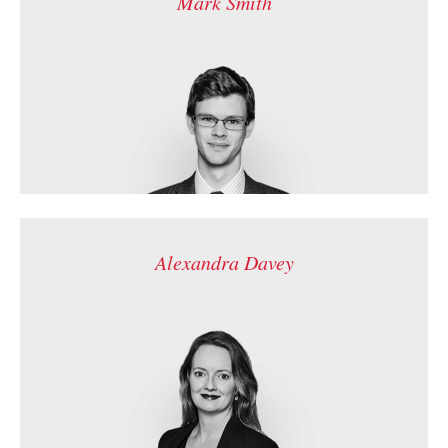
Mark Smith
Alexandra Davey