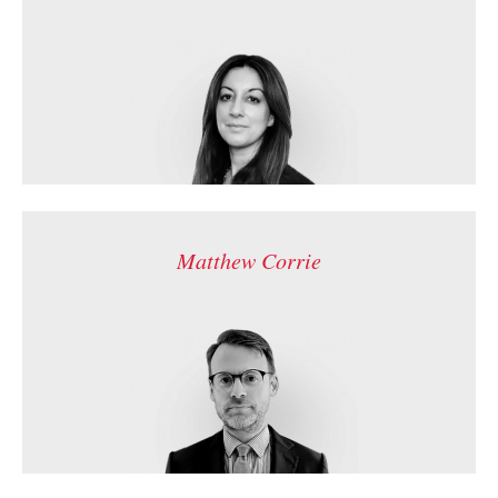
Matthew Corrie