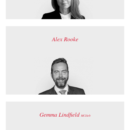
Alex Rooke
Gemma Lindfield
MCIArb