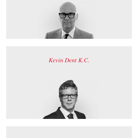
Kevin Dent K.C.