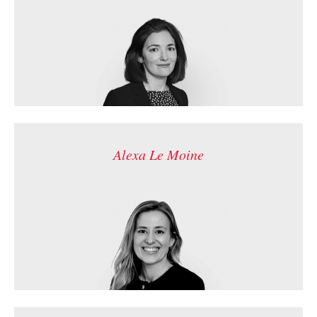
Alexa Le Moine