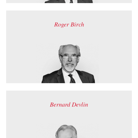
Roger Birch
Bernard Devlin