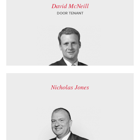
David McNeill
DOOR TENANT
Nicholas Jones