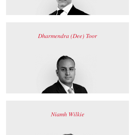
Dharmendra (Dee) Toor
Niamh Wilkie