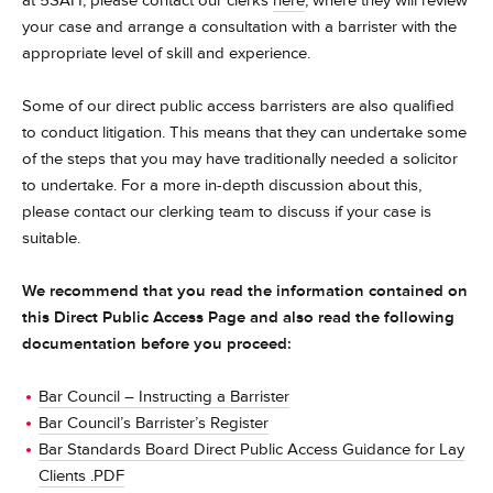
at 5SAH, please contact our clerks
here
, where they will review
your case and arrange a consultation with a barrister with the
appropriate level of skill and experience.
Some of our direct public access barristers are also qualified
to conduct litigation. This means that they can undertake some
of the steps that you may have traditionally needed a solicitor
to undertake. For a more in-depth discussion about this,
please contact our clerking team to discuss if your case is
suitable.
We recommend that you read the information contained on
this Direct Public Access Page and also read the following
documentation before you proceed:
Bar Council – Instructing a Barrister
Bar Council’s Barrister’s Register
Bar Standards Board Direct Public Access Guidance for Lay
Clients .PDF