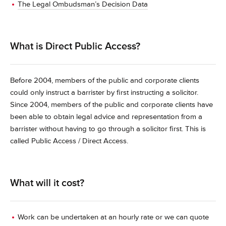
The Legal Ombudsman’s Decision Data
What is Direct Public Access?
Before 2004, members of the public and corporate clients
could only instruct a barrister by first instructing a solicitor.
Since 2004, members of the public and corporate clients have
been able to obtain legal advice and representation from a
barrister without having to go through a solicitor first. This is
called Public Access / Direct Access.
What will it cost?
Work can be undertaken at an hourly rate or we can quote