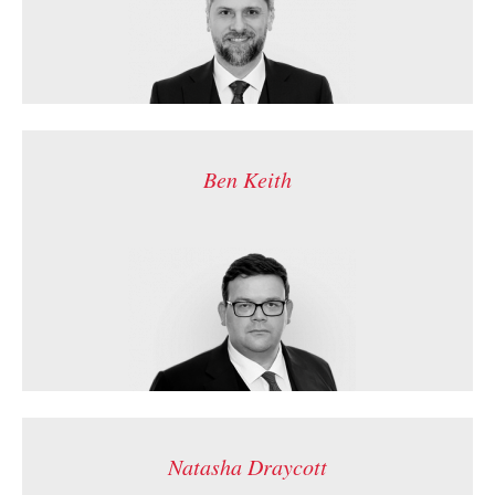
Ben Keith
Natasha Draycott