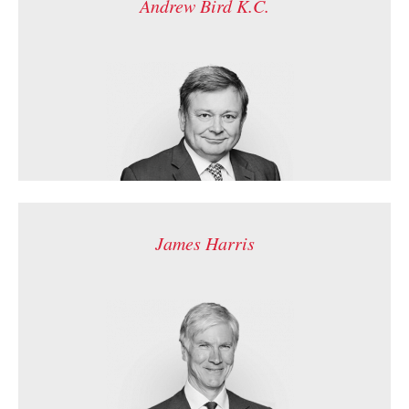
Andrew Bird K.C.
James Harris