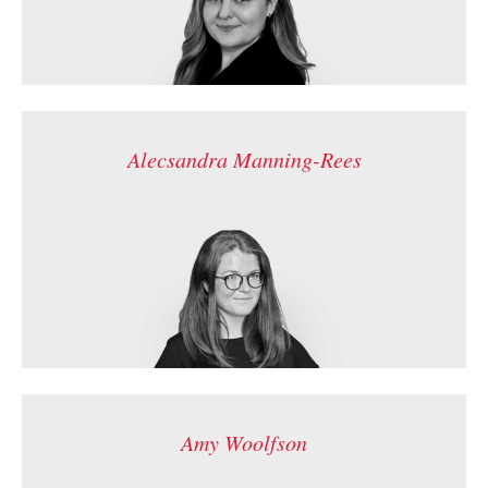
Alecsandra Manning-Rees
Amy Woolfson