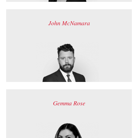
John McNamara
Gemma Rose