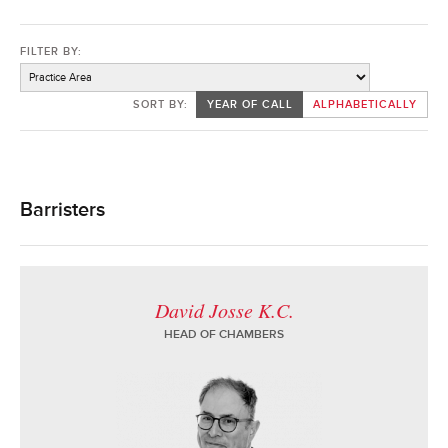
FILTER BY:
SORT BY:
YEAR OF CALL
ALPHABETICALLY
Barristers
David Josse K.C.
HEAD OF CHAMBERS