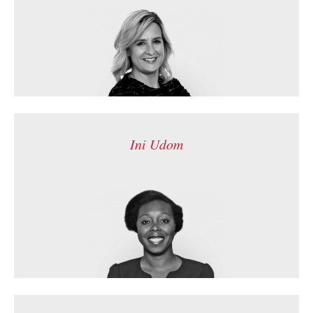
Ini Udom