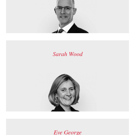
Sarah Wood
Eve George