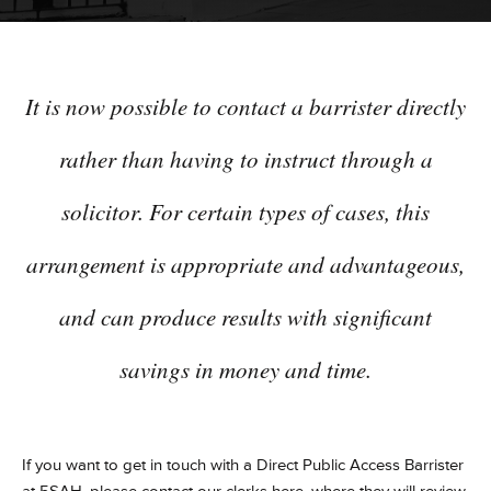
It is now possible to contact a barrister directly
rather than having to instruct through a
solicitor. For certain types of cases, this
arrangement is appropriate and advantageous,
and can produce results with significant
savings in money and time.
If you want to get in touch with a Direct Public Access Barrister