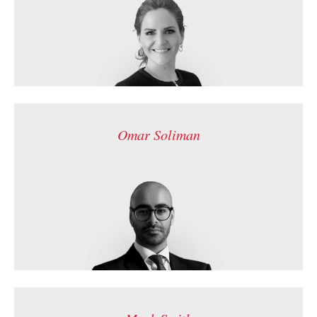
Omar Soliman