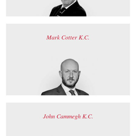
Mark Cotter K.C.
John Cammegh K.C.