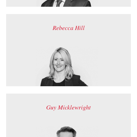
Rebecca Hill
Guy Micklewright