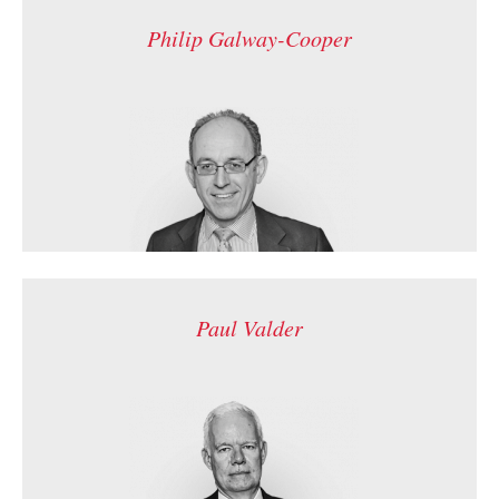
Philip Galway-Cooper
Paul Valder