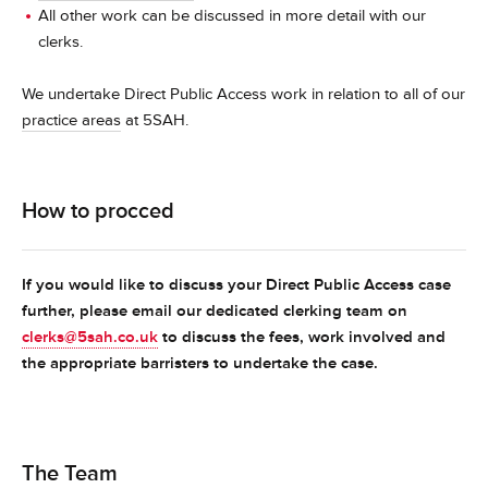
All other work can be discussed in more detail with our
clerks.
We undertake Direct Public Access work in relation to all of our
practice areas
at 5SAH.
How to procced
If you would like to discuss your Direct Public Access case
further, please email our dedicated clerking team on
clerks@5sah.co.uk
to discuss the fees, work involved and
the appropriate barristers to undertake the case.
The Team