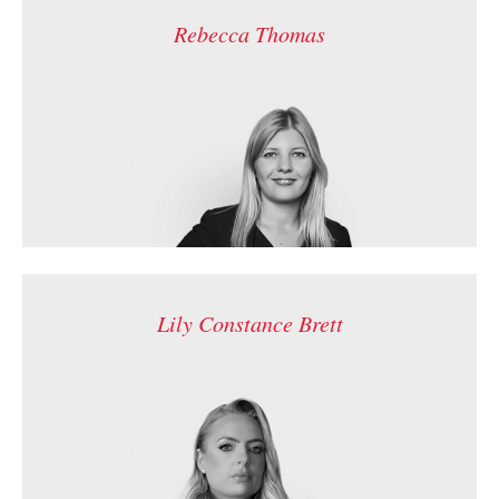
Rebecca Thomas
Lily Constance Brett