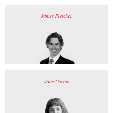
James Fletcher
Jane Carter