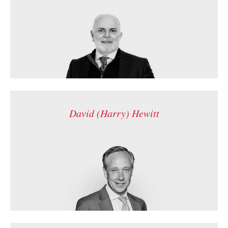
David (Harry) Hewitt