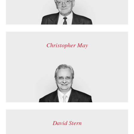
Christopher May
David Stern