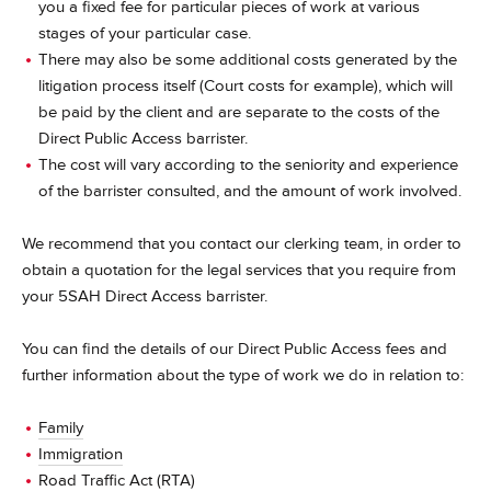
you a fixed fee for particular pieces of work at various
stages of your particular case.
There may also be some additional costs generated by the
litigation process itself (Court costs for example), which will
be paid by the client and are separate to the costs of the
Direct Public Access barrister.
The cost will vary according to the seniority and experience
of the barrister consulted, and the amount of work involved.
We recommend that you contact our clerking team, in order to
obtain a quotation for the legal services that you require from
your 5SAH Direct Access barrister.
You can find the details of our Direct Public Access fees and
further information about the type of work we do in relation to:
Family
Immigration
Road Traffic Act (RTA)