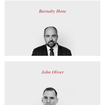
Barnaby Hone
John Oliver