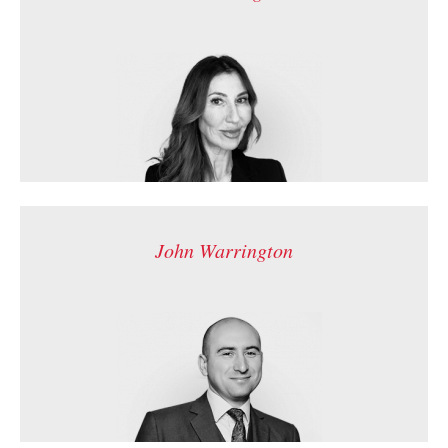
John Warrington