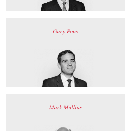
Gary Pons
Mark Mullins