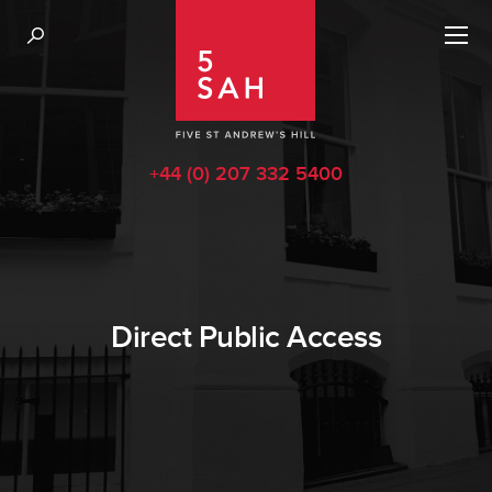
+44 (0) 207 332 5400
Direct Public Access