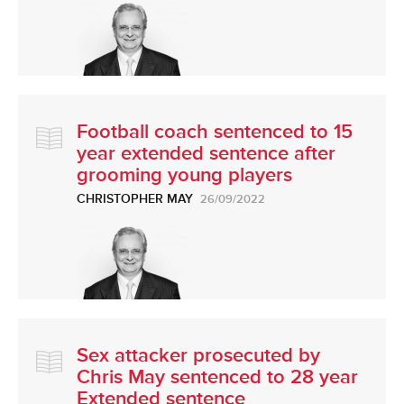
Football coach sentenced to 15
year extended sentence after
grooming young players
CHRISTOPHER MAY
26/09/2022
Sex attacker prosecuted by
Chris May sentenced to 28 year
Extended sentence