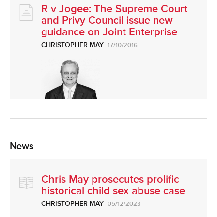
R v Jogee: The Supreme Court
and Privy Council issue new
guidance on Joint Enterprise
CHRISTOPHER MAY
17/10/2016
News
Chris May prosecutes prolific
historical child sex abuse case
CHRISTOPHER MAY
05/12/2023