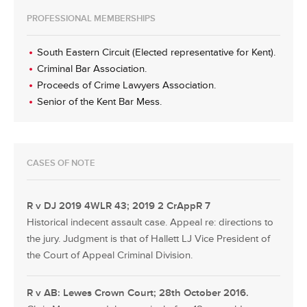
PROFESSIONAL MEMBERSHIPS
South Eastern Circuit (Elected representative for Kent).
Criminal Bar Association.
Proceeds of Crime Lawyers Association.
Senior of the Kent Bar Mess.
CASES OF NOTE
R v DJ 2019 4WLR 43; 2019 2 CrAppR 7
Historical indecent assault case. Appeal re: directions to
the jury. Judgment is that of Hallett LJ Vice President of
the Court of Appeal Criminal Division.
R v AB: Lewes Crown Court; 28th October 2016.