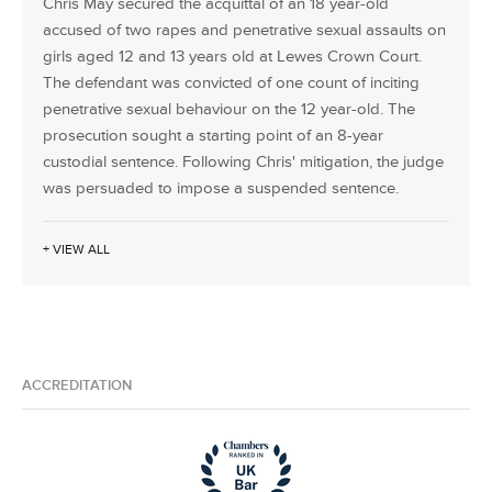
Chris May secured the acquittal of an 18 year-old
accused of two rapes and penetrative sexual assaults on
girls aged 12 and 13 years old at Lewes Crown Court.
The defendant was convicted of one count of inciting
penetrative sexual behaviour on the 12 year-old. The
prosecution sought a starting point of an 8-year
custodial sentence. Following Chris' mitigation, the judge
was persuaded to impose a suspended sentence.
+ VIEW ALL
ACCREDITATION