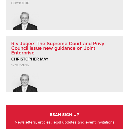
08/11/2016
R v Jogee: The Supreme Court and Privy
Council issue new guidance on Joint
Enterprise
CHRISTOPHER MAY
17/10/2016
5SAH SIGN UP
Newsletters, articles, legal updates and event invitations