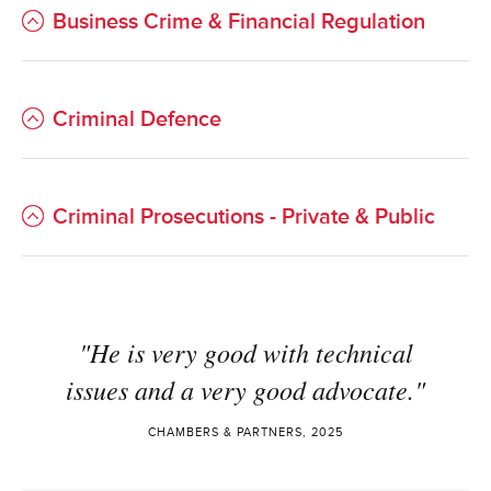
Business Crime & Financial Regulation
Criminal Defence
Criminal Prosecutions - Private & Public
"He is very good with technical
issues and a very good advocate."
CHAMBERS & PARTNERS, 2025