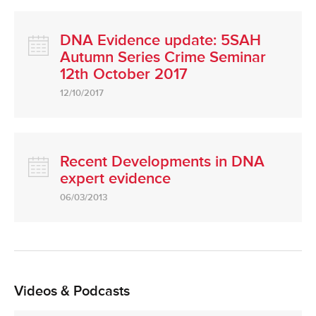
DNA Evidence update: 5SAH
Autumn Series Crime Seminar
12th October 2017
12/10/2017
Recent Developments in DNA
expert evidence
06/03/2013
Videos & Podcasts