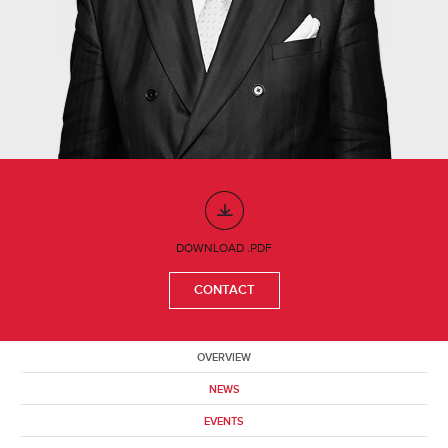
DOWNLOAD .PDF
CONTACT
OVERVIEW
NEWS
EVENTS