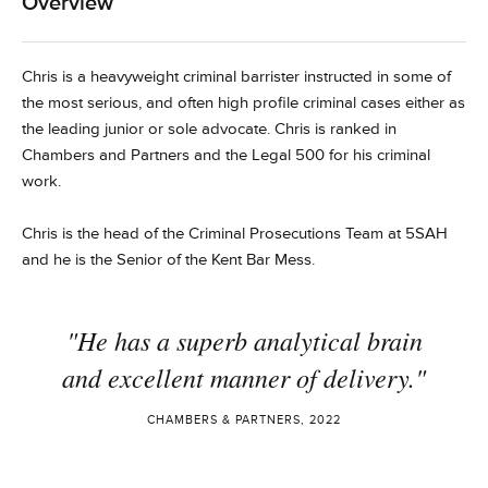
Overview
Chris is a heavyweight criminal barrister instructed in some of
the most serious, and often high profile criminal cases either as
the leading junior or sole advocate. Chris is ranked in
Chambers and Partners and the Legal 500 for his criminal
work.
Chris is the head of the Criminal Prosecutions Team at 5SAH
and he is the Senior of the Kent Bar Mess.
"He has a superb analytical brain
and excellent manner of delivery."
CHAMBERS & PARTNERS, 2022