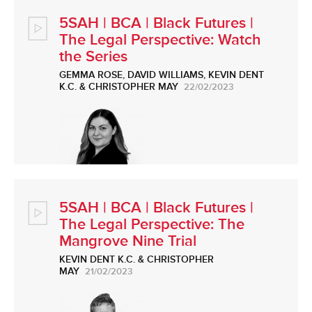
5SAH | BCA | Black Futures |
The Legal Perspective: Watch
the Series
GEMMA ROSE
,
DAVID WILLIAMS
,
KEVIN DENT
K.C.
&
CHRISTOPHER MAY
22/02/2023
5SAH | BCA | Black Futures |
The Legal Perspective: The
Mangrove Nine Trial
KEVIN DENT K.C.
&
CHRISTOPHER
MAY
21/02/2023