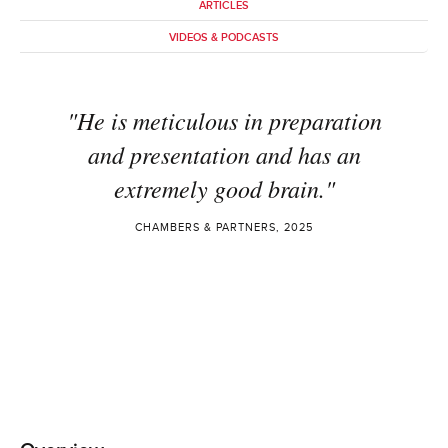
ARTICLES
VIDEOS & PODCASTS
"He is meticulous in preparation
and presentation and has an
extremely good brain."
CHAMBERS & PARTNERS, 2025