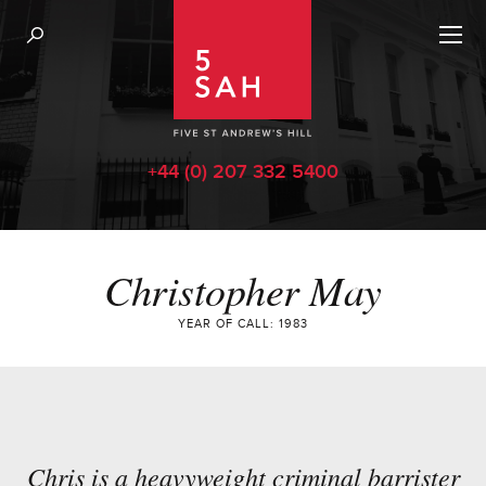
+44 (0) 207 332 5400
Christopher May
YEAR OF CALL: 1983
Chris is a heavyweight criminal barrister