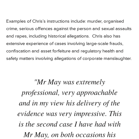
Examples of Chris’s instructions include: murder, organised
crime, serious offences against the person and sexual assaults
and rapes, including historical allegations. Chris also has
extensive experience of cases involving large-scale frauds,
confiscation and asset forfeiture and regulatory health and
safety matters involving allegations of corporate manslaughter.
"Mr May was extremely
professional, very approachable
and in my view his delivery of the
evidence was very impressive. This
is the second case I have had with
Mr May, on both occasions his