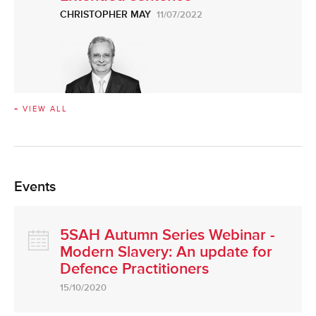
CHRISTOPHER MAY
11/07/2022
+ VIEW ALL
Events
5SAH Autumn Series Webinar -
Modern Slavery: An update for
Defence Practitioners
15/10/2020