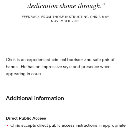
dedication shone through."
FEEDBACK FROM THOSE INSTRUCTING CHRIS MAY.
NOVEMBER 2016.
Chris is an experienced criminal barrister and
safe
pair of
hands. He has an impressive style and presence when
appearing in court.
Additional information
Direct Public Access
Chris accepts direct public access instructions in appropriate