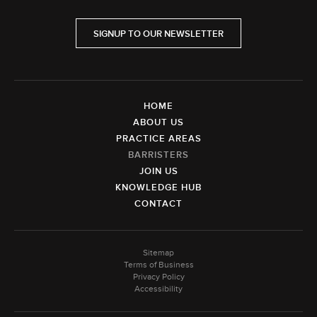
SIGNUP TO OUR NEWSLETTER
HOME
ABOUT US
PRACTICE AREAS
BARRISTERS
JOIN US
KNOWLEDGE HUB
CONTACT
Sitemap
Terms of Business
Privacy Policy
Accessibility