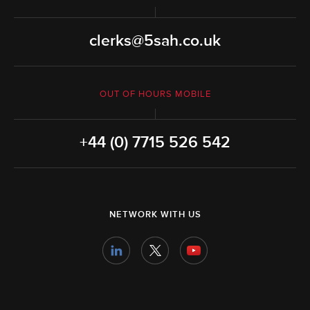
clerks@5sah.co.uk
OUT OF HOURS MOBILE
+44 (0) 7715 526 542
NETWORK WITH US