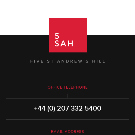
OFFICE TELEPHONE
+44 (0) 207 332 5400
EMAIL ADDRESS