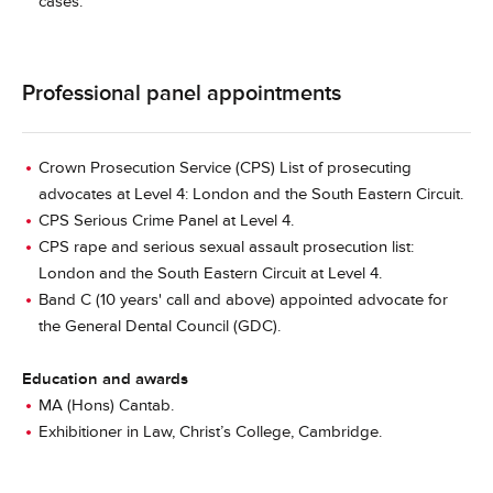
cases.
Professional panel appointments
Crown Prosecution Service (CPS) List of prosecuting
advocates at Level 4: London and the South Eastern Circuit.
CPS Serious Crime Panel at Level 4.
CPS rape and serious sexual assault prosecution list:
London and the South Eastern Circuit at Level 4.
Band C (10 years' call and above) appointed advocate for
the General Dental Council (GDC).
Education and awards
MA (Hons) Cantab.
Exhibitioner in Law, Christ’s College, Cambridge.