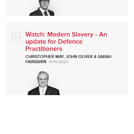
Watch: Modern Slavery - An
update for Defence
Practitioners
CHRISTOPHER MAY
,
JOHN OLIVER
&
SARAH
FAIRBAIRN
19/10/2020