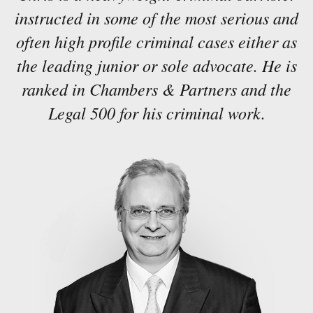
instructed in some of the most serious and
often high profile criminal cases either as
the leading junior or sole advocate. He is
ranked in Chambers & Partners and the
Legal 500 for his criminal work.