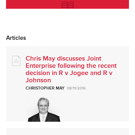
Articles
Chris May discusses Joint
Enterprise following the recent
decision in R v Jogee and R v
Johnson
CHRISTOPHER MAY
08/11/2016