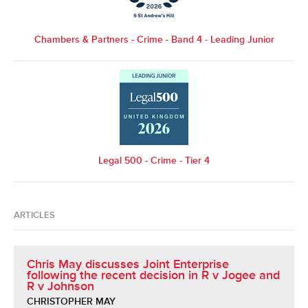
Chambers & Partners - Crime - Band 4 - Leading Junior
Legal 500 - Crime - Tier 4
ARTICLES
Chris May discusses Joint Enterprise
following the recent decision in R v Jogee and
R v Johnson
CHRISTOPHER MAY