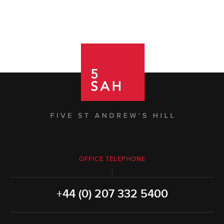
OFFICE TELEPHONE
+44 (0) 207 332 5400