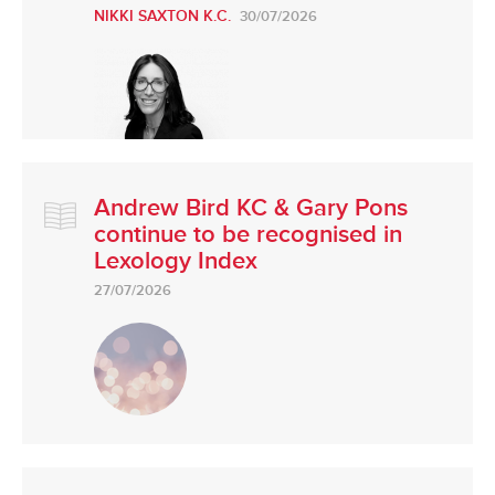
NIKKI SAXTON K.C.
30/07/2026
Andrew Bird KC & Gary Pons
continue to be recognised in
Lexology Index
27/07/2026