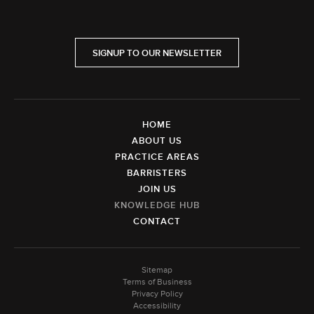
SIGNUP TO OUR NEWSLETTER
HOME
ABOUT US
PRACTICE AREAS
BARRISTERS
JOIN US
KNOWLEDGE HUB
CONTACT
Sitemap
Terms of Business
Privacy Policy
Accessibility