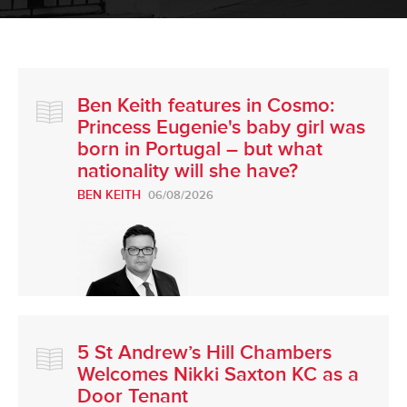
Ben Keith features in Cosmo:
Princess Eugenie's baby girl was
born in Portugal – but what
nationality will she have?
BEN KEITH
06/08/2026
5 St Andrew’s Hill Chambers
Welcomes Nikki Saxton KC as a
Door Tenant