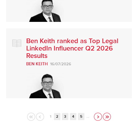
Ben Keith ranked as Top Legal
LinkedIn Influencer Q2 2026
Results
BEN KEITH
16/07/2026
1
2
3
4
5
…