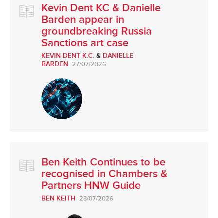
Kevin Dent KC & Danielle
Barden appear in
groundbreaking Russia
Sanctions art case
KEVIN DENT K.C.
&
DANIELLE
BARDEN
27/07/2026
Ben Keith Continues to be
recognised in Chambers &
Partners HNW Guide
BEN KEITH
23/07/2026