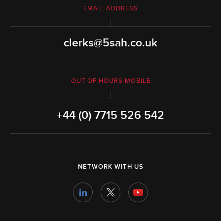
EMAIL ADDRESS
clerks@5sah.co.uk
OUT OF HOURS MOBILE
+44 (0) 7715 526 542
NETWORK WITH US