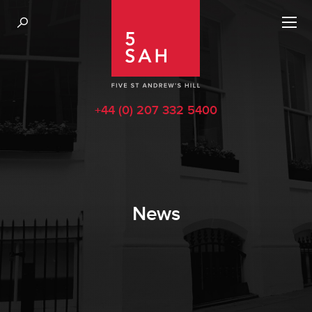
+44 (0) 207 332 5400
News