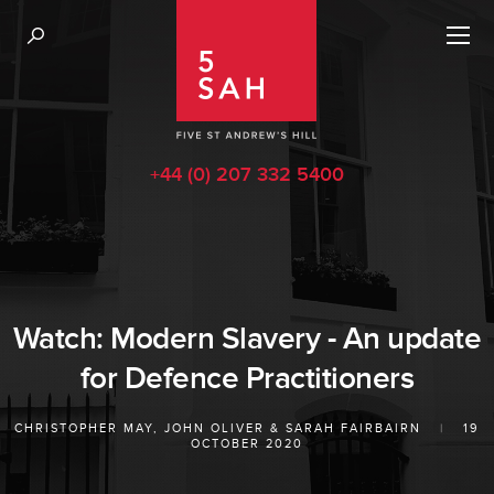
+44 (0) 207 332 5400
Watch: Modern Slavery - An update
for Defence Practitioners
CHRISTOPHER MAY
,
JOHN OLIVER
&
SARAH FAIRBAIRN
|
19
OCTOBER 2020