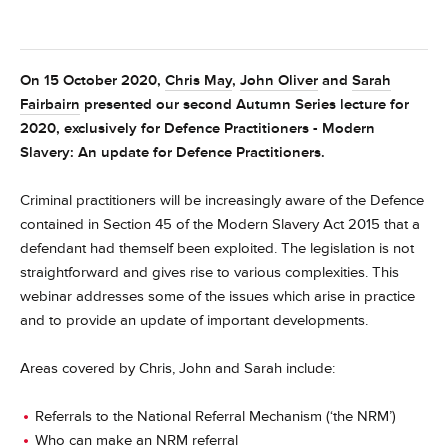
On 15 October 2020,
Chris May
,
John Oliver
and
Sarah
Fairbairn
presented our second Autumn Series lecture for
2020, exclusively for Defence Practitioners - Modern
Slavery: An update for Defence Practitioners.
Criminal practitioners will be increasingly aware of the Defence
contained in Section 45 of the Modern Slavery Act 2015 that a
defendant had themself been exploited. The legislation is not
straightforward and gives rise to various complexities. This
webinar addresses some of the issues which arise in practice
and to provide an update of important developments.
Areas covered by Chris, John and Sarah include:
Referrals to the National Referral Mechanism (‘the NRM’)
Who can make an NRM referral