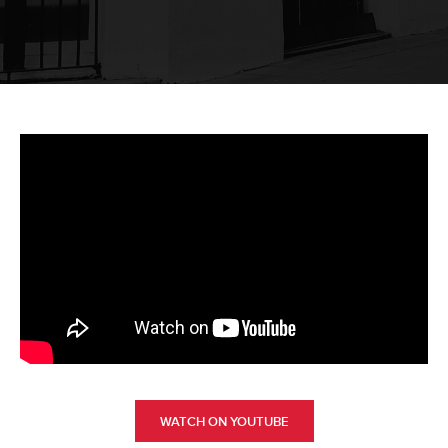
WATCH ON YOUTUBE