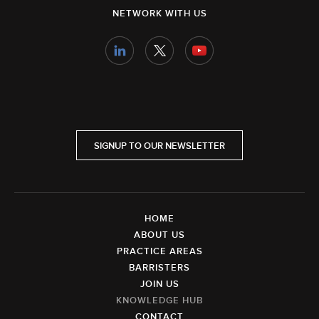
NETWORK WITH US
SIGNUP TO OUR NEWSLETTER
HOME
ABOUT US
PRACTICE AREAS
BARRISTERS
JOIN US
KNOWLEDGE HUB
CONTACT