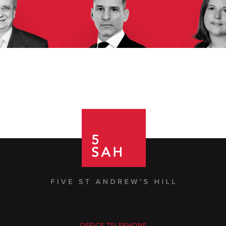
OFFICE TELEPHONE