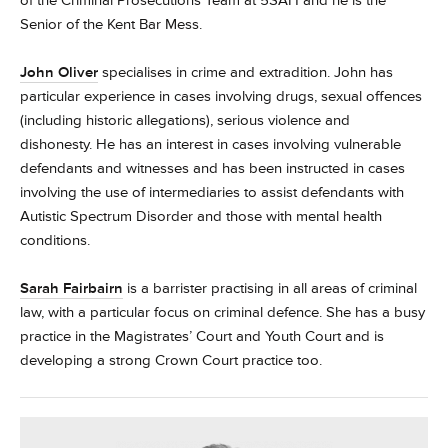
of the Criminal Prosecutions Team at 5SAH and he is the
Senior of the Kent Bar Mess.
John Oliver
specialises in crime and extradition. John has
particular experience in cases involving drugs, sexual offences
(including historic allegations), serious violence and
dishonesty. He has an interest in cases involving vulnerable
defendants and witnesses and has been instructed in cases
involving the use of intermediaries to assist defendants with
Autistic Spectrum Disorder and those with mental health
conditions.
Sarah Fairbairn
is a barrister practising in all areas of criminal
law, with a particular focus on criminal defence. She has a busy
practice in the Magistrates’ Court and Youth Court and is
developing a strong Crown Court practice too.