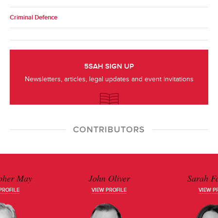
Criminal Defence
5SAH SIGN UP
Newsletters, articles, legal updates and event invitations
CONTRIBUTORS
pher May
John Oliver
Sarah Fa
PROFILE
VIEW PROFILE
VIEW P