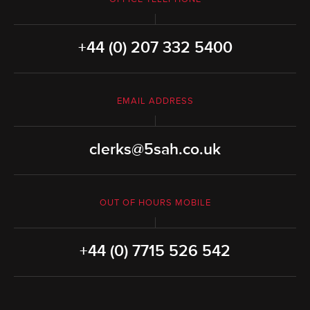
+44 (0) 207 332 5400
EMAIL ADDRESS
clerks@5sah.co.uk
OUT OF HOURS MOBILE
+44 (0) 7715 526 542