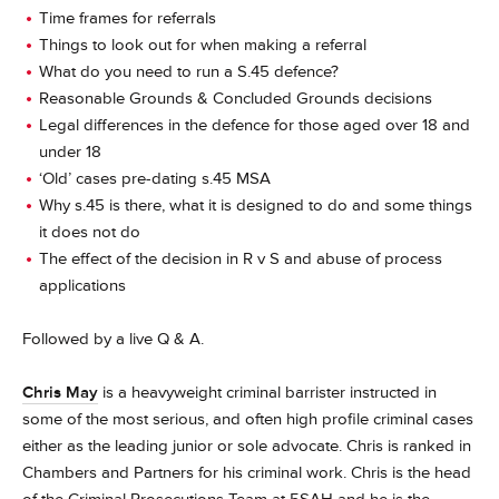
Time frames for referrals
Things to look out for when making a referral
What do you need to run a S.45 defence?
Reasonable Grounds & Concluded Grounds decisions
Legal differences in the defence for those aged over 18 and
under 18
‘Old’ cases pre-dating s.45 MSA
Why s.45 is there, what it is designed to do and some things
it does not do
The effect of the decision in R v S and abuse of process
applications
Followed by a live Q & A.
Chris May
is a heavyweight criminal barrister instructed in
some of the most serious, and often high profile criminal cases
either as the leading junior or sole advocate. Chris is ranked in
Chambers and Partners for his criminal work. Chris is the head