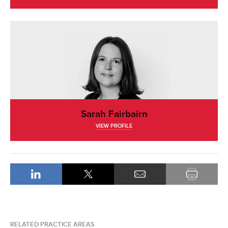
Sarah Fairbairn
VIEW PROFILE
RELATED PRACTICE AREAS