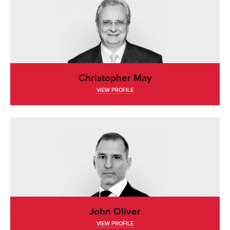
Christopher May
VIEW PROFILE
John Oliver
VIEW PROFILE