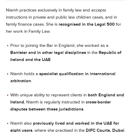
Niamh practices exclusively in family law and accepts
instructions in private and public law children cases, and in
family finance cases. She is
recognised in the Legal 500
for
her work in Family Law.
Prior to joining the Bar in England, she worked as a
Barrister and in other legal disciplines
in the
Republic of
Ireland and the UAE
.
Niamh holds a
specialist qualification in international
arbitration
.
With unique ability to represent clients in
both England and
Ireland
, Niamh is regularly instructed in
cross-border
disputes between these jurisdictions
.
Niamh also
previously lived and worked in the UAE for
eight years
, where she practised in the
DIFC Courts, Dubai
.