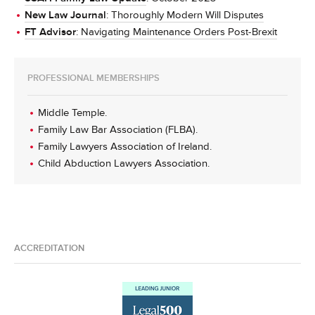
New Law Journal
: Thoroughly Modern Will Disputes
FT Advisor
: Navigating Maintenance Orders Post-Brexit
PROFESSIONAL MEMBERSHIPS
Middle Temple.
Family Law Bar Association (FLBA).
Family Lawyers Association of Ireland.
Child Abduction Lawyers Association.
ACCREDITATION