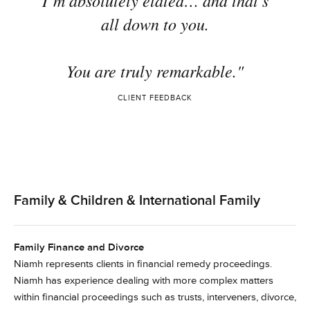
I’m absolutely elated… and that’s
all down to you.
You are truly remarkable."
CLIENT FEEDBACK
Family & Children & International Family
Family Finance and Divorce
Niamh represents clients in financial remedy proceedings.
Niamh has experience dealing with more complex matters
within financial proceedings such as trusts, interveners, divorce,