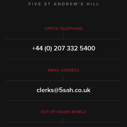
OFFICE TELEPHONE
+44 (0) 207 332 5400
EMAIL ADDRESS
clerks@5sah.co.uk
OUT OF HOURS MOBILE