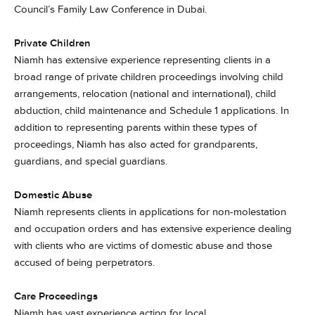
Council’s Family Law Conference in Dubai.
Private Children
Niamh has extensive experience representing clients in a
broad range of private children proceedings involving child
arrangements, relocation (national and international), child
abduction, child maintenance and Schedule 1 applications. In
addition to representing parents within these types of
proceedings, Niamh has also acted for grandparents,
guardians, and special guardians.
Domestic Abuse
Niamh represents clients in applications for non-molestation
and occupation orders and has extensive experience dealing
with clients who are victims of domestic abuse and those
accused of being perpetrators.
Care Proceedings
Niamh has vast experience acting for local