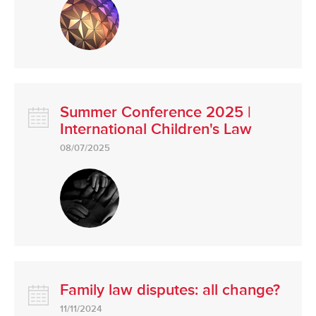
Summer Conference 2025 |
International Children's Law
08/07/2025
Family law disputes: all change?
11/11/2024