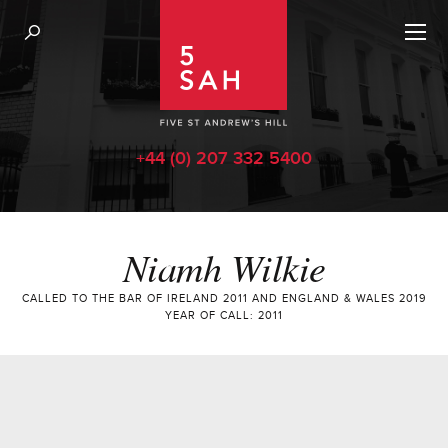
+44 (0) 207 332 5400
Niamh Wilkie
CALLED TO THE BAR OF IRELAND 2011 AND ENGLAND & WALES 2019
YEAR OF CALL: 2011