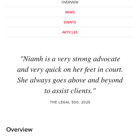
OVERVIEW
NEWS
EVENTS
ARTICLES
"Niamh is a very strong advocate
and very quick on her feet in court.
She always goes above and beyond
to assist clients."
THE LEGAL 500, 2025
Overview