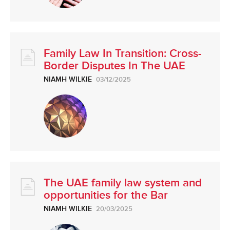
Family Law In Transition: Cross-
Border Disputes In The UAE
NIAMH WILKIE
03/12/2025
The UAE family law system and
opportunities for the Bar
NIAMH WILKIE
20/03/2025