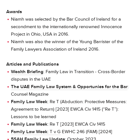
Awards
Niamh was selected by the Bar Council of Ireland for a
secondment to the internationally renowned Innocence
Project in Ohio, USA in 2016.
Niamh was also the winner of the Young Barrister of the
Family Lawyers Association of Ireland 2016.
Articles and Publications
Wealth Briefing
: Family Law in Transition - Cross-Border
disputes in the UAE
The UAE Family Law System & Opportunies for the Bar
:
Counsel Magazine
Family Law Week
: Re T (Abduction: Protective Measures:
Agreement to Return) [2023] EWCA Civ 1415 (“Re T”):
Lessons to be learned
Family Law Week
: Re T [2023] EWCA Civ 1415
Family Law Week
: T v G
EWHC 246 (FAM) [2024]
5SAH Family Law Update
: October 2023