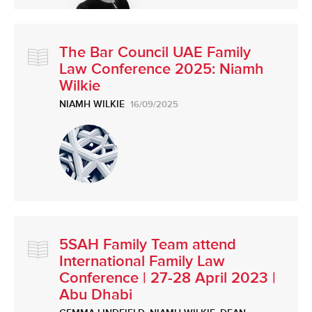
The Bar Council UAE Family
Law Conference 2025: Niamh
Wilkie
NIAMH WILKIE
16/09/2025
5SAH Family Team attend
International Family Law
Conference | 27-28 April 2023 |
Abu Dhabi