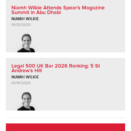
Niamh Wilkie Attends Spear’s Magazine
Summit in Abu Dhabi
NIAMH WILKIE
10/12/2025
Legal 500 UK Bar 2026 Ranking: 5 St
Andrew's Hill
NIAMH WILKIE
01/10/2025