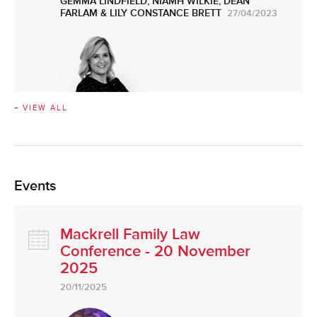
GEMMA LINDFIELD
,
NIAMH WILKIE
,
DEAN
FARLAM
&
LILY CONSTANCE BRETT
27/04/2023
+ VIEW ALL
Events
Mackrell Family Law
Conference - 20 November
2025
20/11/2025