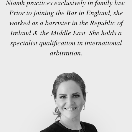
Niamh practices exclusively in family law.
Prior to joining the Bar in England, she
worked as a barrister in the Republic of
Ireland & the Middle East. She holds a
specialist qualification in international
arbitration.