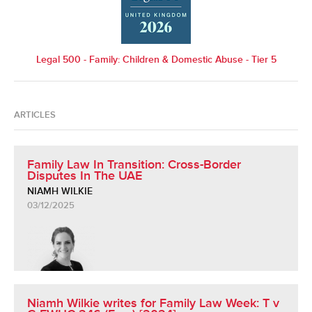
Legal 500 - Family: Children & Domestic Abuse - Tier 5
ARTICLES
Family Law In Transition: Cross-Border
Disputes In The UAE
NIAMH WILKIE
03/12/2025
Niamh Wilkie writes for Family Law Week: T v