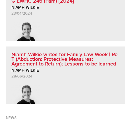
G EWHC 246 (Fam) [2024]
NIAMH WILKIE
23/04/2024
Niamh Wilkie writes for Family Law Week | Re
T (Abduction: Protective Measures:
Agreement to Return): Lessons to be learned
NIAMH WILKIE
28/06/2024
NEWS