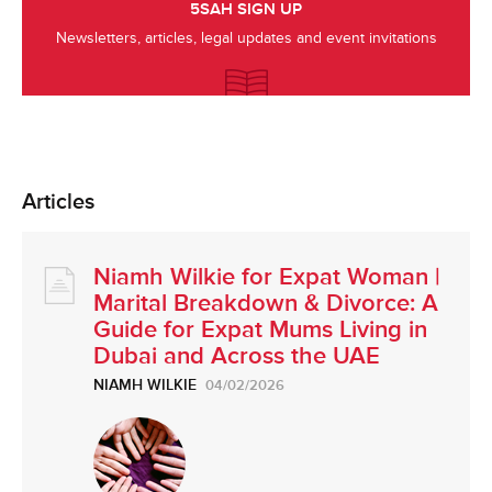
5SAH SIGN UP
Newsletters, articles, legal updates and event invitations
Articles
Niamh Wilkie for Expat Woman |
Marital Breakdown & Divorce: A
Guide for Expat Mums Living in
Dubai and Across the UAE
NIAMH WILKIE
04/02/2026