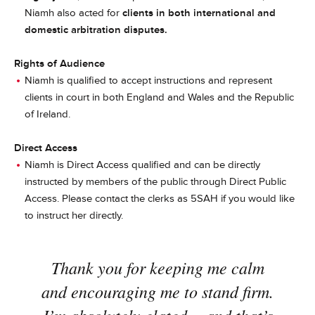
Niamh also acted for
clients in both international and
domestic arbitration disputes.
Rights of Audience
Niamh is qualified to accept instructions and represent
clients in court in both England and Wales and the Republic
of Ireland.
Direct Access
Niamh is Direct Access qualified and can be directly
instructed by members of the public through Direct Public
Access. Please contact the clerks as 5SAH if you would like
to instruct her directly.
Thank you for keeping me calm
and encouraging me to stand firm.