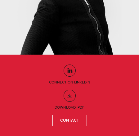
CONNECT ON LINKEDIN
DOWNLOAD .PDF
CONTACT