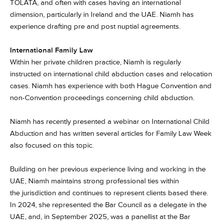
TOLATA, and often with cases having an international
dimension, particularly in Ireland and the UAE. Niamh has
experience drafting pre and post nuptial agreements.
International Family Law
Within her private children practice, Niamh is regularly
instructed on international child abduction cases and relocation
cases. Niamh has experience with both Hague Convention and
non-Convention proceedings concerning child abduction.
Niamh has recently presented a webinar on International Child
Abduction and has written several articles for Family Law Week
also focused on this topic.
Building on her previous experience living and working in the
UAE, Niamh maintains strong professional ties within
the jurisdiction and continues to represent clients based there.
In 2024, she represented the Bar Council as a delegate in the
UAE, and, in September 2025, was a panellist at the Bar