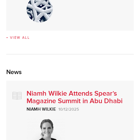
+ VIEW ALL
News
Niamh Wilkie Attends Spear’s
Magazine Summit in Abu Dhabi
NIAMH WILKIE
10/12/2025