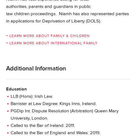
authorities, parents and guardians in public
law children proceedings. Niamh has also represented parties
in applications for Deprivation of Liberty (DOLS).
+ LEARN MORE ABOUT FAMILY & CHILDREN
+ LEARN MORE ABOUT INTERNATIONAL FAMILY
Additional Information
Education
LLB (Hons): Irish Law.
Barrister at Law Degree: Kings Inns, Ireland.
PGDip Int. Dispute Resolution (Arbitration) Queen Mary
University, London.
Called to the Bar of Ireland: 2011.
Called to the Bar of England and Wales: 2019.