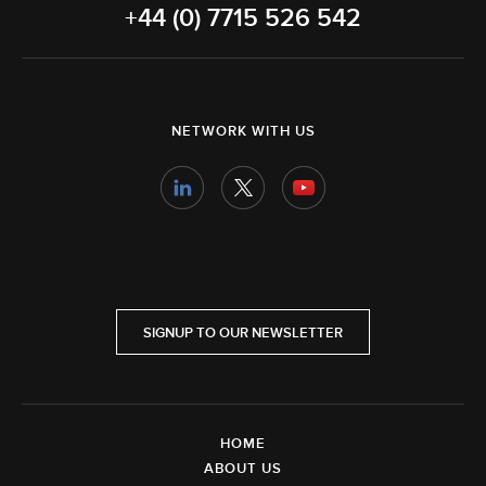
+44 (0) 7715 526 542
NETWORK WITH US
SIGNUP TO OUR NEWSLETTER
HOME
ABOUT US