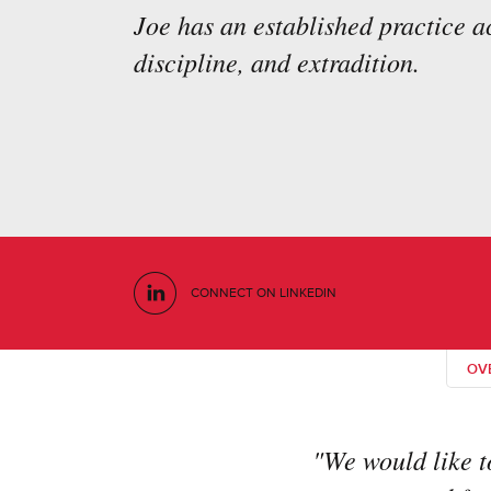
Joe has an established practice 
discipline, and extradition.
CONNECT ON LINKEDIN
OV
"We would like t