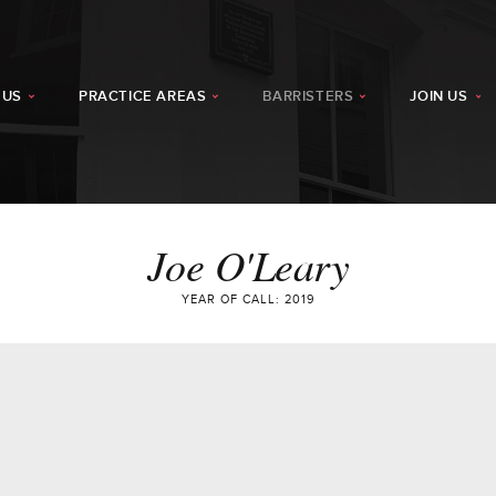
 US
PRACTICE AREAS
BARRISTERS
JOIN US
Joe O'Leary
YEAR OF CALL: 2019