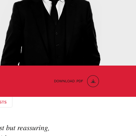
DOWNLOAD .PDF
STS
t but reassuring,