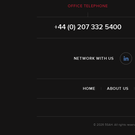
OFFICE TELEPHONE
+44 (0) 207 332 5400
NETWORK WITH US
HOME
|
ABOUT US
© 2026 5SAH. All rights rese