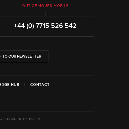
OUT OF HOURS MOBILE
+44 (0) 7715 526 542
P TO OUR NEWSLETTER
EDGE HUB
|
CONTACT
ondon EC4V 5BZ. DX 417 LONDON