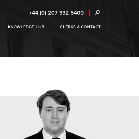
+44 (0) 207 332 5400
KNOWLEDGE HUB
CLERKS & CONTACT