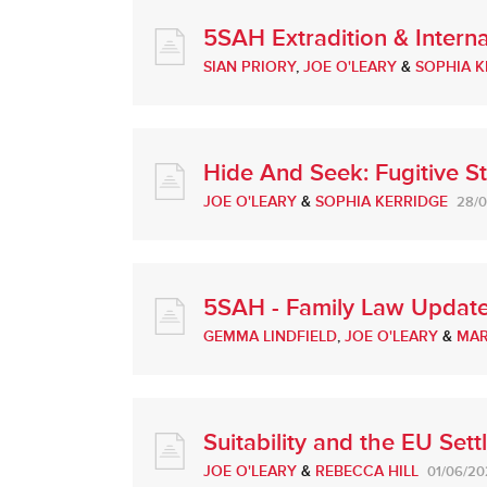
5SAH Extradition & Intern
SIAN PRIORY
,
JOE O'LEARY
&
SOPHIA K
Hide And Seek: Fugitive St
JOE O'LEARY
&
SOPHIA KERRIDGE
28/
5SAH - Family Law Update
GEMMA LINDFIELD
,
JOE O'LEARY
&
MAR
Suitability and the EU Set
JOE O'LEARY
&
REBECCA HILL
01/06/20