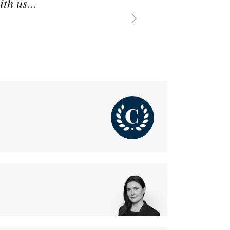
th us...