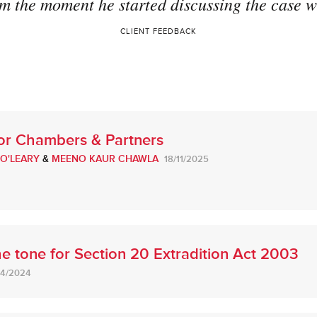
m the moment he started discussing the case wi
CLIENT FEEDBACK
for Chambers & Partners
 O'LEARY
&
MEENO KAUR CHAWLA
18/11/2025
e tone for Section 20 Extradition Act 2003
04/2024