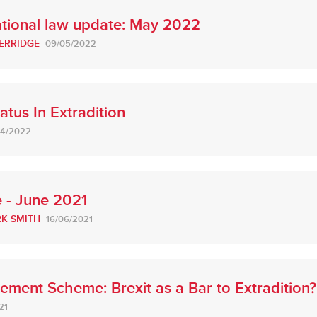
ational law update: May 2022
ERRIDGE
09/05/2022
atus In Extradition
04/2022
 - June 2021
K SMITH
16/06/2021
tlement Scheme: Brexit as a Bar to Extradition?
21