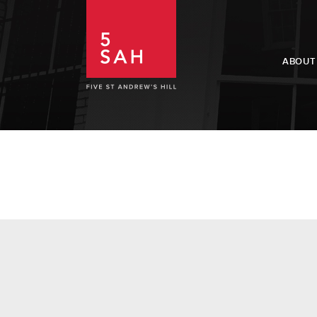
ABOUT