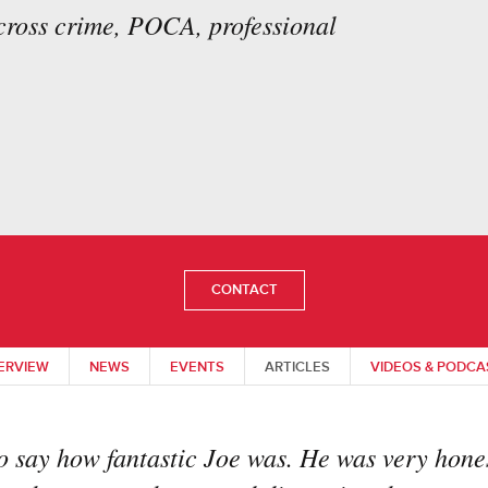
across crime, POCA, professional
CONTACT
ERVIEW
NEWS
EVENTS
ARTICLES
VIDEOS & PODCA
o say how fantastic Joe was. He was very hones