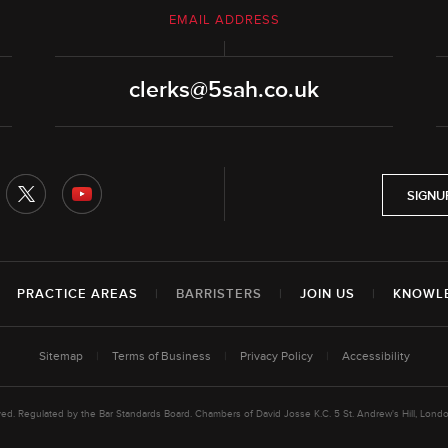
EMAIL ADDRESS
clerks@5sah.co.uk
SIGNU
|
PRACTICE AREAS
|
BARRISTERS
|
JOIN US
|
KNOWL
Sitemap
|
Terms of Business
|
Privacy Policy
|
Accessibility
rved. Regulated by the Bar Standards Board. Chambers of David Josse K.C. 5 St. Andrew's Hill, L