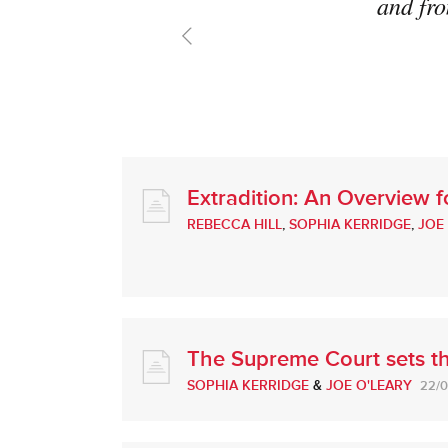
and fro
Extradition: An Overview 
REBECCA HILL
,
SOPHIA KERRIDGE
,
JOE
The Supreme Court sets th
SOPHIA KERRIDGE
&
JOE O'LEARY
22/