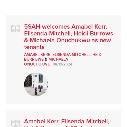
5SAH welcomes Amabel Kerr,
Elisenda Mitchell, Heidi Burrows
& Michaela Onuchukwu as new
tenants
AMABEL KERR
,
ELISENDA MITCHELL
,
HEIDI
BURROWS
&
MICHAELA
ONUCHUKWU
08/10/2024
Amabel Kerr, Elisenda Mitchell,