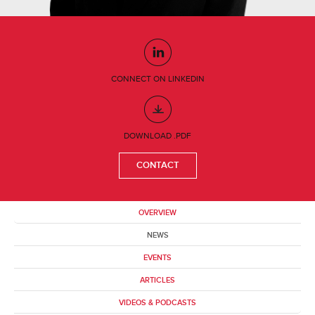
CONNECT ON LINKEDIN
DOWNLOAD .PDF
CONTACT
OVERVIEW
NEWS
EVENTS
ARTICLES
VIDEOS & PODCASTS