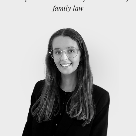
family law