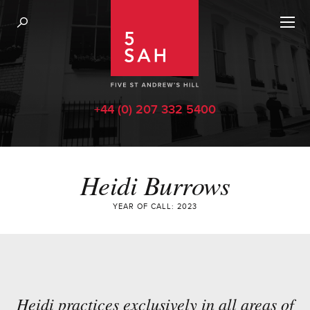
+44 (0) 207 332 5400
Heidi Burrows
YEAR OF CALL: 2023
Heidi practices exclusively in all areas of