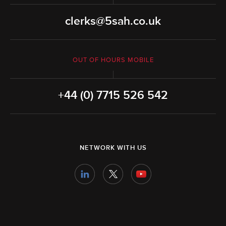
clerks@5sah.co.uk
OUT OF HOURS MOBILE
+44 (0) 7715 526 542
NETWORK WITH US