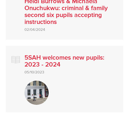
Heidi Burrows & Michaela
Onuchukwu: criminal & family
second six pupils accepting
instructions
02/04/2024
5SAH welcomes new pupils:
2023 - 2024
05/10/2023