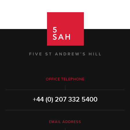
OFFICE TELEPHONE
+44 (0) 207 332 5400
EMAIL ADDRESS