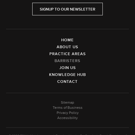
SIGNUP TO OUR NEWSLETTER
HOME
ABOUT US
PRACTICE AREAS
BARRISTERS
JOIN US
KNOWLEDGE HUB
CONTACT
Sitemap
Terms of Business
Privacy Policy
Accessibility