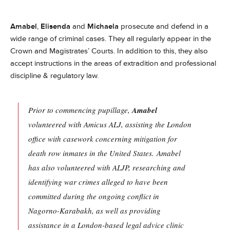
Amabel
,
Elisenda
and
Michaela
prosecute and defend in a
wide range of criminal cases. They all regularly appear in the
Crown and Magistrates’ Courts. In addition to this, they also
accept instructions in the areas of extradition and professional
discipline & regulatory law.
Prior to commencing pupillage,
Amabel
volunteered with Amicus ALJ, assisting the London
office with casework concerning mitigation for
death row inmates in the United States. Amabel
has also volunteered with ALJP, researching and
identifying war crimes alleged to have been
committed during the ongoing conflict in
Nagorno-Karabakh, as well as providing
assistance in a London-based legal advice clinic