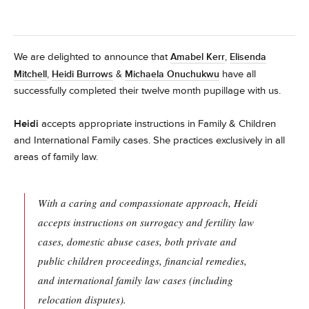
We are delighted to announce that
Amabel Kerr
,
Elisenda
have all
Mitchell
,
Heidi Burrows
&
Michaela Onuchukwu
successfully completed their twelve month pupillage with us.
Heidi
accepts appropriate instructions in Family & Children
and International Family cases. She practices exclusively in all
areas of family law.
With a caring and compassionate approach, Heidi
accepts instructions on surrogacy and fertility law
cases, domestic abuse cases, both private and
public children proceedings, financial remedies,
and international family law cases (including
relocation disputes).