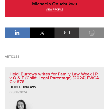
Michaela Onuchukwu
VIEW PROFILE
ARTICLES
Heidi Burrows writes for Family Law Week | P
v Q & F (Child: Legal Parentage) [2024] EWCA
Civ 878
HEIDI BURROWS
06/08/2024