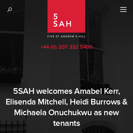
+44 (0) 207 332 5400
5SAH welcomes Amabel Kerr,
Elisenda Mitchell, Heidi Burrows &
Michaela Onuchukwu as new
tenants