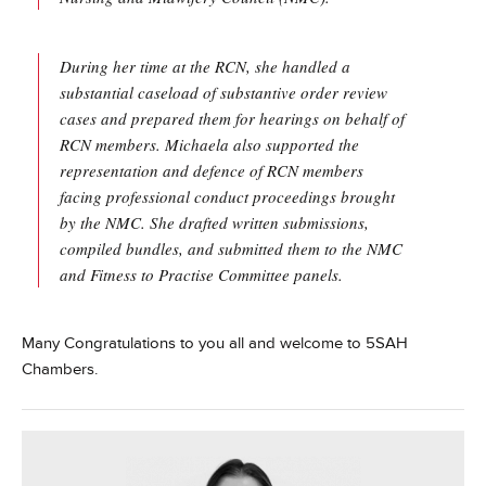
During her time at the RCN, she handled a
substantial caseload of substantive order review
cases and prepared them for hearings on behalf of
RCN members. Michaela also supported the
representation and defence of RCN members
facing professional conduct proceedings brought
by the NMC. She drafted written submissions,
compiled bundles, and submitted them to the NMC
and Fitness to Practise Committee panels.
Many Congratulations to you all and welcome to 5SAH
Chambers.