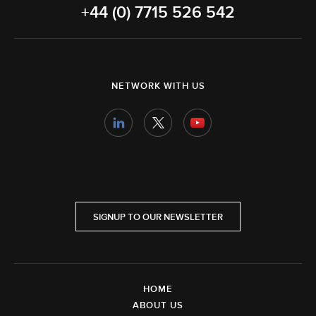
+44 (0) 7715 526 542
NETWORK WITH US
SIGNUP TO OUR NEWSLETTER
HOME
ABOUT US