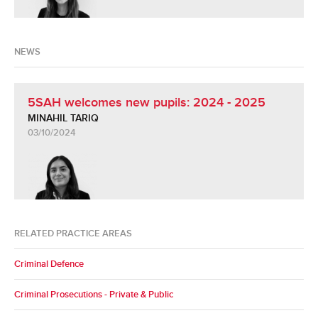
NEWS
5SAH welcomes new pupils: 2024 - 2025
MINAHIL TARIQ
03/10/2024
RELATED PRACTICE AREAS
Criminal Defence
Criminal Prosecutions - Private & Public