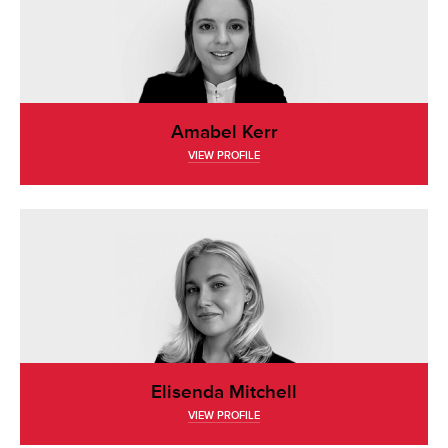
Amabel Kerr
VIEW PROFILE
Elisenda Mitchell
VIEW PROFILE