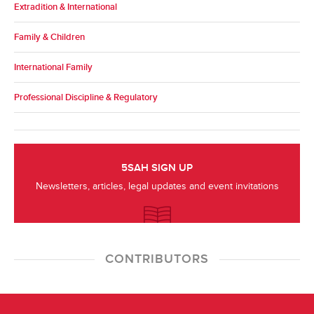
Extradition & International
Family & Children
International Family
Professional Discipline & Regulatory
5SAH SIGN UP
Newsletters, articles, legal updates and event invitations
CONTRIBUTORS