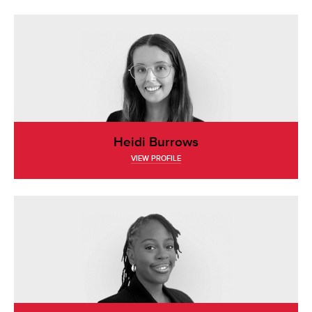
Heidi Burrows
VIEW PROFILE