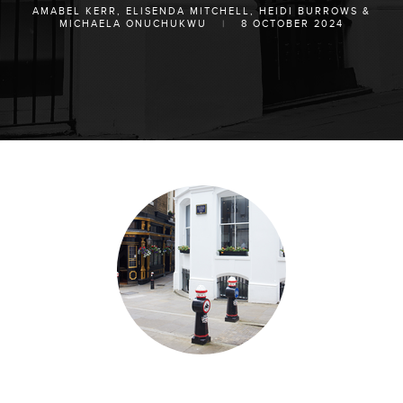
AMABEL KERR
,
ELISENDA MITCHELL
,
HEIDI BURROWS
&
MICHAELA ONUCHUKWU
|
8 OCTOBER 2024