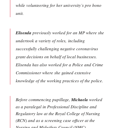
while volunteering for her university’s pro bono
unit.
Elisenda
previously worked for an MP where she
undertook a variety of roles, including
successfully challenging negative coronavirus
grant decisions on behalf of local businesses.
Elisenda has also worked for a Police and Crime
Commissioner where she gained extensive
knowledge of the working practices of the police.
Before commencing pupillage,
Michaela
worked
as a paralegal in Professional Discipline and
Regulatory law at the Royal College of Nursing
(RCN) and as a screening case officer at the
Nursing and Midwifery Council (NMC).