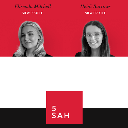
Elisenda Mitchell
Heidi Burrows
VIEW PROFILE
VIEW PROFILE