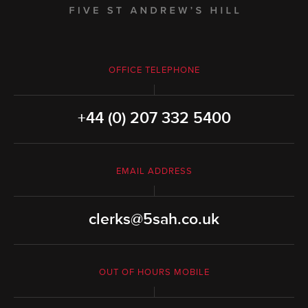
OFFICE TELEPHONE
+44 (0) 207 332 5400
EMAIL ADDRESS
clerks@5sah.co.uk
OUT OF HOURS MOBILE