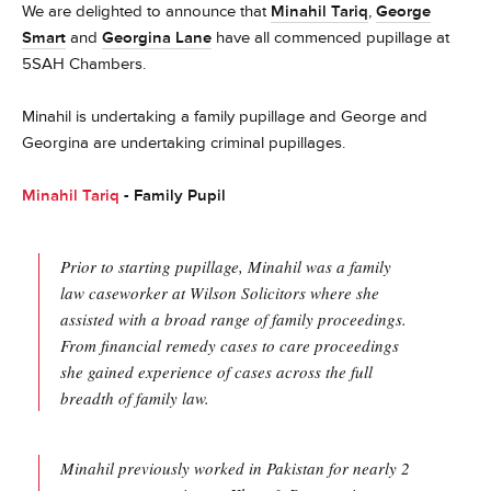
We are delighted to announce that
Minahil Tariq
,
George
Smart
and
Georgina Lane
have all commenced pupillage at
5SAH Chambers.
Minahil is undertaking a family pupillage and George and
Georgina are undertaking criminal pupillages.
Minahil Tariq
- Family Pupil
Prior to starting pupillage, Minahil was a family
law caseworker at Wilson Solicitors where she
assisted with a broad range of family proceedings.
From financial remedy cases to care proceedings
she gained experience of cases across the full
breadth of family law.
Minahil previously worked in Pakistan for nearly 2