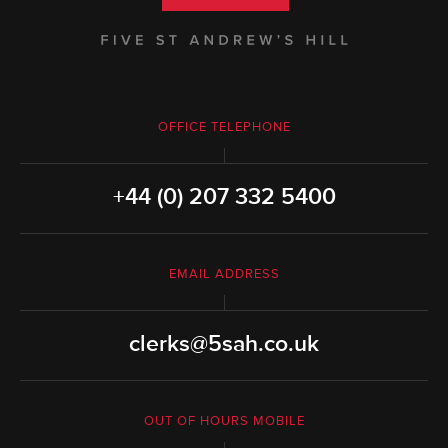
OFFICE TELEPHONE
+44 (0) 207 332 5400
EMAIL ADDRESS
clerks@5sah.co.uk
OUT OF HOURS MOBILE