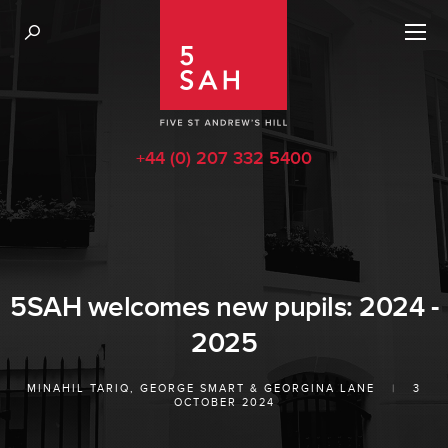
+44 (0) 207 332 5400
5SAH welcomes new pupils: 2024 -
2025
MINAHIL TARIQ
,
GEORGE SMART
&
GEORGINA LANE
|
3
OCTOBER 2024