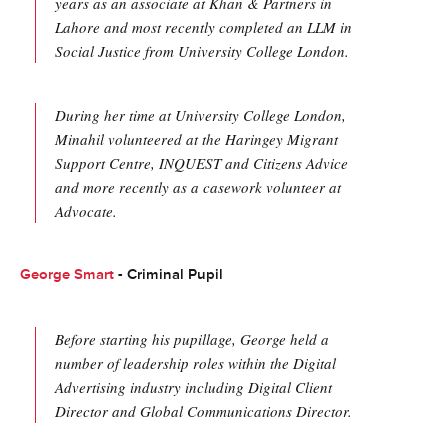
years as an associate at Khan & Partners in
Lahore and most recently completed an LLM in
Social Justice from University College London.
During her time at University College London,
Minahil volunteered at the Haringey Migrant
Support Centre, INQUEST and Citizens Advice
and more recently as a casework volunteer at
Advocate.
George Smart
- Criminal Pupil
Before starting his pupillage, George held a
number of leadership roles within the Digital
Advertising industry including Digital Client
Director and Global Communications Director.