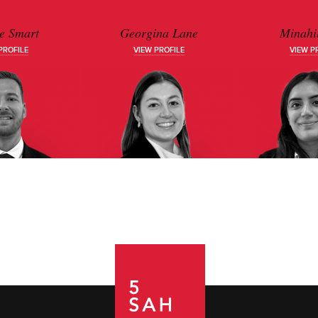
e Smart
Georgina Lane
Minahil
PROFILE
VIEW PROFILE
VIEW P