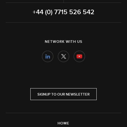
+44 (0) 7715 526 542
NETWORK WITH US
SIGNUP TO OUR NEWSLETTER
HOME