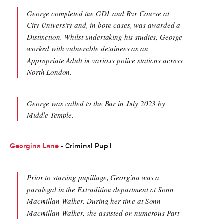
George completed the GDL and Bar Course at
City University and, in both cases, was awarded a
Distinction. Whilst undertaking his studies, George
worked with vulnerable detainees as an
Appropriate Adult in various police stations across
North London.
George was called to the Bar in July 2023 by
Middle Temple.
Georgina Lane
- Criminal Pupil
Prior to starting pupillage, Georgina was a
paralegal in the Extradition department at Sonn
Macmillan Walker. During her time at Sonn
Macmillan Walker, she assisted on numerous Part