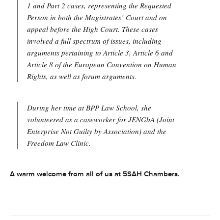
1 and Part 2 cases, representing the Requested
Person in both the Magistrates’ Court and on
appeal before the High Court. These cases
involved a full spectrum of issues, including
arguments pertaining to Article 3, Article 6 and
Article 8 of the European Convention on Human
Rights, as well as forum arguments.
During her time at BPP Law School, she
volunteered as a caseworker for JENGbA (Joint
Enterprise Not Guilty by Association) and the
Freedom Law Clinic.
A warm welcome from all of us at 5SAH Chambers.