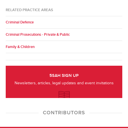
RELATED PRACTICE AREAS
Criminal Defence
Criminal Prosecutions - Private & Public
Family & Children
5SAH SIGN UP
Newsletters, articles, legal updates and event invitations
CONTRIBUTORS