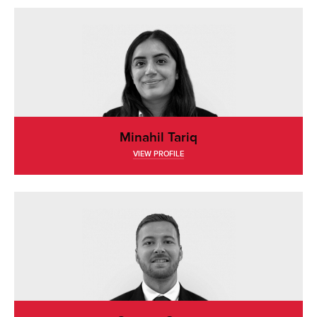
Minahil Tariq
VIEW PROFILE