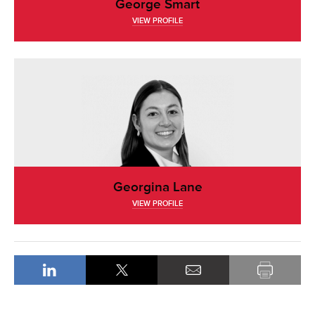
George Smart
VIEW PROFILE
Georgina Lane
VIEW PROFILE