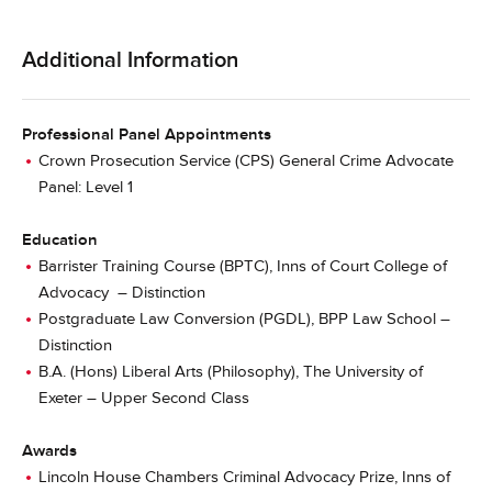
Additional Information
Professional Panel Appointments
Crown Prosecution Service (CPS) General Crime Advocate
Panel: Level 1
Education
Barrister Training Course (BPTC), Inns of Court College of
Advocacy – Distinction
Postgraduate Law Conversion (PGDL), BPP Law School –
Distinction
B.A. (Hons) Liberal Arts (Philosophy), The University of
Exeter – Upper Second Class
Awards
Lincoln House Chambers Criminal Advocacy Prize, Inns of