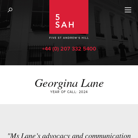
+44 (0) 207 332 5400
Georgina Lane
YEAR OF CALL: 2024
"Ms Lane’s advocacy and communication