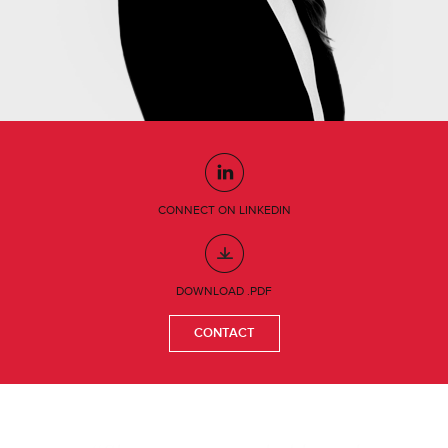
CONNECT ON LINKEDIN
DOWNLOAD .PDF
CONTACT