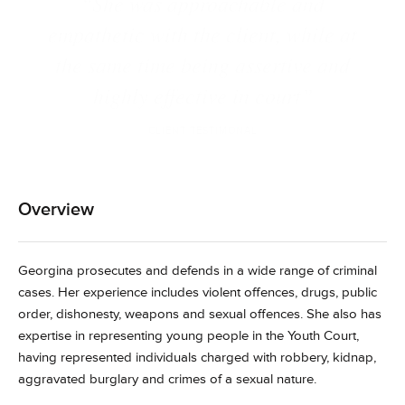
“She was approachable and
empathetic with the client, while at
the same time being assertive and
highly effective in court”
CLIENT TESTIMONAL
Overview
Georgina prosecutes and defends in a wide range of criminal
cases. Her experience includes violent offences, drugs, public
order, dishonesty, weapons and sexual offences. She also has
expertise in representing young people in the Youth Court,
having represented individuals charged with robbery, kidnap,
aggravated burglary and crimes of a sexual nature.