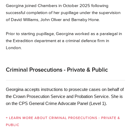
Georgina joined Chambers in October 2025 following
successful completion of her pupillage under the supervision
of David Williams, John Oliver and Barnaby Hone.
Prior to starting pupillage, Georgina worked as a paralegal in
the Extradition department at a criminal defence firm in
London.
Criminal Prosecutions - Private & Public
Georgina accepts instructions
to prosecute cases on behalf of
. She is
the Crown Prosecution Service and Probation Service
on the CPS General Crime Advocate Panel (Level 1).
+ LEARN MORE ABOUT CRIMINAL PROSECUTIONS - PRIVATE &
PUBLIC