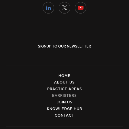
SIGNUP TO OUR NEWSLETTER
HOME
ABOUT US
PRACTICE AREAS
BARRISTERS
JOIN US
KNOWLEDGE HUB
CONTACT