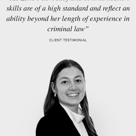
skills are of a high standard and reflect an
ability beyond her length of experience in
criminal law”
CLIENT TESTIMONIAL