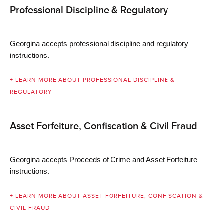
Professional Discipline & Regulatory
Georgina accepts professional discipline and regulatory
instructions.
+ LEARN MORE ABOUT PROFESSIONAL DISCIPLINE &
REGULATORY
Asset Forfeiture, Confiscation & Civil Fraud
Georgina accepts Proceeds of Crime and Asset
Forfeiture
instructions.
+ LEARN MORE ABOUT ASSET FORFEITURE, CONFISCATION &
CIVIL FRAUD