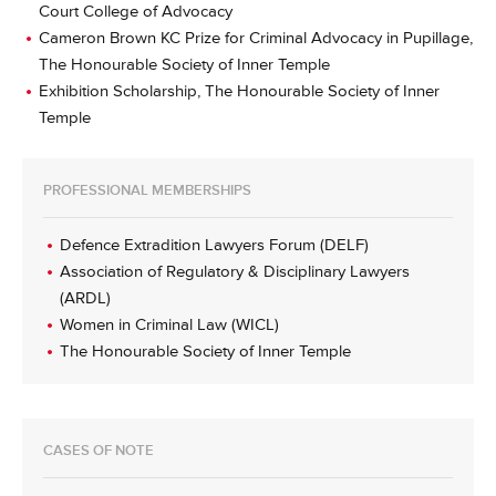
Court College of Advocacy
Cameron Brown KC Prize for Criminal Advocacy in Pupillage,
The Honourable Society of Inner Temple
Exhibition Scholarship, The Honourable Society of Inner
Temple
PROFESSIONAL MEMBERSHIPS
Defence Extradition Lawyers Forum (DELF)
Association of Regulatory & Disciplinary Lawyers
(ARDL)
Women in Criminal Law (WICL)
The Honourable Society of Inner Temple
CASES OF NOTE