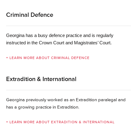
Criminal Defence
Georgina
has a busy defence practice and is regularly
instructed in the Crown Court and Magistrates’ Court.
+ LEARN MORE ABOUT CRIMINAL DEFENCE
Extradition & International
Georgina previously worked as an Extradition paralegal and
has a growing practice in Extradition.
+ LEARN MORE ABOUT EXTRADITION & INTERNATIONAL