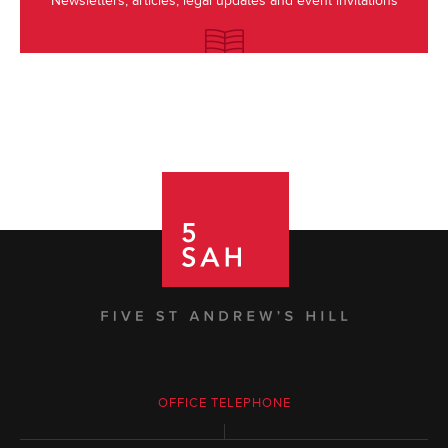
Newsletters, articles, legal updates and event invitations
OFFICE TELEPHONE