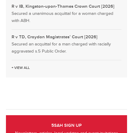
R v IB, Kingston-upon-Thames Crown Court [2026]
Secured a unanimous acquittal for a woman charged
with ABH.
R v TD, Croydon Magistrates’ Court [2026]
Secured an acquittal for a man charged with racially
aggravated s.5 Public Order.
+ VIEW ALL
5SAH SIGN UP