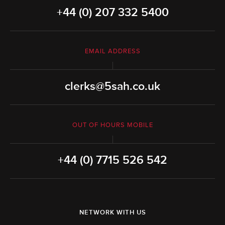
+44 (0) 207 332 5400
EMAIL ADDRESS
clerks@5sah.co.uk
OUT OF HOURS MOBILE
+44 (0) 7715 526 542
NETWORK WITH US