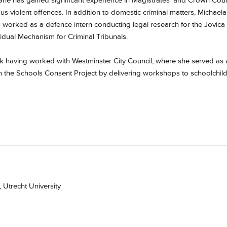
 She has gained significant experience in Magistrates' and Crown Cour
s violent offences. In addition to domestic criminal matters, Michaela
as worked as a defence intern conducting legal research for the Jovica
idual Mechanism for Criminal Tribunals.
ork having worked with Westminster City Council, where she served as 
 the Schools Consent Project by delivering workshops to schoolchil
 Utrecht University