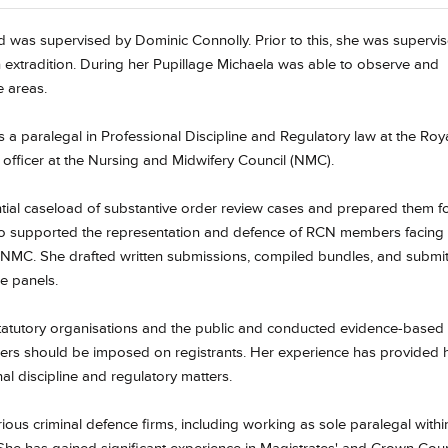
 was supervised by Dominic Connolly. Prior to this, she was supervi
n extradition. During her Pupillage Michaela was able to observe and
e areas.
 paralegal in Professional Discipline and Regulatory law at the Roy
officer at the Nursing and Midwifery Council (NMC).
tial caseload of substantive order review cases and prepared them f
so supported the representation and defence of RCN members facing
 NMC. She drafted written submissions, compiled bundles, and submi
e panels.
statutory organisations and the public and conducted evidence-based
ders should be imposed on registrants. Her experience has provided 
l discipline and regulatory matters.
rious criminal defence firms, including working as sole paralegal withi