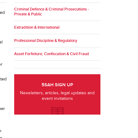
Criminal Defence & Criminal Prosecutions -
sed
Private & Public
Extradition & International
Professional Discipline & Regulatory
al
Asset Forfeiture, Confiscation & Civil Fraud
or
tted
5SAH SIGN UP
Newsletters, articles, legal updates and
event invitations
her
n