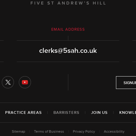
EMAIL ADDRESS
clerks@5sah.co.uk
SIGNU
|
PRACTICE AREAS
|
BARRISTERS
|
JOIN US
|
KNOWL
Sitemap
|
Terms of Business
|
Privacy Policy
|
Accessibility