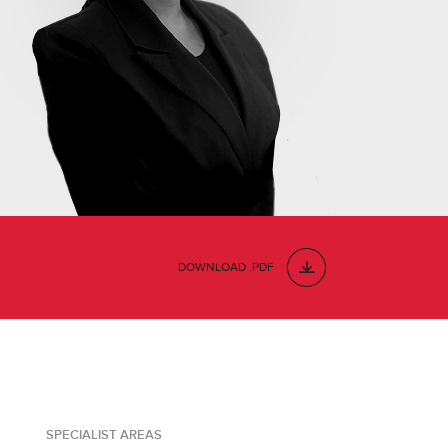
DOWNLOAD .PDF
SPECIALIST AREAS