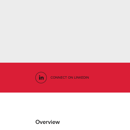
CONNECT ON LINKEDIN
Overview