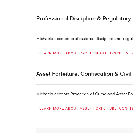
Professional Discipline & Regulatory
Michaela accepts professional discipline and regul
+ LEARN MORE ABOUT PROFESSIONAL DISCIPLINE
Asset Forfeiture, Confiscation & Civi
Michaela accepts Proceeds of Crime and Asset Forf
+ LEARN MORE ABOUT ASSET FORFEITURE, CONFIS