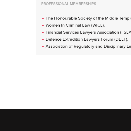
PROFESSIONAL MEMBERSHIPS
The Honourable Society of the Middle Templ
Women In Criminal Law (WICL).
Financial Services Lawyers Association (FSLA
Defence Extradition Lawyers Forum (DELF).
Association of Regulatory and Disciplinary L