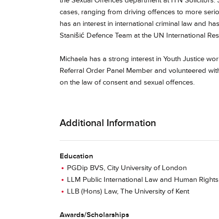
the Sexual Offences department at ITN Solicitors.
cases, ranging from driving offences to more seriou
has an interest in international criminal law and h
Stanišić Defence Team at the UN International Res
Michaela has a strong interest in Youth Justice w
Referral Order Panel Member and volunteered with
on the law of consent and sexual offences.
Additional Information
Education
PGDip BVS, City University of London
LLM Public International Law and Human Rights,
LLB (Hons) Law, The University of Kent
Awards/Scholarships