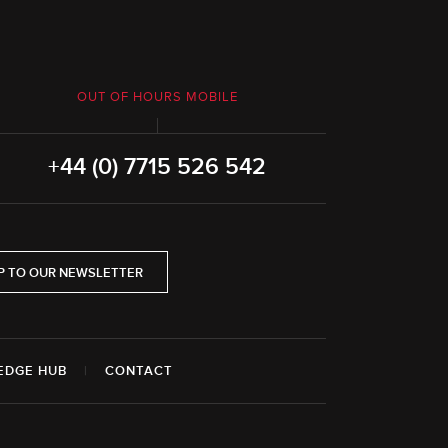
OUT OF HOURS MOBILE
+44 (0) 7715 526 542
P TO OUR NEWSLETTER
EDGE HUB
|
CONTACT