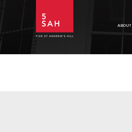
ABOUT