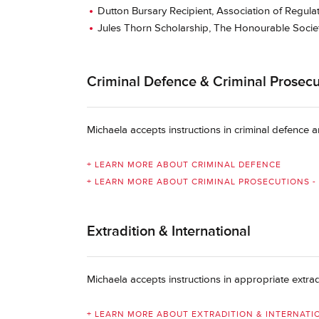
Dutton Bursary Recipient, Association of Regula
Jules Thorn Scholarship, The Honourable Socie
Criminal Defence & Criminal Prosecut
Michaela accepts instructions in criminal defence
+ LEARN MORE ABOUT CRIMINAL DEFENCE
+ LEARN MORE ABOUT CRIMINAL PROSECUTIONS - 
Extradition & International
Michaela accepts instructions in appropriate extrad
+ LEARN MORE ABOUT EXTRADITION & INTERNATI