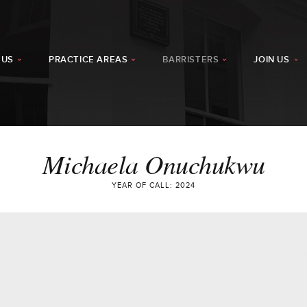
 US
PRACTICE AREAS
BARRISTERS
JOIN US
Michaela Onuchukwu
YEAR OF CALL: 2024