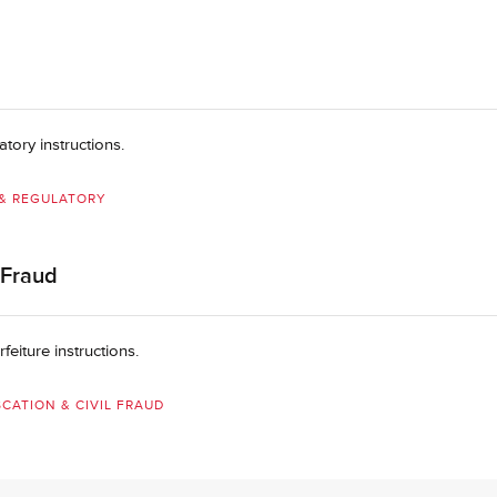
atory instructions.
 & REGULATORY
l Fraud
eiture instructions.
CATION & CIVIL FRAUD