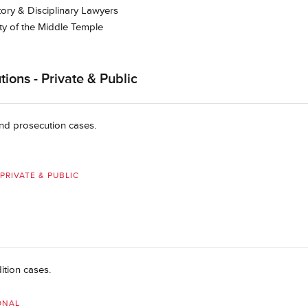
tory & Disciplinary Lawyers
ty of the Middle Temple
ions - Private & Public
 and prosecution cases.
PRIVATE & PUBLIC
ition cases.
ONAL