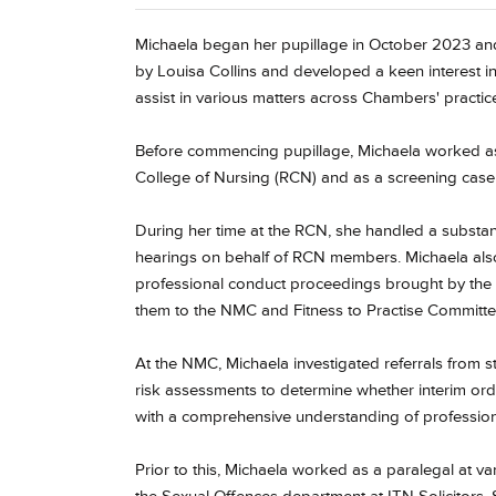
Michaela began her pupillage in October 2023 and
by Louisa Collins and developed a keen interest i
assist in various matters across Chambers' practic
Before commencing pupillage, Michaela worked as a
College of Nursing (RCN) and as a screening case 
During her time at the RCN, she handled a substan
hearings on behalf of RCN members. Michaela al
professional conduct proceedings brought by the
them to the NMC and Fitness to Practise Committe
At the NMC, Michaela investigated referrals from 
risk assessments to determine whether interim or
with a comprehensive understanding of professiona
Prior to this, Michaela worked as a paralegal at va