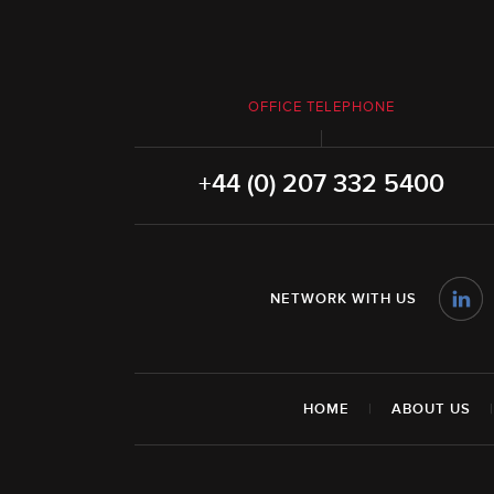
OFFICE TELEPHONE
+44 (0) 207 332 5400
NETWORK WITH US
HOME
|
ABOUT US