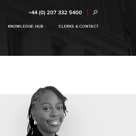
+44 (0) 207 332 5400
KNOWLEDGE HUB
CLERKS & CONTACT