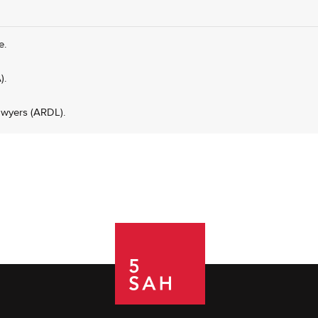
e.
).
awyers (ARDL).