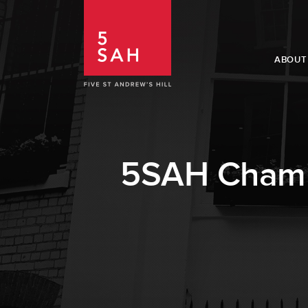
ABOUT
5SAH Chambe