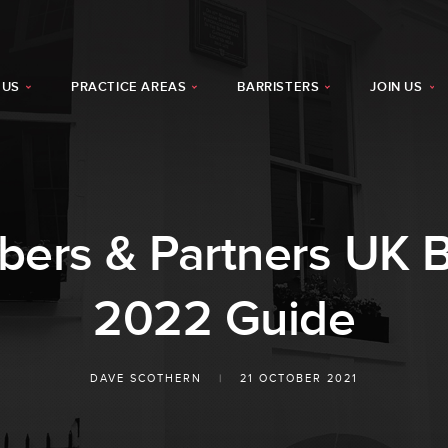
 US
PRACTICE AREAS
BARRISTERS
JOIN US
rs & Partners UK B
2022 Guide
DAVE SCOTHERN
|
21 OCTOBER 2021