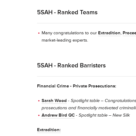
5SAH - Ranked Teams
Many congratulations to our
Extradition
,
Procee
market-leading experts.
5SAH - Ranked Barristers
Financial Crime - Private Prosecutions:
Sarah Wood
-
Spotlight table – Congratulations
prosecutions and financially motivated criminali
Andrew Bird QC
-
Spotlight table – New Silk
Extradition: