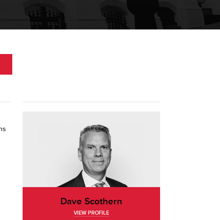
ms
Dave Scothern
VIEW PROFILE