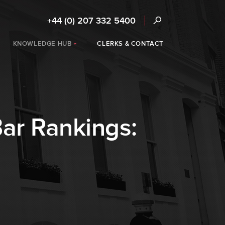
+44 (0) 207 332 5400
KNOWLEDGE HUB
CLERKS & CONTACT
ar Rankings: