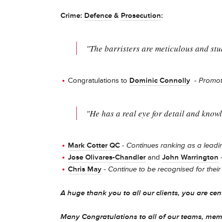
Crime:
Defence
&
Prosecution
:
"The barristers are meticulous and stu
Congratulations to
Dominic Connolly
-
Promot
"He has a real eye for detail and knowl
Mark Cotter QC
-
Continues ranking as a leadin
Jose Olivares-Chandler
and
John Warrington
Chris May
-
Continue to be recognised for their 
A huge thank you to all our clients, you are cen
Many Congratulations to all of our teams, mem