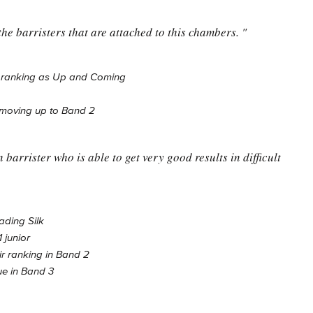
the barristers that are attached to this chambers. "
w ranking as Up and Coming
 moving up to Band 2
barrister who is able to get very good results in difficult
ading Silk
 junior
ir ranking in Band 2
ue in Band 3