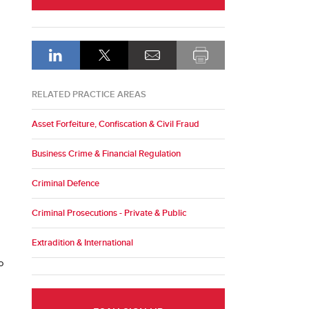
RELATED PRACTICE AREAS
Asset Forfeiture, Confiscation & Civil Fraud
Business Crime & Financial Regulation
Criminal Defence
Criminal Prosecutions - Private & Public
Extradition & International
o