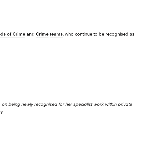
ds of Crime
and
Crime
teams
, who continue to be recognised as
 on being newly recognised for her specialist work within private
ty