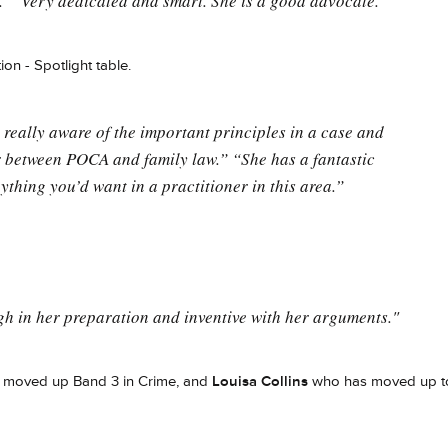
." "Very dedicated and smart. She is a good advocate."
ion - Spotlight table.
 really aware of the important principles in a case and
 between POCA and family law.” “She has a fantastic
ything you’d want in a practitioner in this area.”
gh in her preparation and inventive with her arguments."
 moved up Band 3 in Crime, and
Louisa Collins
who has moved up t