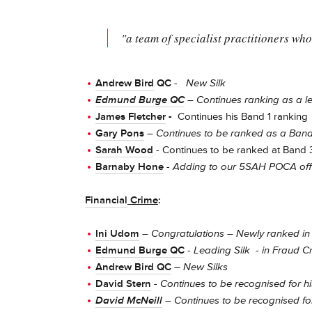
"a team of specialist practitioners who 
Andrew Bird
QC
-
New Silk
Edmund Burge QC
– Continues ranking as a le
James Fletcher
-
Continues his Band 1 ranking
Gary Pons
–
Continues to be ranked as a Ban
Sarah Wood
- Continues to be ranked at Band 
Barnaby Hone
-
Adding to our 5SAH POCA offe
Financial
Crime
:
Ini Udom
–
Congratulations – Newly ranked in 
Edmund Burge QC
- Leading Silk - in Fraud C
Andrew Bird QC
–
New Silks
David Stern
-
Continues to be recognised for hi
David McNeill
– Continues
to be recognised for