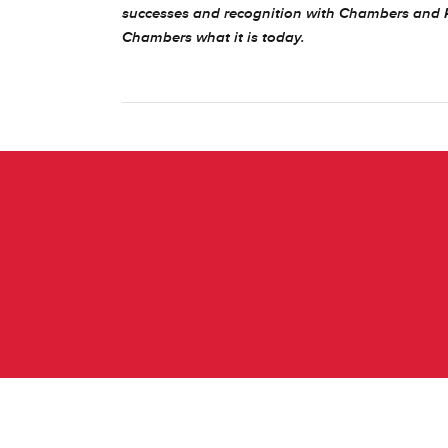
successes and recognition with Chambers and 
Chambers what it is today.