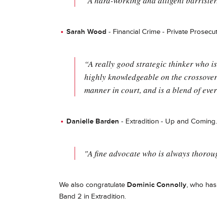
"A hard-working and diligent barrister
Sarah Wood
- Financial Crime - Private Prosecut
“A really good strategic thinker who is
highly knowledgeable on the crossover
manner in court, and is a blend of ever
Danielle Barden
- Extradition - Up and Coming.
"A fine advocate who is always thorou
We also congratulate
Dominic Connolly
, who has
Band 2 in Extradition.