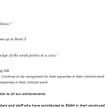
dious."
ed up to Band 3
edge of the weak points in a case."
g Silk
-
Continue to be recognised for their expertise in their criminal work
expertise in their criminal work
tral to all our achievements.
bers and staff who have contributed to 5SAH in their continued