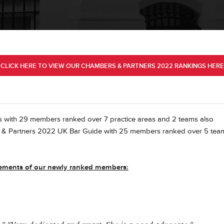
CLICK HERE TO VIEW OUR CHAMBERS & PARTNERS 2022 RANKINGS HERE
 with 29 members ranked over 7 practice areas and 2 teams also
rs & Partners 2022 UK Bar Guide with 25 members ranked over 5 tea
evements of our newly ranked members: