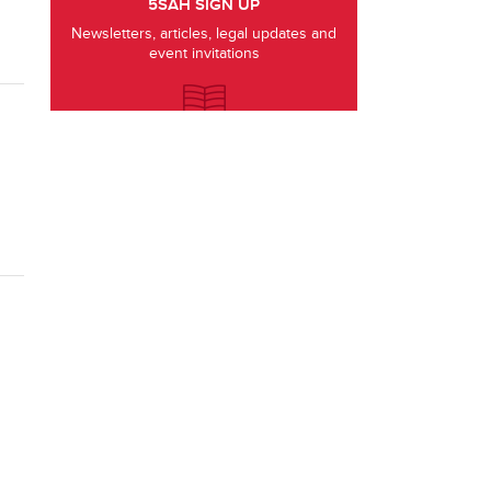
5SAH SIGN UP
Newsletters, articles, legal updates and
event invitations