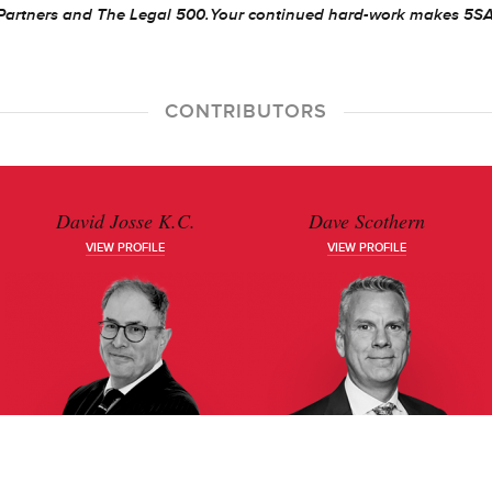
Partners and The Legal 500.
Your continued hard-work makes 5S
CONTRIBUTORS
David Josse K.C.
Dave Scothern
VIEW PROFILE
VIEW PROFILE