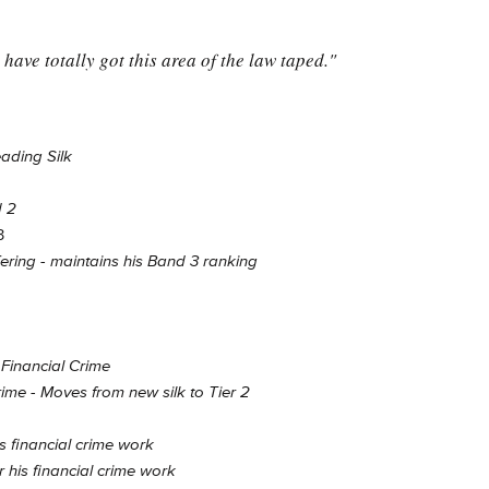
have totally got this area of the law taped."
ading Silk
d 2
3
ring - maintains his Band 3 ranking
Financial Crime
rime - Moves from new silk to Tier 2
s financial crime work
 his financial crime work