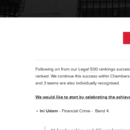
Following on from our
Legal 500
rankings success
ranked. We continue this success within Chambe
and 3 teams are also individually recognised.
We would like to start by celebrating the achi
Ini Udom
- Financial Crime - Band 4.