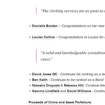
"The clerking services are as great as 
Danielle Barden
–
Congratulations on her ne
Louisa Collins
–
Congratulations to Louisa for
"A solid and knowledgeable extradition 
cases."
David Josse QC
-
Continues his ranking as a le
Ben Keith
-
Continues to be ranked as a Band 1
Natasha Draycott
&
Rebecca Hill
-
Continue the
Gemma Lindfield
and
David Williams
- Contin
Proceeds of Crime and Asset Forfeiture
: