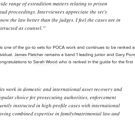
wide range of extradition matters relating to prison
raud proceedings. Interviewees appreciate the set's
know the law better than the judges. I feel the cases are in
structed as counsel."'
is one of the go-to sets for POCA work and continues to be ranked a
ividual.
James Fletcher
remains a band 1 leading junior and
Gary Pon
congratulations to
Sarah Wood
who is ranked in the guide for the first
 its work in domestic and international asset recovery and
opular choice for prosecuting authorities, enforcement
ently instructed in high-profile cases with international
 having combined expertise in family/matrimonial law and