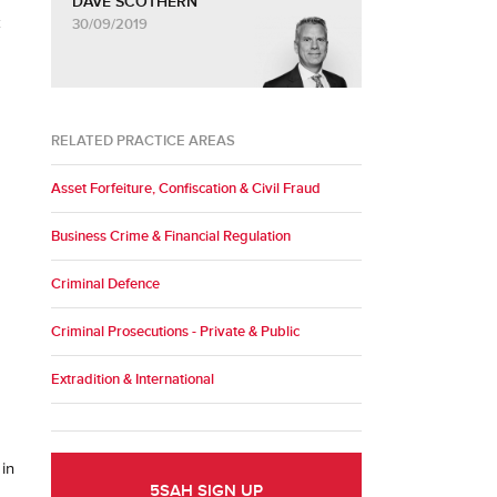
DAVE SCOTHERN
k
30/09/2019
RELATED PRACTICE AREAS
Asset Forfeiture, Confiscation & Civil Fraud
Business Crime & Financial Regulation
Criminal Defence
Criminal Prosecutions - Private & Public
Extradition & International
 in
5SAH SIGN UP