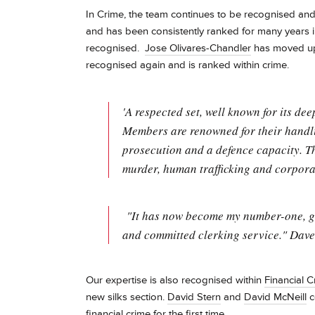
In Crime, the team continues to be recognised an
and has been consistently ranked for many years 
recognised.
Jose Olivares-Chandler
has moved up
recognised again and is ranked within crime.
'A respected set, well known for its d
Members are renowned for their handli
prosecution and a defence capacity. T
murder, human trafficking and corporat
"It has now become my number-one, go-t
and committed clerking service." Dave 
Our expertise is also recognised within
Financial C
new silks section.
David Stern
and
David McNeill
c
financial crime for the first time.