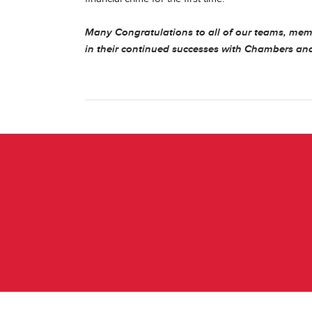
Many Congratulations to all of our teams, mem
in their continued successes with Chambers an