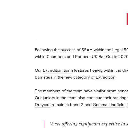
Following the success of 5SAH within the
Legal 5
within Chambers and Partners UK Bar Guide 2020
Our
Extradition team
features heavily within the di
barristers in the new category of
Extradition
.
The members of the team have similar prominence i
Our juniors in the team also continue their ranking
Draycott
remain at band 2 and
Gemma Lindfield
,
'A set offering significant expertise in