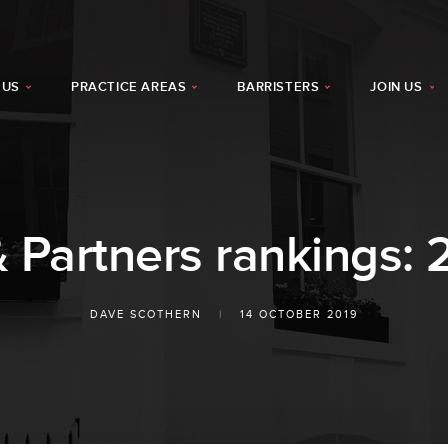
 US
PRACTICE AREAS
BARRISTERS
JOIN US
Partners rankings: 
DAVE SCOTHERN
|
14 OCTOBER 2019