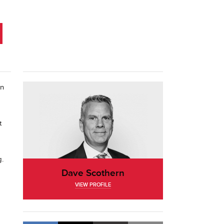
on
t
g.
Dave Scothern
VIEW PROFILE