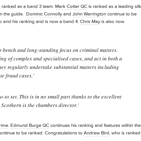
d ranked as a band 3 team.
Mark Cotter QC
is ranked as a leading sil
in the guide.
Dominic Connolly
and
John Warrington
continue to be
 and his ranking and is now a band 4.
Chris May
is also now
eep bench and long-standing focus on criminal matters.
ng of complex and specialised cases, and act in both a
hey regularly undertake substantial matters including
e fraud cases.'
o set. This is in no small part thanks to the excellent
Scothern is the chambers director.'
rime
.
Edmund Burge QC
continues his ranking and features within the
ontinue to be ranked. Congratulations to
Andrew Bird
, who is ranked