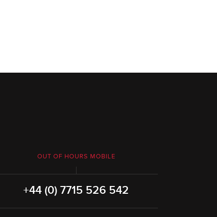
OUT OF HOURS MOBILE
+44 (0) 7715 526 542