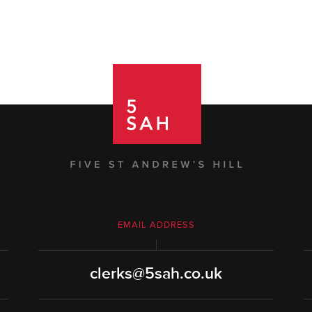
EMAIL ADDRESS
clerks@5sah.co.uk