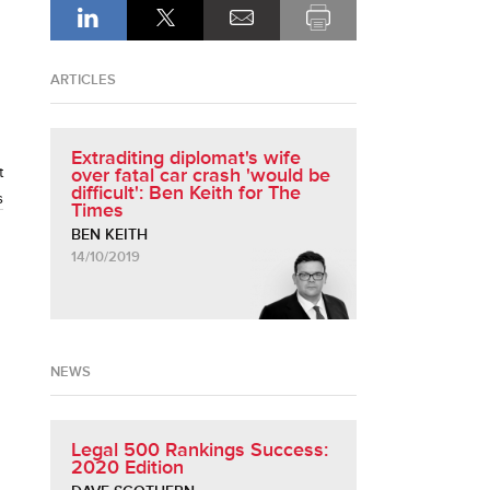
ARTICLES
Extraditing diplomat's wife
t
over fatal car crash 'would be
difficult': Ben Keith for The
s
Times
BEN KEITH
14/10/2019
NEWS
Legal 500 Rankings Success:
2020 Edition