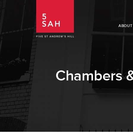
ABOUT
Chambers & 