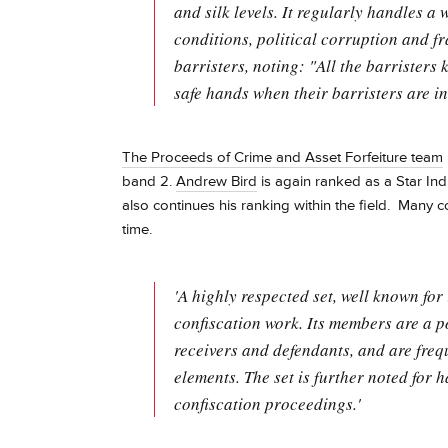
and silk levels. It regularly handles a 
conditions, political corruption and f
barristers, noting: "All the barristers 
safe hands when their barristers are in
The Proceeds of Crime and Asset Forfeiture team
band 2.
Andrew Bird
is again ranked as a Star Ind
also continues his ranking within the field. Many 
time.
'A highly respected set, well known for
confiscation work. Its members are a p
receivers and defendants, and are frequ
elements. The set is further noted for
confiscation proceedings.'