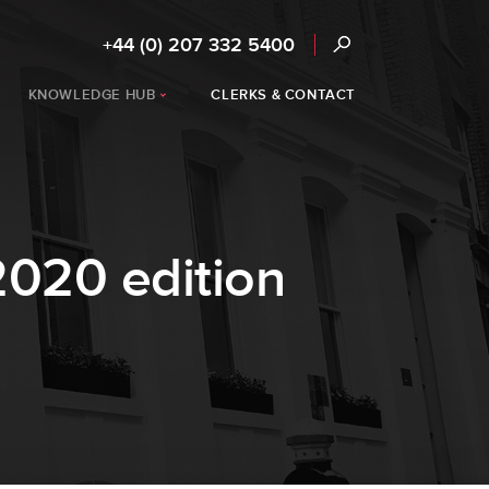
+44 (0) 207 332 5400
KNOWLEDGE HUB
CLERKS & CONTACT
2020 edition