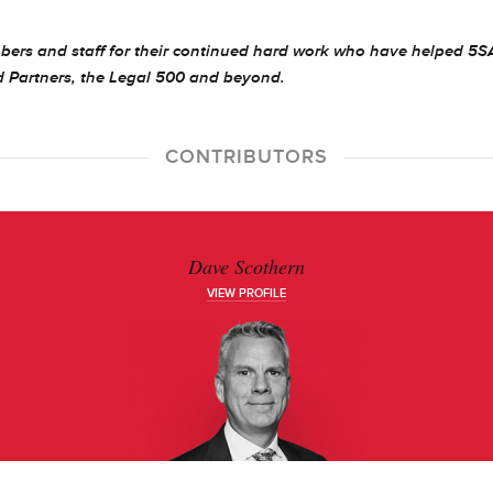
bers and staff for their continued hard work who have helped 5
d Partners, the Legal 500 and beyond.
CONTRIBUTORS
Dave Scothern
VIEW PROFILE