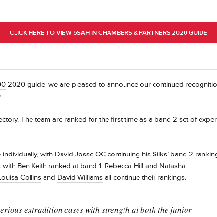
CLICK HERE TO VIEW 5SAH IN CHAMBERS & PARTNERS 2020 GUIDE
00
2020 guide, we are pleased to announce our continued recogniti
.
rectory. The team are ranked for the first time as a band 2 set of exper
ndividually, with
David Josse QC
continuing his Silks’ band 2 rankin
s with
Ben Keith
ranked at band 1.
Rebecca Hill
and
Natasha
Louisa Collins
and
David Williams
all continue their rankings.
 serious extradition cases with strength at both the junior