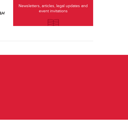
Newsletters, articles, legal updates and
event invitations
SAH