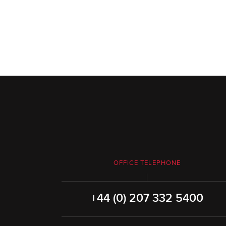
OFFICE TELEPHONE
+44 (0) 207 332 5400