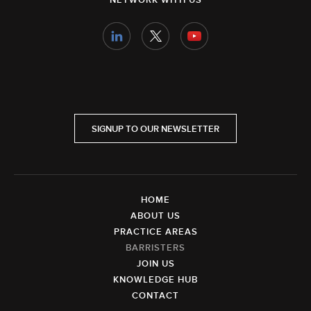
NETWORK WITH US
SIGNUP TO OUR NEWSLETTER
HOME
ABOUT US
PRACTICE AREAS
BARRISTERS
JOIN US
KNOWLEDGE HUB
CONTACT