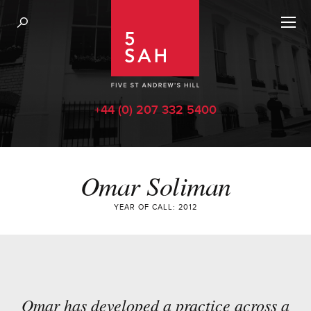
+44 (0) 207 332 5400
Omar Soliman
YEAR OF CALL: 2012
Omar has developed a practice across a