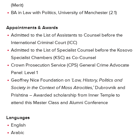
(Merit)
BA in Law with Politics, University of Manchester (2:1)
Appointments & Awards
Admitted to the List of Assistants to Counsel before the
International Criminal Court (ICC)
Admitted to the List of Specialist Counsel before the Kosovo
Specialist Chambers (KSC) as Co-Counsel
Crown Prosecution Service (CPS) General Crime Advocate
Panel: Level 1
Geoffrey Nice Foundation on
‘Law, History, Politics and
Society in the Context of Mass Atrocities,’
Dubrovnik and
Prishtina – Awarded scholarship from Inner Temple to
attend this Master Class and Alumni Conference
Languages
English
Arabic