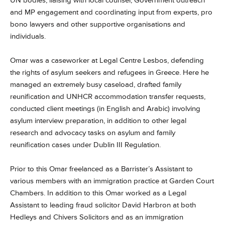
UN bodies, liaising with local counsel, Government outreach
and MP engagement and coordinating input from experts, pro
bono lawyers and other supportive organisations and
individuals.
Omar was a caseworker at Legal Centre Lesbos, defending
the rights of asylum seekers and refugees in Greece. Here he
managed an extremely busy caseload, drafted family
reunification and UNHCR accommodation transfer requests,
conducted client meetings (in English and Arabic) involving
asylum interview preparation, in addition to other legal
research and advocacy tasks on asylum and family
reunification cases under Dublin III Regulation.
Prior to this Omar freelanced as a Barrister’s Assistant to
various members with an immigration practice at Garden Court
Chambers. In addition to this Omar worked as a Legal
Assistant to leading fraud solicitor David Harbron at both
Hedleys and Chivers Solicitors and as an immigration