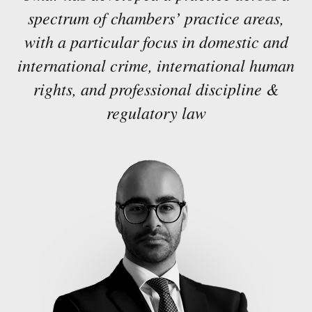
spectrum of chambers’ practice areas,
with a particular focus in domestic and
international crime, international human
rights, and professional discipline &
regulatory law