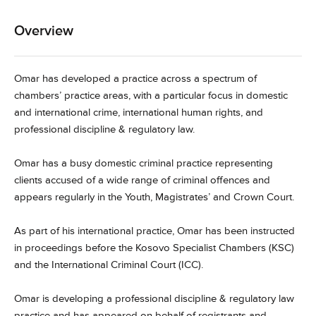
Overview
Omar has developed a practice across a spectrum of
chambers’ practice areas, with a particular focus in domestic
and international crime, international human rights, and
professional discipline & regulatory law.
Omar has a busy domestic criminal practice representing
clients accused of a wide range of criminal offences and
appears regularly in the Youth, Magistrates’ and Crown Court.
As part of his international practice, Omar has been instructed
in proceedings before the Kosovo Specialist Chambers (KSC)
and the International Criminal Court (ICC).
Omar is developing a professional discipline & regulatory law
practice and has appeared on behalf of registrants and