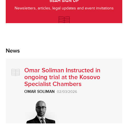
5SAH SIGN UP
Newsletters, articles, legal updates and event invitations
News
Omar Soliman Instructed in
ongoing trial at the Kosovo
Specialist Chambers
OMAR SOLIMAN
02/03/2026