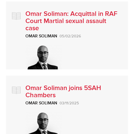
Omar Soliman: Acquittal in RAF
Court Martial sexual assault
case
OMAR SOLIMAN
05/02/2026
Omar Soliman joins 5SAH
Chambers
OMAR SOLIMAN
03/11/2025