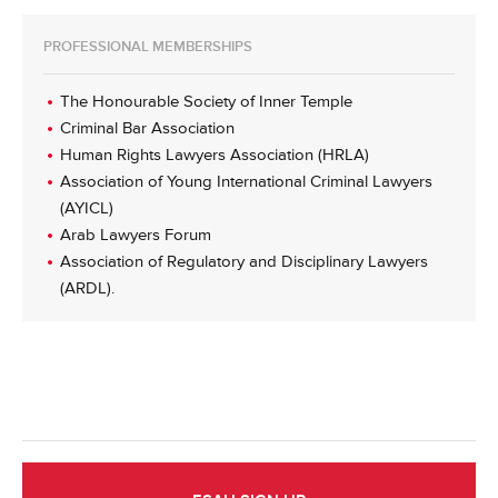
PROFESSIONAL MEMBERSHIPS
The Honourable Society of Inner Temple
Criminal Bar Association
Human Rights Lawyers Association (HRLA)
Association of Young International Criminal Lawyers
(AYICL)
Arab Lawyers Forum
Association of Regulatory and Disciplinary Lawyers
(ARDL).