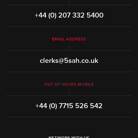
+44 (0) 207 332 5400
EMAIL ADDRESS
clerks@5sah.co.uk
OUT OF HOURS MOBILE
+44 (0) 7715 526 542