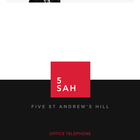
OFFICE TELEPHONE