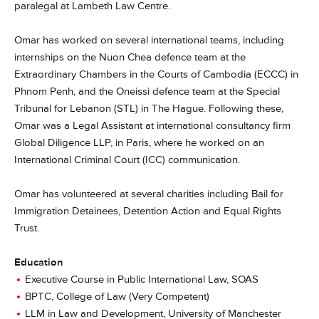
paralegal at Lambeth Law Centre.
Omar has worked on several international teams, including
internships on the Nuon Chea defence team at the
Extraordinary Chambers in the Courts of Cambodia (ECCC) in
Phnom Penh, and the Oneissi defence team at the Special
Tribunal for Lebanon (STL) in The Hague. Following these,
Omar was a Legal Assistant at international consultancy firm
Global Diligence LLP, in Paris, where he worked on an
International Criminal Court (ICC) communication.
Omar has volunteered at several charities including Bail for
Immigration Detainees, Detention Action and Equal Rights
Trust.
Education
Executive Course in Public International Law, SOAS
BPTC, College of Law (Very Competent)
LLM in Law and Development, University of Manchester