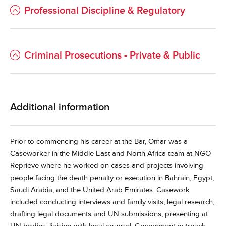
Professional Discipline & Regulatory
Criminal Prosecutions - Private & Public
Additional information
Prior to commencing his career at the Bar, Omar was a
Caseworker in the Middle East and North Africa team at NGO
Reprieve where he worked on cases and projects involving
people facing the death penalty or execution in Bahrain, Egypt,
Saudi Arabia, and the United Arab Emirates. Casework
included conducting interviews and family visits, legal research,
drafting legal documents and UN submissions, presenting at