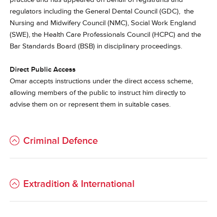
regulators including the General Dental Council (GDC), the
Nursing and Midwifery Council (NMC), Social Work England
(SWE), the Health Care Professionals Council (HCPC) and the
Bar Standards Board (BSB) in disciplinary proceedings.
Direct Public Access
Omar accepts instructions under the direct access scheme,
allowing members of the public to instruct him directly to
advise them on or represent them in suitable cases.
Criminal Defence
Extradition & International