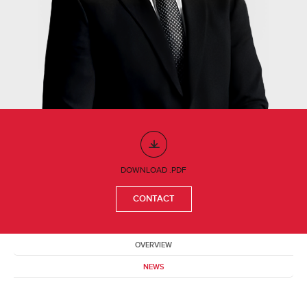
DOWNLOAD .PDF
CONTACT
OVERVIEW
NEWS