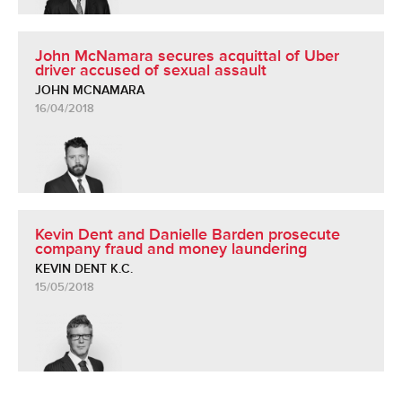
John McNamara secures acquittal of Uber
driver accused of sexual assault
JOHN MCNAMARA
16/04/2018
Kevin Dent and Danielle Barden prosecute
company fraud and money laundering
KEVIN DENT K.C.
15/05/2018