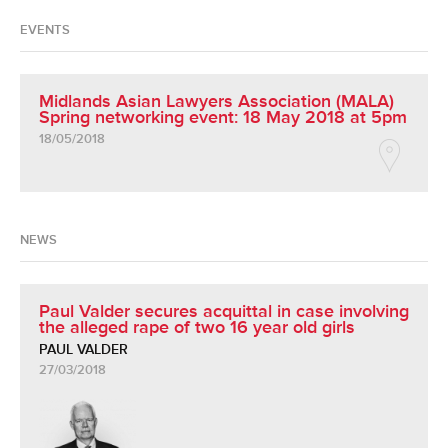
EVENTS
Midlands Asian Lawyers Association (MALA)
Spring networking event: 18 May 2018 at 5pm
18/05/2018
NEWS
Paul Valder secures acquittal in case involving
the alleged rape of two 16 year old girls
PAUL VALDER
27/03/2018