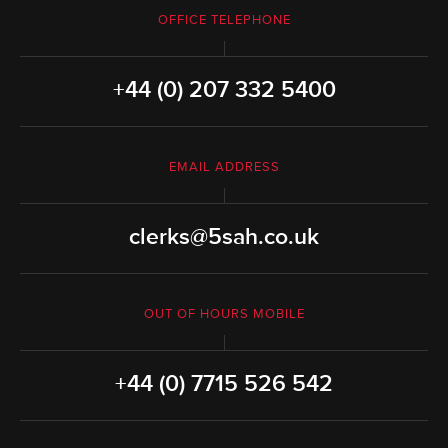
OFFICE TELEPHONE
+44 (0) 207 332 5400
EMAIL ADDRESS
clerks@5sah.co.uk
OUT OF HOURS MOBILE
+44 (0) 7715 526 542