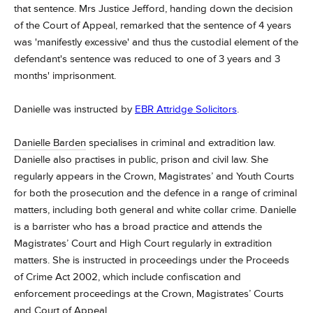
that sentence. Mrs Justice Jefford, handing down the decision
of the Court of Appeal, remarked that the sentence of 4 years
was 'manifestly excessive' and thus the custodial element of the
defendant's sentence was reduced to one of 3 years and 3
months' imprisonment.
Danielle was instructed by
EBR Attridge Solicitors
.
Danielle Barden
specialises in criminal and extradition law.
Danielle also practises in public, prison and civil law.
She
regularly appears in the Crown, Magistrates’ and Youth Courts
for both the prosecution and the defence in a range of criminal
matters, including both general and white collar crime.
Danielle
is a barrister who has a broad practice and attends the
Magistrates’ Court and High Court regularly in extradition
matters.
She is instructed in proceedings under the Proceeds
of Crime Act 2002, which include confiscation and
enforcement proceedings at the Crown, Magistrates’ Courts
and Court of Appeal.