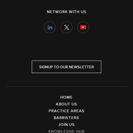
NETWORK WITH US
SIGNUP TO OUR NEWSLETTER
HOME
ABOUT US
PRACTICE AREAS
BARRISTERS
JOIN US
KNOWLEDGE HUB