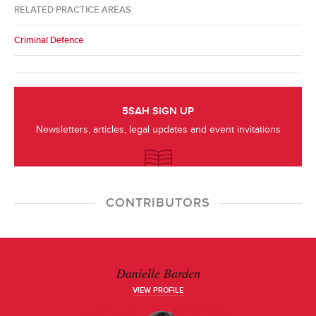
RELATED PRACTICE AREAS
Criminal Defence
5SAH SIGN UP
Newsletters, articles, legal updates and event invitations
CONTRIBUTORS
Danielle Barden
VIEW PROFILE