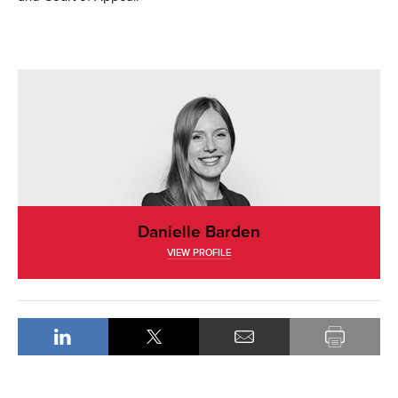
Danielle Barden
VIEW PROFILE