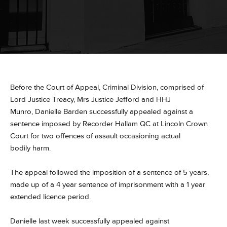
Before the Court of Appeal, Criminal Division, comprised of
Lord Justice Treacy, Mrs Justice Jefford and HHJ
Munro, Danielle Barden successfully appealed against a
sentence imposed by Recorder Hallam QC at Lincoln Crown
Court for two offences of assault occasioning actual
bodily harm​.
The appeal followed the imposition of a sentence of 5 years,
made up of a 4 year sentence of imprisonment with a 1 year
extended licence period.
Danielle last week successfully appealed against