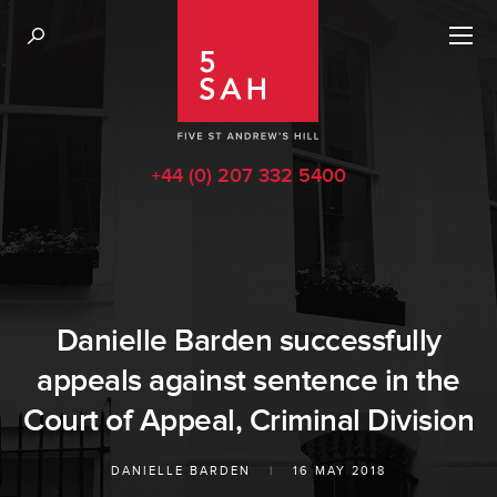
+44 (0) 207 332 5400
Danielle Barden successfully
appeals against sentence in the
Court of Appeal, Criminal Division
DANIELLE BARDEN
|
16 MAY 2018