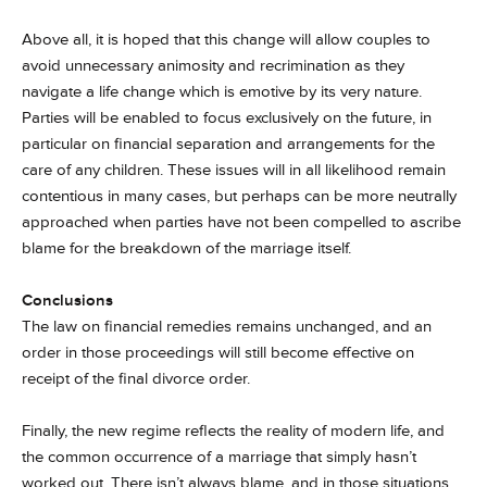
Above all, it is hoped that this change will allow couples to
avoid unnecessary animosity and recrimination as they
navigate a life change which is emotive by its very nature.
Parties will be enabled to focus exclusively on the future, in
particular on financial separation and arrangements for the
care of any children. These issues will in all likelihood remain
contentious in many cases, but perhaps can be more neutrally
approached when parties have not been compelled to ascribe
blame for the breakdown of the marriage itself.
Conclusions
The law on financial remedies remains unchanged, and an
order in those proceedings will still become effective on
receipt of the final divorce order.
Finally, the new regime reflects the reality of modern life, and
the common occurrence of a marriage that simply hasn’t
worked out. There isn’t always blame, and in those situations