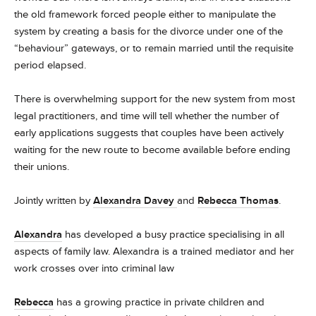
the old framework forced people either to manipulate the
system by creating a basis for the divorce under one of the
“behaviour” gateways, or to remain married until the requisite
period elapsed.
There is overwhelming support for the new system from most
legal practitioners, and time will tell whether the number of
early applications suggests that couples have been actively
waiting for the new route to become available before ending
their unions.
Jointly written by
Alexandra Davey
and
Rebecca Thomas
.
Alexandra
has developed a busy practice specialising in all
aspects of family law. Alexandra is a trained mediator and her
work crosses over into criminal law
Rebecca
has a growing practice in private children and