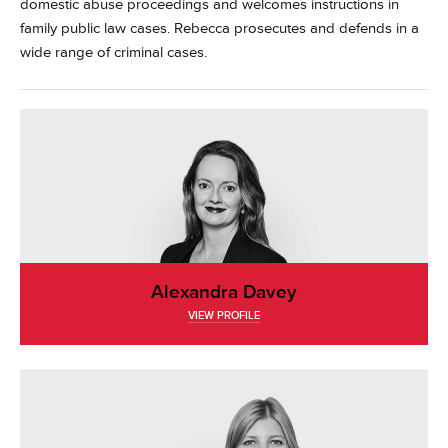
domestic abuse proceedings and welcomes instructions in
family public law cases. Rebecca prosecutes and defends in a
wide range of criminal cases.
Alexandra Davey
VIEW PROFILE