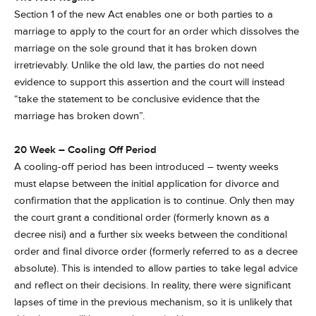
Section 1 of the new Act enables one or both parties to a
marriage to apply to the court for an order which dissolves the
marriage on the sole ground that it has broken down
irretrievably. Unlike the old law, the parties do not need
evidence to support this assertion and the court will instead
“take the statement to be conclusive evidence that the
marriage has broken down”.
20 Week – Cooling Off Period
A cooling-off period has been introduced – twenty weeks
must elapse between the initial application for divorce and
confirmation that the application is to continue. Only then may
the court grant a conditional order (formerly known as a
decree nisi) and a further six weeks between the conditional
order and final divorce order (formerly referred to as a decree
absolute). This is intended to allow parties to take legal advice
and reflect on their decisions. In reality, there were significant
lapses of time in the previous mechanism, so it is unlikely that