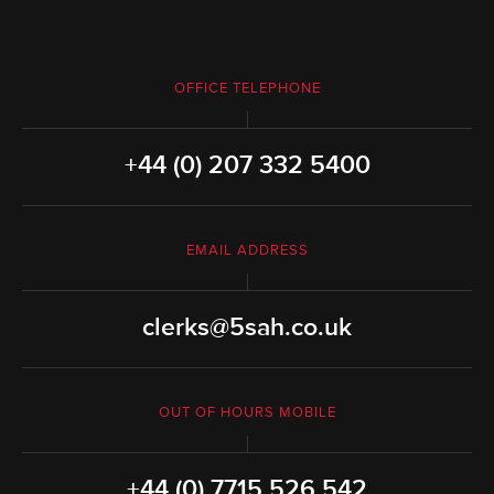
OFFICE TELEPHONE
+44 (0) 207 332 5400
EMAIL ADDRESS
clerks@5sah.co.uk
OUT OF HOURS MOBILE
+44 (0) 7715 526 542