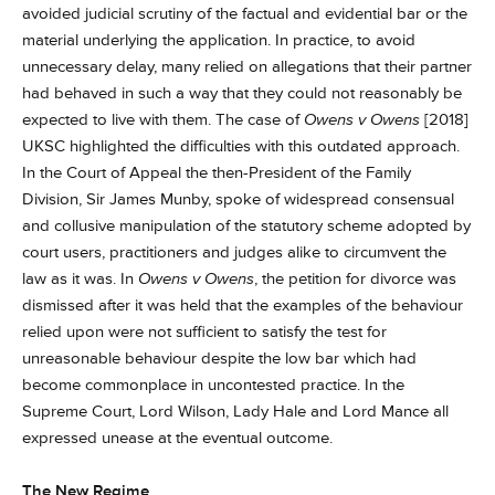
avoided judicial scrutiny of the factual and evidential bar or the
material underlying the application. In practice, to avoid
unnecessary delay, many relied on allegations that their partner
had behaved in such a way that they could not reasonably be
expected to live with them. The case of
Owens v Owens
[2018]
UKSC highlighted the difficulties with this outdated approach.
In the Court of Appeal the then-President of the Family
Division, Sir James Munby, spoke of widespread consensual
and collusive manipulation of the statutory scheme adopted by
court users, practitioners and judges alike to circumvent the
law as it was. In
Owens v Owens
, the petition for divorce was
dismissed after it was held that the examples of the behaviour
relied upon were not sufficient to satisfy the test for
unreasonable behaviour despite the low bar which had
become commonplace in uncontested practice. In the
Supreme Court, Lord Wilson, Lady Hale and Lord Mance all
expressed unease at the eventual outcome.
The New Regime