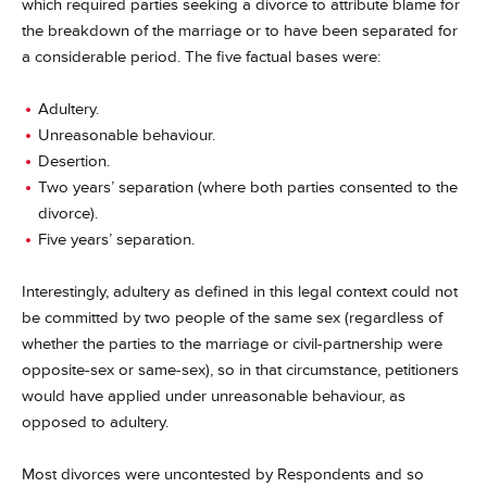
which required parties seeking a divorce to attribute blame for
the breakdown of the marriage or to have been separated for
a considerable period.
The five factual bases were:
Adultery.
Unreasonable behaviour.
Desertion.
Two years’ separation (where both parties consented to the
divorce).
Five years’ separation.
Interestingly, adultery as defined in this legal context could not
be committed by two people of the same sex (regardless of
whether the parties to the marriage or civil-partnership were
opposite-sex or same-sex), so in that circumstance, petitioners
would have applied under unreasonable behaviour, as
opposed to adultery.
Most divorces were uncontested by Respondents and so