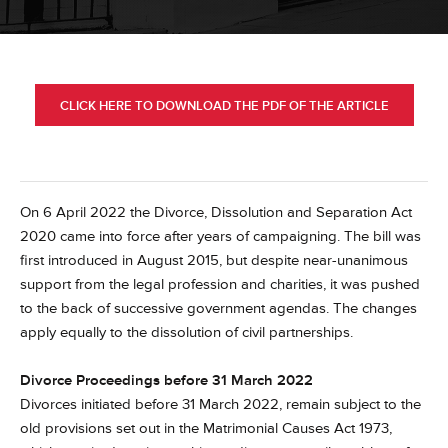
CLICK HERE TO DOWNLOAD THE PDF OF THE ARTICLE
On 6 April 2022 the Divorce, Dissolution and Separation Act
2020 came into force after years of campaigning. The bill was
first introduced in August 2015, but despite near-unanimous
support from the legal profession and charities, it was pushed
to the back of successive government agendas. The changes
apply equally to the dissolution of civil partnerships.
Divorce Proceedings before 31 March 2022
Divorces initiated before 31 March 2022, remain subject to the
old provisions set out in the Matrimonial Causes Act 1973,