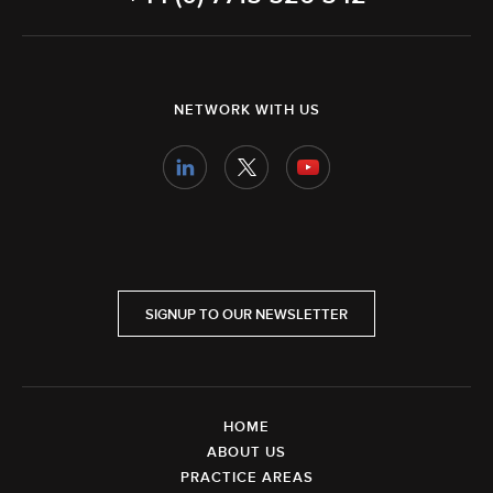
NETWORK WITH US
SIGNUP TO OUR NEWSLETTER
HOME
ABOUT US
PRACTICE AREAS