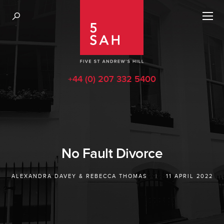
+44 (0) 207 332 5400
No Fault Divorce
ALEXANDRA DAVEY
&
REBECCA THOMAS
|
11 APRIL 2022