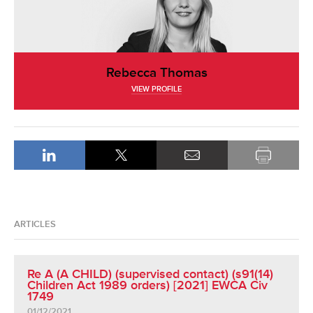
Rebecca Thomas
VIEW PROFILE
ARTICLES
Re A (A CHILD) (supervised contact) (s91(14)
Children Act 1989 orders) [2021] EWCA Civ
1749
01/12/2021