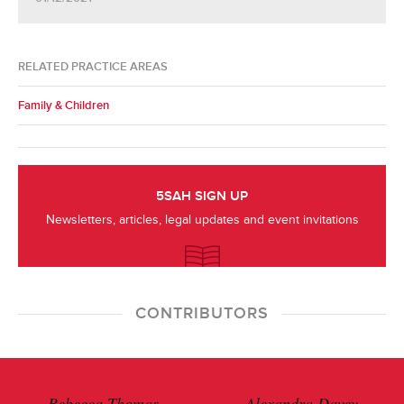
RELATED PRACTICE AREAS
Family & Children
5SAH SIGN UP
Newsletters, articles, legal updates and event invitations
CONTRIBUTORS
Rebecca Thomas
Alexandra Davey