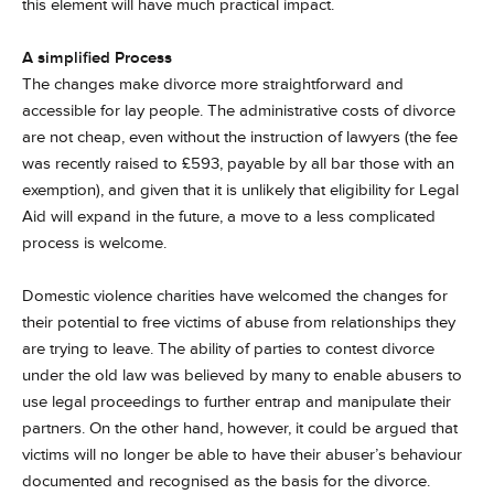
this element will have much practical impact.
A simplified Process
The changes make divorce more straightforward and
accessible for lay people. The administrative costs of divorce
are not cheap, even without the instruction of lawyers (the fee
was recently raised to £593, payable by all bar those with an
exemption), and given that it is unlikely that eligibility for Legal
Aid will expand in the future, a move to a less complicated
process is welcome.
Domestic violence charities have welcomed the changes for
their potential to free victims of abuse from relationships they
are trying to leave. The ability of parties to contest divorce
under the old law was believed by many to enable abusers to
use legal proceedings to further entrap and manipulate their
partners. On the other hand, however, it could be argued that
victims will no longer be able to have their abuser’s behaviour
documented and recognised as the basis for the divorce.