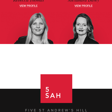
VIEW PROFILE
VIEW PROFILE