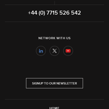
+44 (0) 7715 526 542
NETWORK WITH US
SIGNUP TO OUR NEWSLETTER
HOME