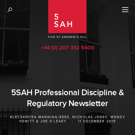
+44 (0) 207 332 5400
5SAH Professional Discipline &
Regulatory Newsletter
ALECSANDRA MANNING-REES
,
NICHOLAS JONES
,
WENDY
HEWITT
&
JOE O'LEARY
|
11 DECEMBER 2019