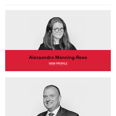
Alecsandra Manning-Rees
VIEW PROFILE