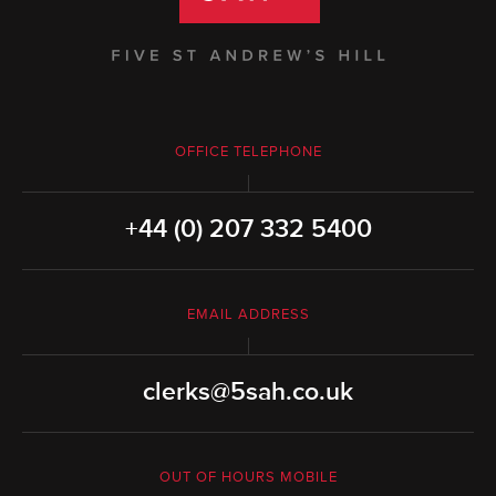
OFFICE TELEPHONE
+44 (0) 207 332 5400
EMAIL ADDRESS
clerks@5sah.co.uk
OUT OF HOURS MOBILE