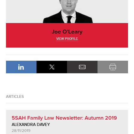
Joe O'Leary
VIEW PROFILE
ARTICLES
5SAH Family Law Newsletter: Autumn 2019
ALEXANDRA DAVEY
28/11/2019