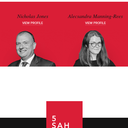
Nicholas Jones
Alecsandra Manning-Rees
VIEW PROFILE
VIEW PROFILE