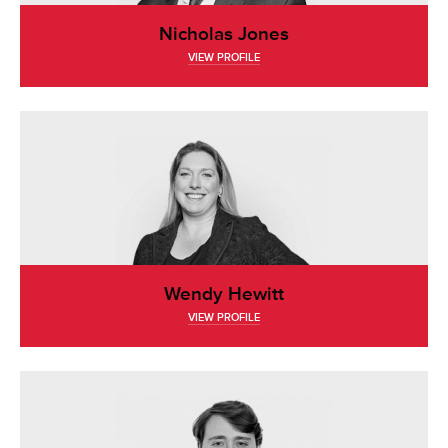
Nicholas Jones
VIEW PROFILE
Wendy Hewitt
VIEW PROFILE