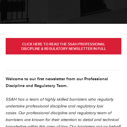
CLICK HERE TO READ THE 5SAH PROFESSIONAL
DISCIPLINE & REGULATORY NEWSLETTER IN FULL
Welcome to our first newsletter from our Professional
Discipline and Regulatory Team.
5SAH has a team of highly skilled barristers who regularly
undertake professional discipline and regulatory law
cases.
Our professional discipline and regulatory team of
barristers are known for their attention to detail and technical
knowledge within this area of law. Our barristers act on behalf