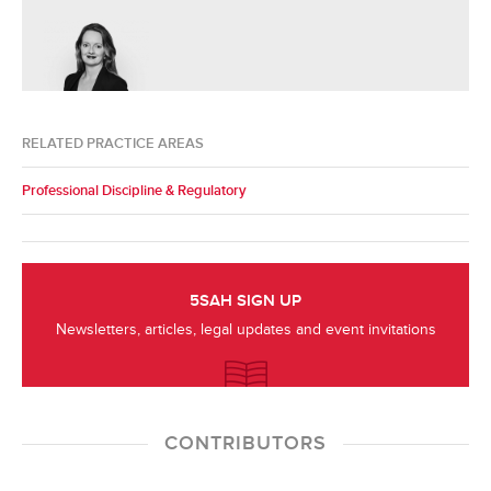
RELATED PRACTICE AREAS
Professional Discipline & Regulatory
5SAH SIGN UP
Newsletters, articles, legal updates and event invitations
CONTRIBUTORS