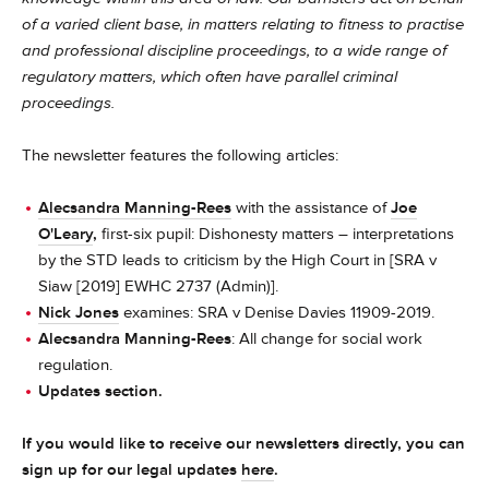
of a varied client base, in matters relating to fitness to practise
and professional discipline proceedings, to a wide range of
regulatory matters, which often have parallel criminal
proceedings.
The newsletter features the following articles:
Alecsandra Manning-Rees
with the assistance of
Joe
O'Leary
,
first-six pupil: Dishonesty matters – interpretations
by the STD leads to criticism by the High Court in [SRA v
Siaw [2019] EWHC 2737 (Admin)].
Nick Jones
examines: SRA v Denise Davies 11909-2019.
Alecsandra Manning-Rees
: All change for social work
regulation.
Updates section.
If you would like to receive our newsletters directly, you can
sign up for our legal updates
here
.