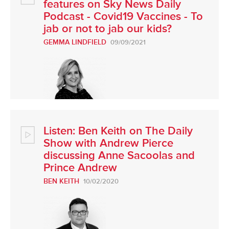
features on Sky News Daily
Podcast - Covid19 Vaccines - To
jab or not to jab our kids?
GEMMA LINDFIELD
09/09/2021
Listen: Ben Keith on The Daily
Show with Andrew Pierce
discussing Anne Sacoolas and
Prince Andrew
BEN KEITH
10/02/2020