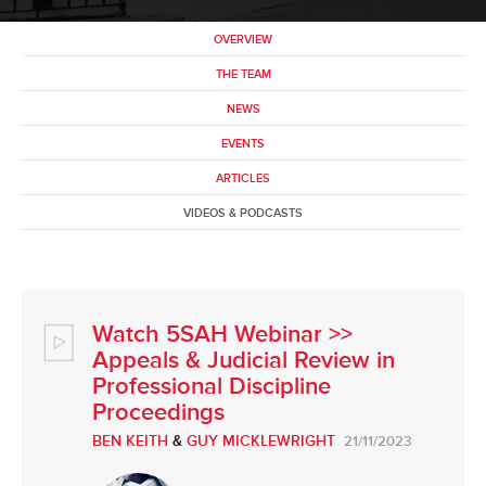
OVERVIEW
THE TEAM
NEWS
EVENTS
ARTICLES
VIDEOS & PODCASTS
Watch 5SAH Webinar >>
Appeals & Judicial Review in
Professional Discipline
Proceedings
BEN KEITH
&
GUY MICKLEWRIGHT
21/11/2023