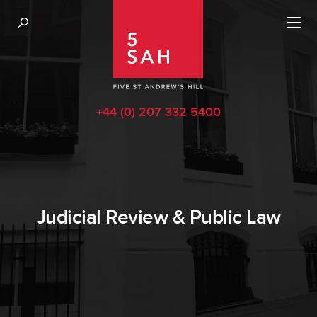
+44 (0) 207 332 5400
Judicial Review & Public Law