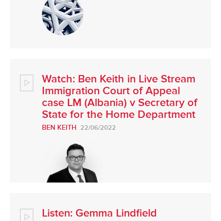
Watch: Ben Keith in Live Stream
Immigration Court of Appeal
case LM (Albania) v Secretary of
State for the Home Department
BEN KEITH
22/06/2022
Listen: Gemma Lindfield