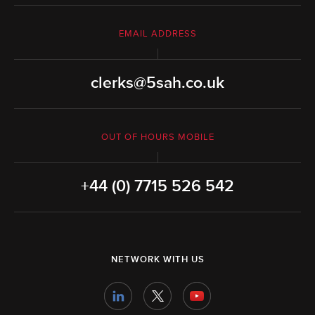
EMAIL ADDRESS
clerks@5sah.co.uk
OUT OF HOURS MOBILE
+44 (0) 7715 526 542
NETWORK WITH US