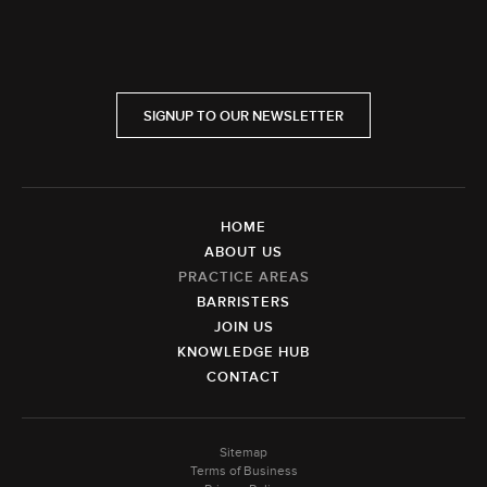
SIGNUP TO OUR NEWSLETTER
HOME
ABOUT US
PRACTICE AREAS
BARRISTERS
JOIN US
KNOWLEDGE HUB
CONTACT
Sitemap
Terms of Business