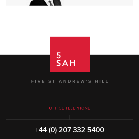
OFFICE TELEPHONE
+44 (0) 207 332 5400