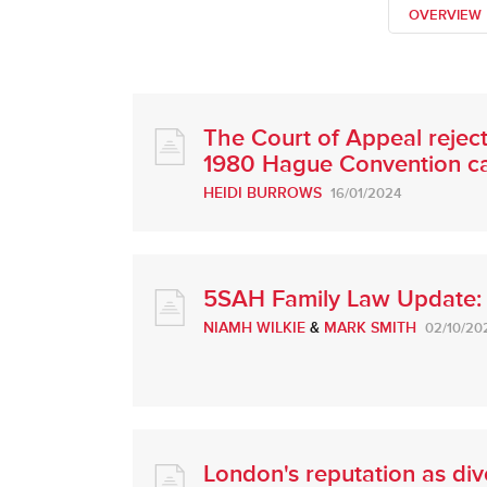
OVERVIEW
The Court of Appeal rejects
1980 Hague Convention c
HEIDI BURROWS
16/01/2024
5SAH Family Law Update:
NIAMH WILKIE
&
MARK SMITH
02/10/20
London's reputation as div