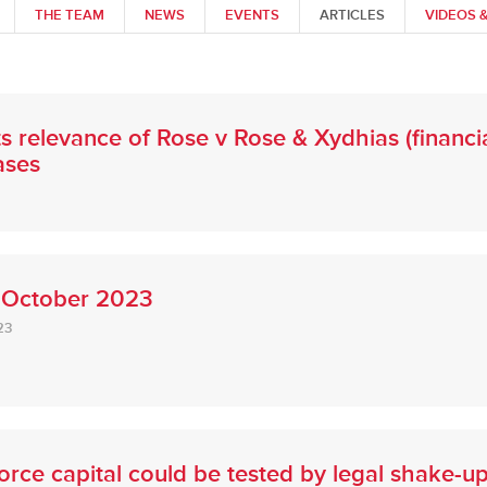
THE TEAM
NEWS
EVENTS
ARTICLES
VIDEOS 
 relevance of Rose v Rose & Xydhias (financial
ases
 October 2023
23
orce capital could be tested by legal shake-u