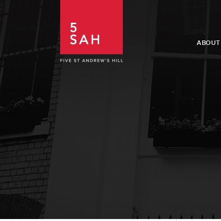
ABOUT