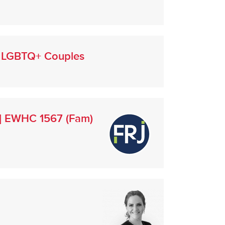
ng LGBTQ+ Couples
3] EWHC 1567 (Fam)