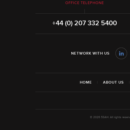
OFFICE TELEPHONE
+44 (0) 207 332 5400
NETWORK WITH US
HOME
|
ABOUT US
© 2026 5SAH. All rights rese