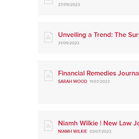
27/09/2023
Unveiling a Trend: The S
21/09/2023
Financial Remedies Journa
SARAH WOOD
11/07/2023
Niamh Wilkie | New Law Jo
NIAMH WILKIE
03/07/2023