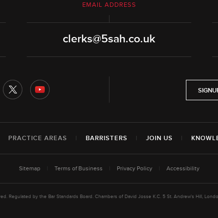
EMAIL ADDRESS
clerks@5sah.co.uk
SIGNU
|
PRACTICE AREAS
|
BARRISTERS
|
JOIN US
|
KNOWL
Sitemap
|
Terms of Business
|
Privacy Policy
|
Accessibility
rved. Regulated by the Bar Standards Board. Chambers of David Josse K.C. 5 St. Andrew's Hill, L