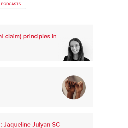
& PODCASTS
 claim) principles in
p: Jaqueline Julyan SC