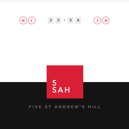
…
2
3
4
5
6
…