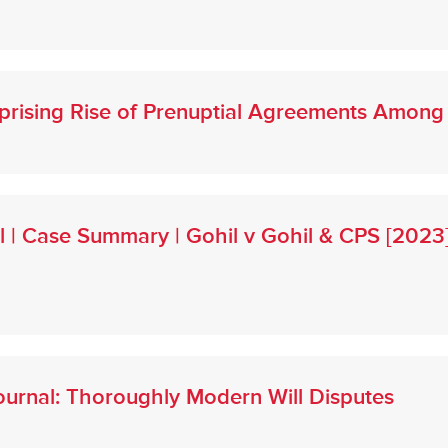
urprising Rise of Prenuptial Agreements Amo
l | Case Summary | Gohil v Gohil & CPS [202
urnal: Thoroughly Modern Will Disputes