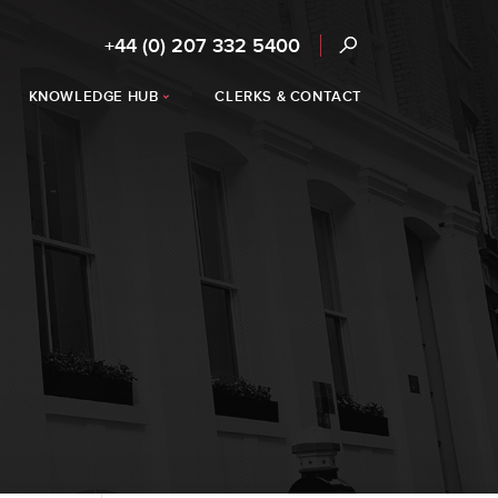
+44 (0) 207 332 5400
KNOWLEDGE HUB
CLERKS & CONTACT