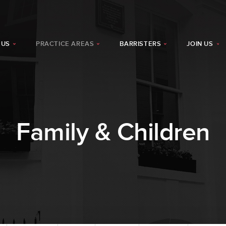
 US
PRACTICE AREAS
BARRISTERS
JOIN US
Family & Children