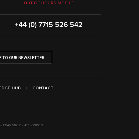
OUT OF HOURS MOBILE
+44 (0) 7715 526 542
P TO OUR NEWSLETTER
EDGE HUB
|
CONTACT
ondon EC4V 5BZ. DX 417 LONDON