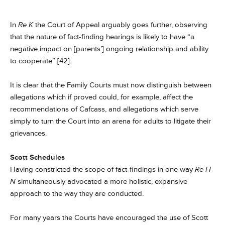
In
Re K
the Court of Appeal arguably goes further, observing
that the nature of fact-finding hearings is likely to have “a
negative impact on [parents’] ongoing relationship and ability
to cooperate” [42].
It is clear that the Family Courts must now distinguish between
allegations which if proved could, for example, affect the
recommendations of Cafcass, and allegations which serve
simply to turn the Court into an arena for adults to litigate their
grievances.
Scott Schedules
Having constricted the scope of fact-findings in one way
Re H-
N
simultaneously advocated a more holistic, expansive
approach to the way they are conducted.
For many years the Courts have encouraged the use of Scott