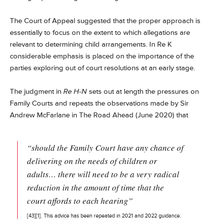
The Court of Appeal suggested that the proper approach is
essentially to focus on the extent to which allegations are
relevant to determining child arrangements. In Re K
considerable emphasis is placed on the importance of the
parties exploring out of court resolutions at an early stage.
The judgment in
Re H-N
sets out at length the pressures on
Family Courts and repeats the observations made by Sir
Andrew McFarlane in The Road Ahead (June 2020) that
“should the Family Court have any chance of
delivering on the needs of children or
adults… there will need to be a very radical
reduction in the amount of time that the
court affords to each hearing”
[43]
[1]
. This advice has been repeated in 2021 and 2022 guidance.