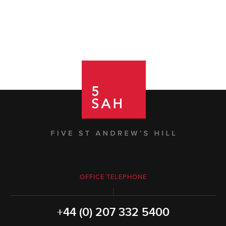
OFFICE TELEPHONE
+44 (0) 207 332 5400