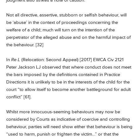
judgment also strikes a note of caution:
Not all directive, assertive, stubborn or selfish behaviour, will
be ‘abuse’ in the context of proceedings concerning the
welfare of a child; much will turn on the intention of the
perpetrator of the alleged abuse and on the harmful impact of
the behaviour. [32]
In
Re L
(Relocation: Second Appeal) [2017] EWCA Civ 2121
Peter Jackson LJ observed that where conduct does not meet
the bars imposed by the definitions contained in Practice
Directions it is unlikely to be in the interests of the child for the
court “to allow itself to become another battleground for adult
conflict” [61].
Whilst more innocuous-seeming behaviours may now be
considered by Courts as indicative of coercive and controlling
behaviour, parties will need show either that behaviour is being
“used to harm, punish or frighten the victim…” or that the