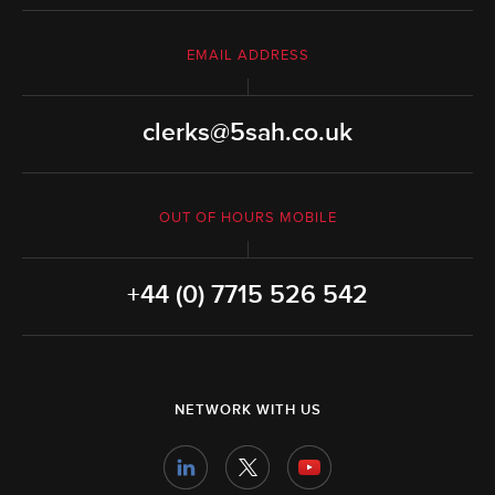
EMAIL ADDRESS
clerks@5sah.co.uk
OUT OF HOURS MOBILE
+44 (0) 7715 526 542
NETWORK WITH US