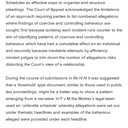
Schedules as effective ways to organise and structure
pleadings. The Court of Appeal acknowledged the limitations
of an approach requiring parties to list numbered allegations
where findings of coercive and controlling behaviour are
sought, first because isolating each incident runs counter to the
aim of identifying patterns of coercive and controlling
behaviour which have had a cumulative effect on an individual
and secondly because inevitable attempts by efficiency-
minded judges to trim down the number of allegations risks
distorting the Court’s view of a relationship.
During the course of submissions in
Re H-N
it was suggested
that a ‘threshold’ type document, similar to those used in public
law proceedings, might be a better way to show a pattern
emerging from a narrative. In F v M the Mother’s legal team
used an ‘umbrella schedule’ whereby allegations were set out
under thematic headlines and examples of the behaviour
alleged were provided under each headline.