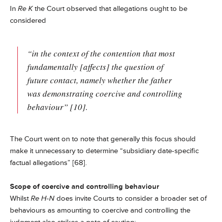
In
Re K
the Court observed that allegations ought to be
considered
“in the context of the contention that most
fundamentally [affects] the question of
future contact, namely whether the father
was demonstrating coercive and controlling
behaviour” [10].
The Court went on to note that generally this focus should
make it unnecessary to determine “subsidiary date-specific
factual allegations” [68].
Scope of coercive and controlling behaviour
Whilst
Re H-N
does invite Courts to consider a broader set of
behaviours as amounting to coercive and controlling the