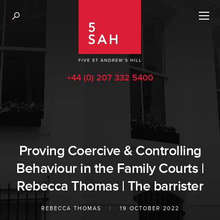
+44 (0) 207 332 5400
Proving Coercive & Controlling
Behaviour in the Family Courts |
Rebecca Thomas | The barrister
REBECCA THOMAS
|
19 OCTOBER 2022