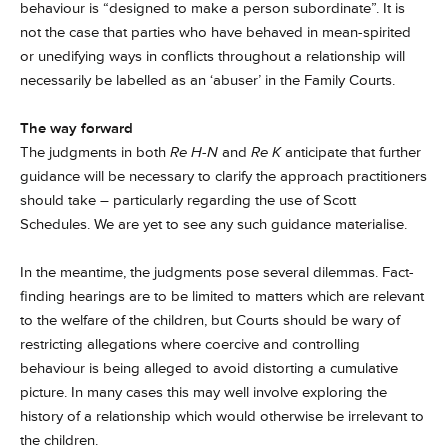
behaviour is “designed to make a person subordinate”. It is
not the case that parties who have behaved in mean-spirited
or unedifying ways in conflicts throughout a relationship will
necessarily be labelled as an ‘abuser’ in the Family Courts.
The way forward
The judgments in both
Re H-N
and
Re K
anticipate that further
guidance will be necessary to clarify the approach practitioners
should take – particularly regarding the use of Scott
Schedules. We are yet to see any such guidance materialise.
In the meantime, the judgments pose several dilemmas. Fact-
finding hearings are to be limited to matters which are relevant
to the welfare of the children, but Courts should be wary of
restricting allegations where coercive and controlling
behaviour is being alleged to avoid distorting a cumulative
picture. In many cases this may well involve exploring the
history of a relationship which would otherwise be irrelevant to
the children.