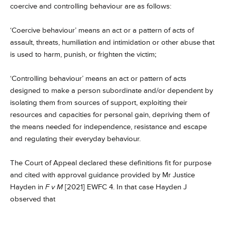
coercive and controlling behaviour are as follows:
‘Coercive behaviour’ means an act or a pattern of acts of
assault, threats, humiliation and intimidation or other abuse that
is used to harm, punish, or frighten the victim;
‘Controlling behaviour’ means an act or pattern of acts
designed to make a person subordinate and/or dependent by
isolating them from sources of support, exploiting their
resources and capacities for personal gain, depriving them of
the means needed for independence, resistance and escape
and regulating their everyday behaviour.
The Court of Appeal declared these definitions fit for purpose
and cited with approval guidance provided by Mr Justice
Hayden in
F v M
[2021] EWFC 4. In that case Hayden J
observed that