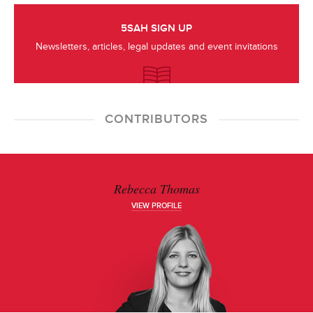
5SAH SIGN UP
Newsletters, articles, legal updates and event invitations
CONTRIBUTORS
Rebecca Thomas
VIEW PROFILE