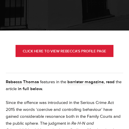
CLICK HERE TO VIEW REBECCA'S PROFILE PAGE
Rebecca Thomas
features in the
barrister magazine
, read
the
article
in full below.
Since the offence was introduced in the Serious Crime Act
2015 the words ‘coercive and controlling behaviour’ have
gained considerable resonance both in the Family Courts and
the public sphere. The judgment in
Re H-N and