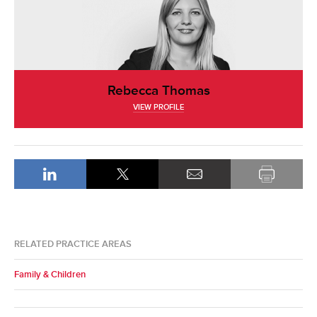
Rebecca Thomas
VIEW PROFILE
RELATED PRACTICE AREAS
Family & Children