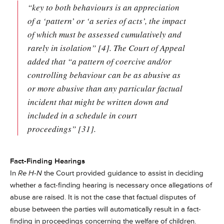
“key to both behaviours is an appreciation
of a ‘pattern’ or ‘a series of acts’, the impact
of which must be assessed cumulatively and
rarely in isolation” [4]. The Court of Appeal
added that “a pattern of coercive and/or
controlling behaviour can be as abusive as
or more abusive than any particular factual
incident that might be written down and
included in a schedule in court
proceedings” [31].
Fact-Finding Hearings
In
Re H-N
the Court provided guidance to assist in deciding
whether a fact-finding hearing is necessary once allegations of
abuse are raised. It is not the case that factual disputes of
abuse between the parties will automatically result in a fact-
finding in proceedings concerning the welfare of children.