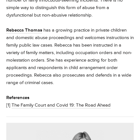
number of fairly innocuous-seeming incidents. There is no
simple way to distinguish this form of abuse from a
dysfunctional but non-abusive relationship.
Rebecca Thomas
has a growing practice in private children
and domestic abuse proceedings and welcomes instructions in
family public law cases. Rebecca has been instructed in a
variety of family matters, including occupation orders and non-
molestation orders. She has experience acting for both
applicants and respondents in child arrangement order
proceedings. Rebecca also prosecutes and defends in a wide
range of criminal cases.
References
[1]
The Family Court and Covid 19: The Road Ahead