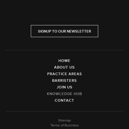
SIGNUP TO OUR NEWSLETTER
HOME
ABOUT US
PRACTICE AREAS
BARRISTERS
JOIN US
KNOWLEDGE HUB
CONTACT
Sitemap
Terms of Business