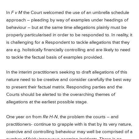
In
F v M
the Court welcomed the use of an umbrella schedule
approach – pleading by way of examples under headings of
behaviour – but at the same time allegations plainly must be
properly particularised in order to be responded to. In reality, it
is challenging for a Respondent to tackle allegations that they
are e.g. holistically financially controlling and are likely to need
to tackle the factual basis of examples provided.
In the interim practitioners seeking to draft allegations of this
nature need to be creative and consider carefully the best way
to present their factual matrix. Responding parties and the
Courts should be alerted to the overarching themes of
allegations at the earliest possible stage.
One year on from
Re H-N
, the problem the courts – and
practitioners- continue to grapple with is that by its very nature,
coercive and controlling behaviour may well be comprised of a