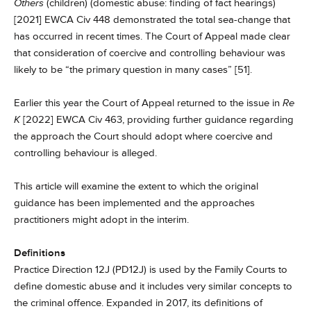
Others
(children) (domestic abuse: finding of fact hearings)
[2021] EWCA Civ 448 demonstrated the total sea-change that
has occurred in recent times. The Court of Appeal made clear
that consideration of coercive and controlling behaviour was
likely to be “the primary question in many cases” [51].
Earlier this year the Court of Appeal returned to the issue in
Re
K
[2022] EWCA Civ 463, providing further guidance regarding
the approach the Court should adopt where coercive and
controlling behaviour is alleged.
This article will examine the extent to which the original
guidance has been implemented and the approaches
practitioners might adopt in the interim.
Definitions
Practice Direction 12J (PD12J) is used by the Family Courts to
define domestic abuse and it includes very similar concepts to
the criminal offence. Expanded in 2017, its definitions of