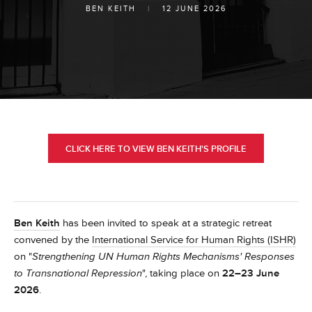
BEN KEITH
|
12 JUNE 2026
CLICK HERE TO VIEW BEN KEITH'S PROFILE
Ben Keith
has been invited to speak at a strategic retreat
convened by the
International Service for Human Rights (ISHR)
on "
Strengthening UN Human Rights Mechanisms' Responses
to Transnational Repression
", taking place on
22–23 June
2026
.