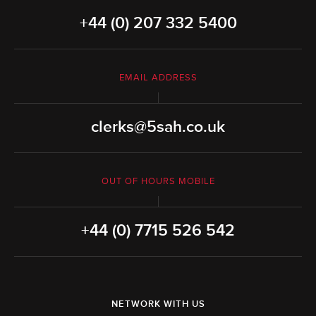
+44 (0) 207 332 5400
EMAIL ADDRESS
clerks@5sah.co.uk
OUT OF HOURS MOBILE
+44 (0) 7715 526 542
NETWORK WITH US