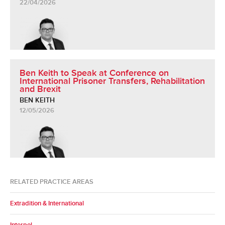
22/04/2026
Ben Keith to Speak at Conference on
International Prisoner Transfers, Rehabilitation
and Brexit
BEN KEITH
12/05/2026
RELATED PRACTICE AREAS
Extradition & International