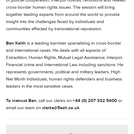
of judicial cooperation, Interpol notices, renditions and related
cross-border human rights issues. The session will bring
together leading experts from around the world to provide
insight into the challenges faced by individuals and
communities affected by transnational repression.
Ben Keith
is a leading barrister specialising in cross-border
and international cases. He deals with all aspects of
Extradition, Human Rights, Mutual Legal Assistance, Interpol,
Financial crime and International Law including sanctions. He
represents governments, political and military leaders, High
Net Worth individuals, human rights defenders and business
leaders in the most sensitive cases.
To instruct
Ben
, call our clerks on
+44 (0) 207 332 5400
or
email our team on
clerks@5sah.co.uk