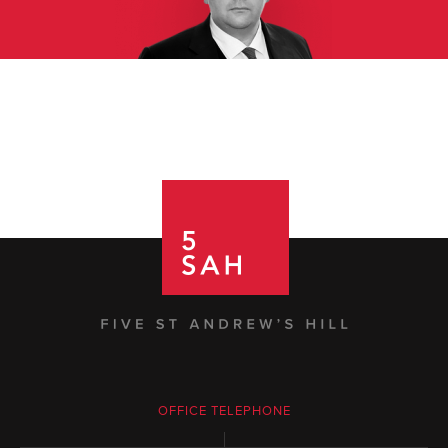
OFFICE TELEPHONE