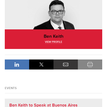
Ben Keith
VIEW PROFILE
EVENTS
Ben Keith to Speak at Buenos Aires