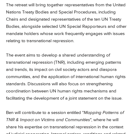
The retreat will bring together representatives from the United
Nations Treaty Bodies and Special Procedures, including
Chairs and designated representatives of the ten UN Treaty
Bodies, alongside selected UN Special Rapporteurs and other
mandate holders whose work frequently engages with issues
relating to transnational repression.
The event aims to develop a shared understanding of
transnational repression (TNR), including emerging patterns
and trends, its impact on civil society actors and diaspora
communities, and the application of international human rights
standards. Discussions will also focus on strengthening
coordination between UN human rights mechanisms and
facilitating the development of a joint statement on the issue.
Ben will contribute to a session entitled "
Mapping Patterns of
TNR & Impact on Victims and Communities
", where he will
share his expertise on transnational repression in the context