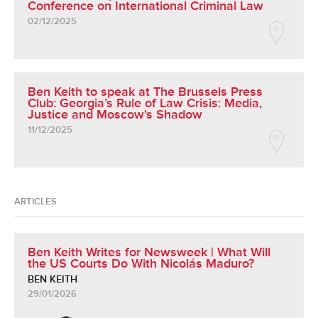
Conference on International Criminal Law
02/12/2025
Ben Keith to speak at The Brussels Press
Club: Georgia’s Rule of Law Crisis: Media,
Justice and Moscow's Shadow
11/12/2025
ARTICLES
Ben Keith Writes for Newsweek | What Will
the US Courts Do With Nicolás Maduro?
BEN KEITH
29/01/2026