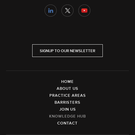
SIGNUP TO OUR NEWSLETTER
HOME
ABOUT US
PRACTICE AREAS
BARRISTERS
JOIN US
KNOWLEDGE HUB
CONTACT