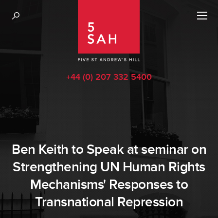
+44 (0) 207 332 5400
Ben Keith to Speak at seminar on
Strengthening UN Human Rights
Mechanisms' Responses to
Transnational Repression