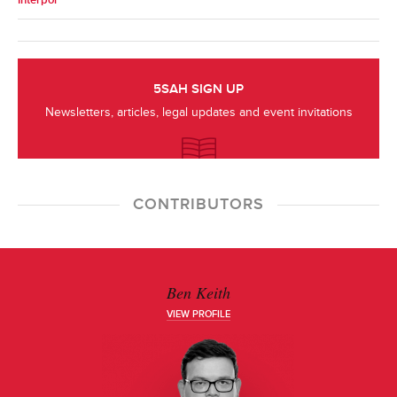
Interpol
5SAH SIGN UP
Newsletters, articles, legal updates and event invitations
CONTRIBUTORS
Ben Keith
VIEW PROFILE