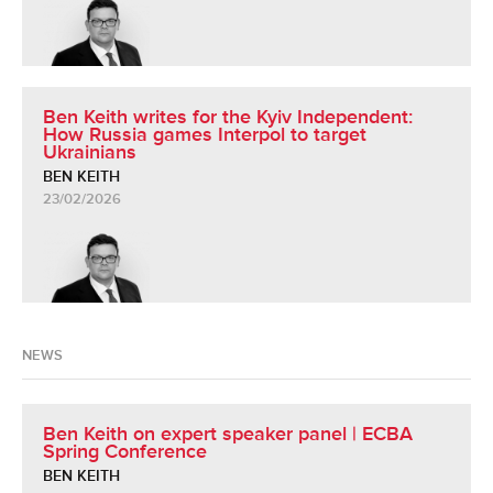
Ben Keith writes for the Kyiv Independent:
How Russia games Interpol to target
Ukrainians
BEN KEITH
23/02/2026
NEWS
Ben Keith on expert speaker panel | ECBA
Spring Conference
BEN KEITH