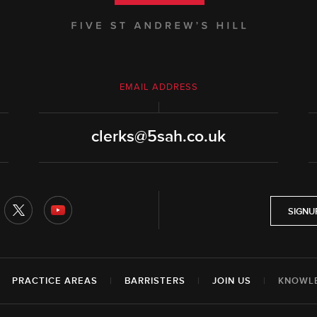
EMAIL ADDRESS
clerks@5sah.co.uk
SIGNU
|
PRACTICE AREAS
|
BARRISTERS
|
JOIN US
|
KNOWL