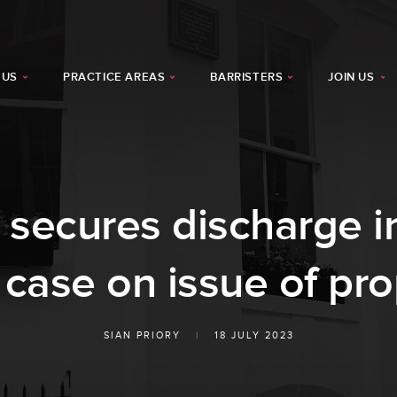
 US
PRACTICE AREAS
BARRISTERS
JOIN US
y secures discharge i
 case on issue of pro
SIAN PRIORY
|
18 JULY 2023