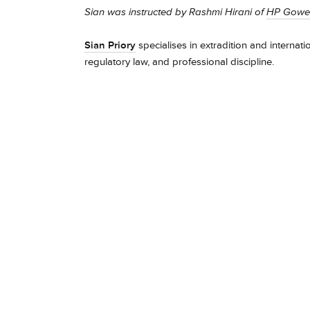
Sian was instructed by Rashmi Hirani of
HP Gowe
Sian Priory
specialises in extradition and internati
regulatory law, and professional discipline.