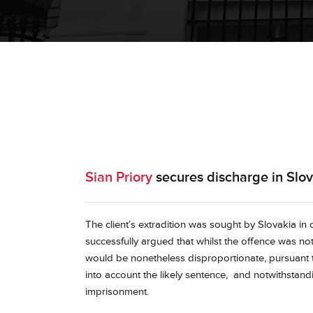
Sian Priory
secures discharge in Slova
The client’s extradition was sought by Slovakia in
successfully argued that whilst the offence was not
would be nonetheless disproportionate, pursuant to
into account the likely sentence, and notwithstand
imprisonment.