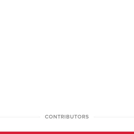
CONTRIBUTORS