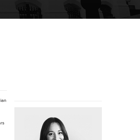
Sian
ars