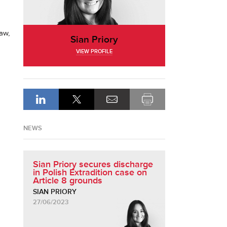
law,
Sian Priory
VIEW PROFILE
NEWS
Sian Priory secures discharge
in Polish Extradition case on
Article 8 grounds
SIAN PRIORY
27/06/2023