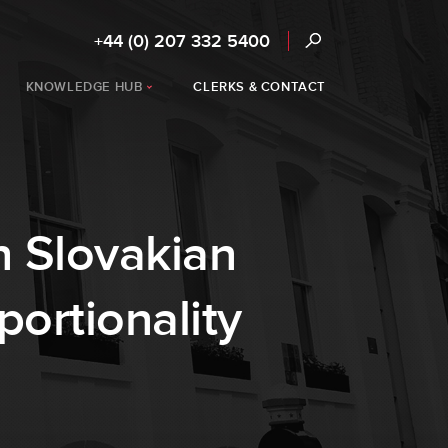
+44 (0) 207 332 5400
KNOWLEDGE HUB
CLERKS & CONTACT
n Slovakian
portionality