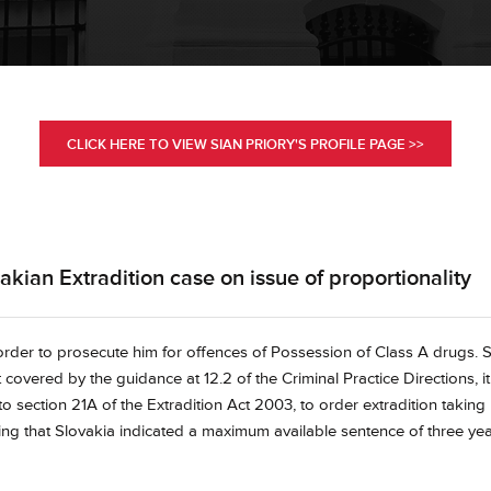
CLICK HERE TO VIEW SIAN PRIORY'S PROFILE PAGE >>
kian Extradition case on issue of proportionality
 order to prosecute him for offences of Possession of Class A drugs. 
 covered by the guidance at 12.2 of the Criminal Practice Directions, it
 section 21A of the Extradition Act 2003, to order extradition taking
ing that Slovakia indicated a maximum available sentence of three ye