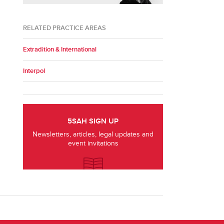
RELATED PRACTICE AREAS
Extradition & International
Interpol
5SAH SIGN UP
Newsletters, articles, legal updates and
event invitations