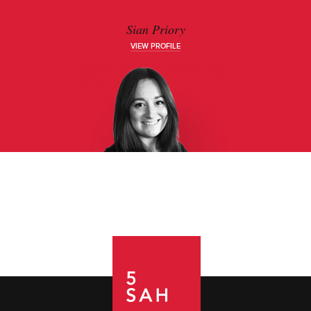
Sian Priory
VIEW PROFILE