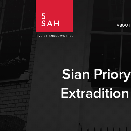
ABOUT
Sian Prior
Extradition