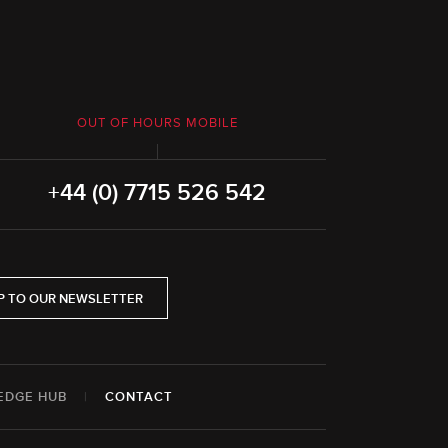
OUT OF HOURS MOBILE
+44 (0) 7715 526 542
P TO OUR NEWSLETTER
EDGE HUB
|
CONTACT