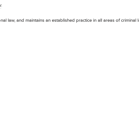
r
.
onal law, and maintains an established practice in all areas of criminal 