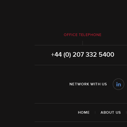
OFFICE TELEPHONE
+44 (0) 207 332 5400
NETWORK WITH US
HOME
|
ABOUT US