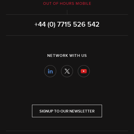
OUT OF HOURS MOBILE
+44 (0) 7715 526 542
NETWORK WITH US
SIGNUP TO OUR NEWSLETTER