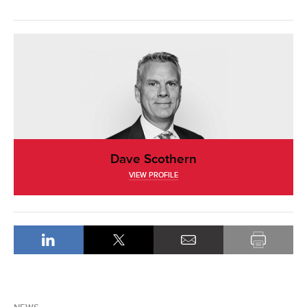
Dave Scothern
VIEW PROFILE