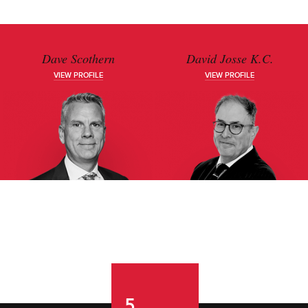
Dave Scothern
David Josse K.C.
VIEW PROFILE
VIEW PROFILE