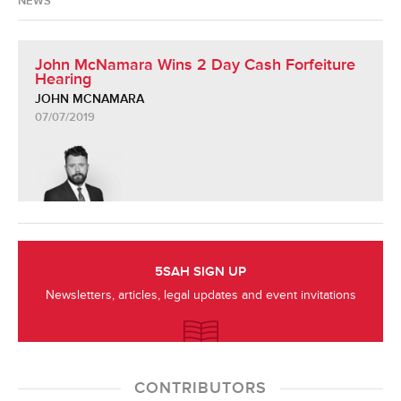
NEWS
John McNamara Wins 2 Day Cash Forfeiture
Hearing
JOHN MCNAMARA
07/07/2019
5SAH SIGN UP
Newsletters, articles, legal updates and event invitations
CONTRIBUTORS