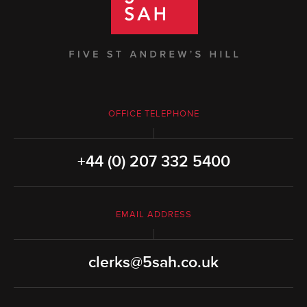
OFFICE TELEPHONE
+44 (0) 207 332 5400
EMAIL ADDRESS
clerks@5sah.co.uk