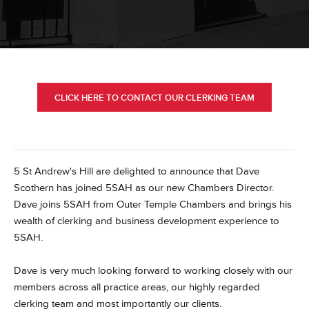
CLICK HERE TO CONTACT OUR CLERKING TEAM
5 St Andrew's Hill are delighted to announce that Dave
Scothern has joined 5SAH as our new Chambers Director.
Dave joins 5SAH from Outer Temple Chambers and brings his
wealth of clerking and business development experience to
5SAH.
Dave is very much looking forward to working closely with our
members across all practice areas, our highly regarded
clerking team and most importantly our clients.