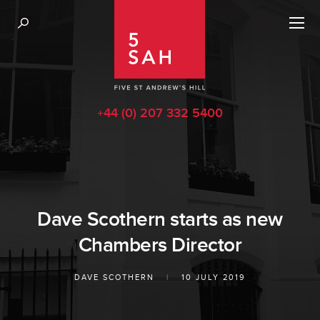
+44 (0) 207 332 5400
Dave Scothern starts as new
Chambers Director
DAVE SCOTHERN
|
10 JULY 2019