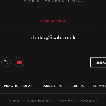
EMAIL ADDRESS
clerks@5sah.co.uk
SIGNU
|
PRACTICE AREAS
|
BARRISTERS
|
JOIN US
|
KNOWL
Sitemap
|
Terms of Business
|
Privacy Policy
|
Accessibility