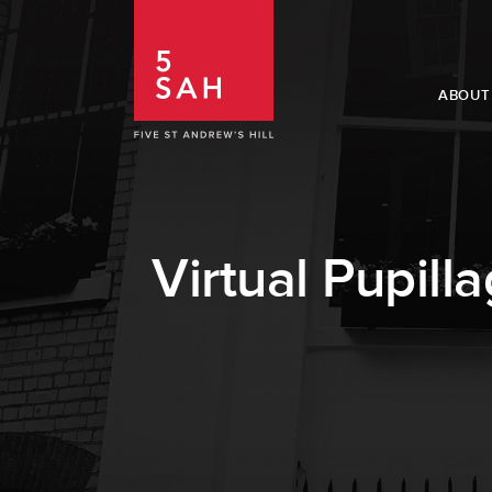
ABOUT
Virtual Pupill