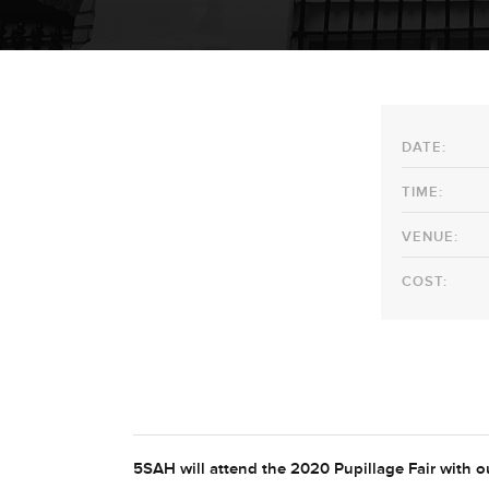
DATE:
TIME:
VENUE:
COST:
5SAH will attend the 2020 Pupillage Fair with ou