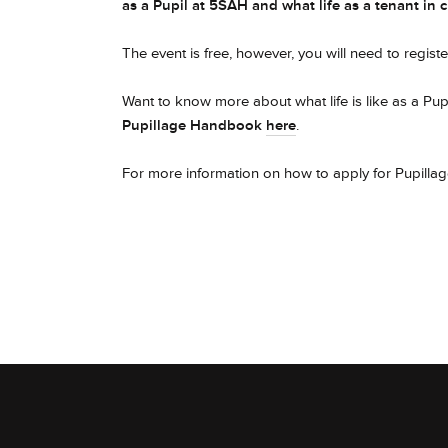
as a Pupil at 5SAH and what life as a tenant in 
The event is free, however, you will need to register
Want to know more about what life is like as a P
Pupillage Handbook
here
.
For more information on how to apply for Pupillag