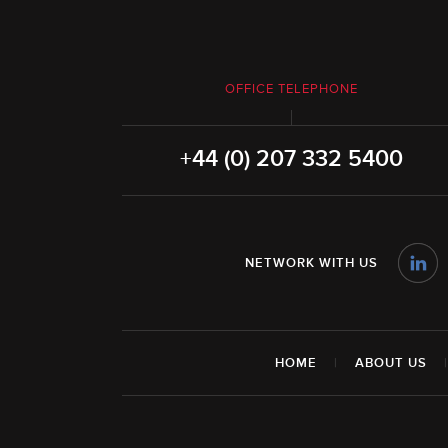
OFFICE TELEPHONE
+44 (0) 207 332 5400
NETWORK WITH US
HOME
|
ABOUT US