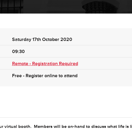
Saturday 17th October 2020
09:30
Remote - Registration Required
Free - Register online to attend
r virtual booth. Members will be on-hand to discuss what life is l