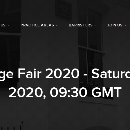
 US
PRACTICE AREAS
BARRISTERS
JOIN US
age Fair 2020 - Satu
2020, 09:30 GMT