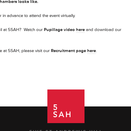
chambers looks like.
 in advance to attend the event virtually.
upil at 5SAH? Watch our
Pupillage video
here
and download our
e at 5SAH, please visit our
Recruitment page
here
.