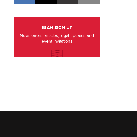
5SAH SIGN UP
Newsletters, articles, legal updates and
event invitations