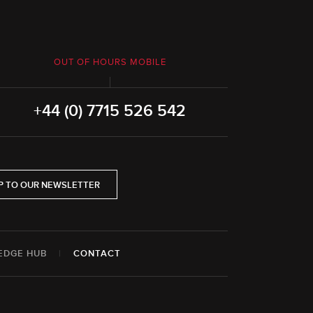
OUT OF HOURS MOBILE
+44 (0) 7715 526 542
P TO OUR NEWSLETTER
EDGE HUB
|
CONTACT