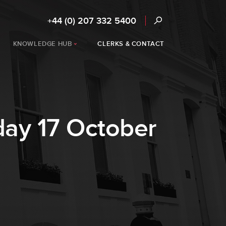
+44 (0) 207 332 5400
KNOWLEDGE HUB
CLERKS & CONTACT
rday 17 October