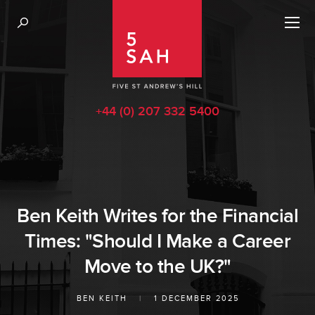
+44 (0) 207 332 5400
Ben Keith Writes for the Financial
Times: "Should I Make a Career
Move to the UK?"
BEN KEITH
|
1 DECEMBER 2025