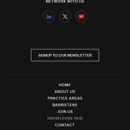
NETWORK WITH US
SIGNUP TO OUR NEWSLETTER
HOME
ABOUT US
PRACTICE AREAS
BARRISTERS
JOIN US
KNOWLEDGE HUB
CONTACT