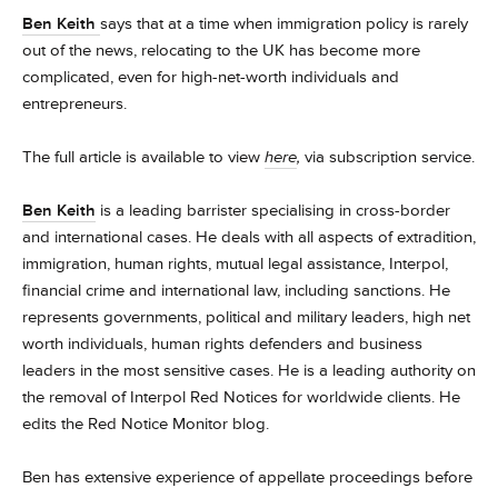
Ben Keith
says that at a time when immigration policy is rarely
out of the news, relocating to the UK has become more
complicated, even for high-net-worth individuals and
entrepreneurs.
The full article is available to view
here
,
via subscription service.
Ben Keith
is a leading barrister specialising in cross-border
and international cases. He deals with all aspects of extradition,
immigration, human rights, mutual legal assistance, Interpol,
financial crime and international law, including sanctions. He
represents governments, political and military leaders, high net
worth individuals, human rights defenders and business
leaders in the most sensitive cases. He is a leading authority on
the removal of Interpol Red Notices for worldwide clients. He
edits the Red Notice Monitor blog.
Ben has extensive experience of appellate proceedings before