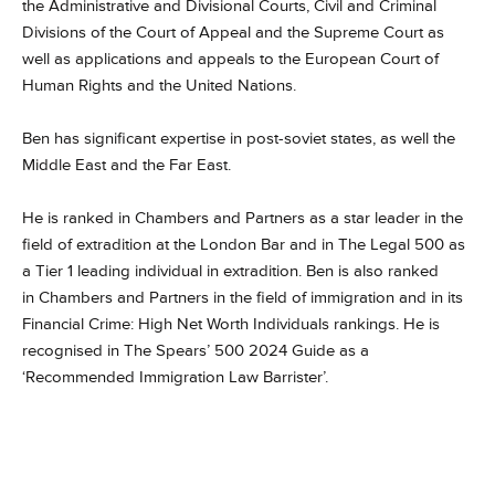
the Administrative and Divisional Courts, Civil and Criminal
Divisions of the Court of Appeal and the Supreme Court as
well as applications and appeals to the European Court of
Human Rights and the United Nations.
Ben has significant expertise in post-soviet states, as well the
Middle East and the Far East.
He is ranked in Chambers and Partners as a star leader in the
field of extradition at the London Bar and in The Legal 500 as
a Tier 1 leading individual in extradition. Ben is also ranked
in Chambers and Partners in the field of immigration and in its
Financial Crime: High Net Worth Individuals rankings. He is
recognised in The Spears’ 500 2024 Guide as a
‘Recommended Immigration Law Barrister’.