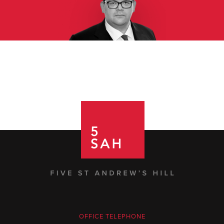
OFFICE TELEPHONE