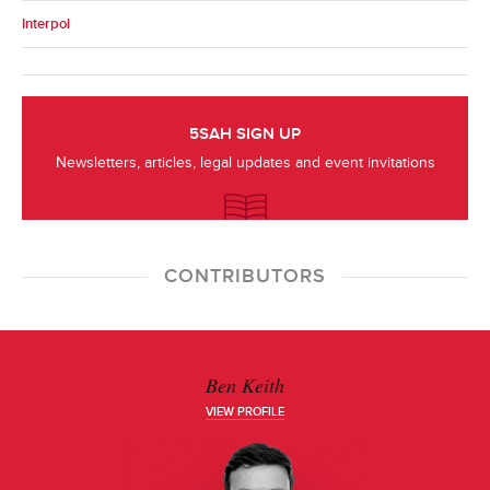
Interpol
5SAH SIGN UP
Newsletters, articles, legal updates and event invitations
CONTRIBUTORS
Ben Keith
VIEW PROFILE