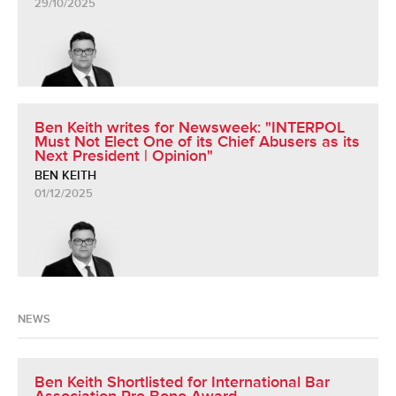
29/10/2025
Ben Keith writes for Newsweek: "INTERPOL
Must Not Elect One of its Chief Abusers as its
Next President | Opinion"
BEN KEITH
01/12/2025
NEWS
Ben Keith Shortlisted for International Bar