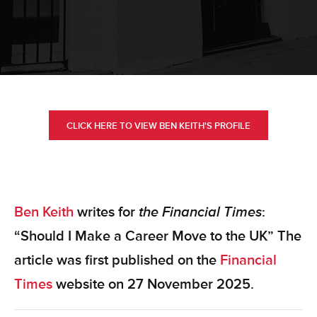
CLICK HERE TO VIEW BEN KEITH'S PROFILE
Ben Keith
writes for
the Financial Times
:
“Should I Make a Career Move to the UK” The
article was first published on the
Financial
Times
website
on 27 November 2025.