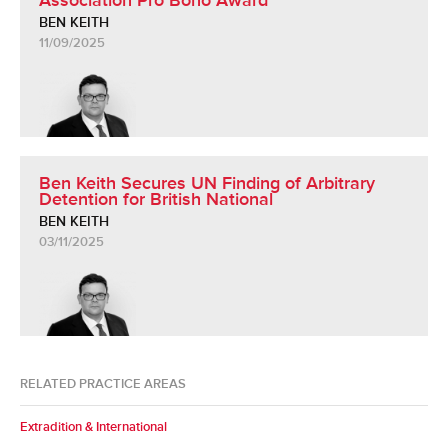
Association Pro Bono Award
BEN KEITH
11/09/2025
Ben Keith Secures UN Finding of Arbitrary
Detention for British National
BEN KEITH
03/11/2025
RELATED PRACTICE AREAS
Extradition & International