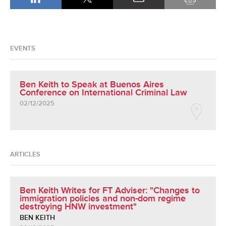
EVENTS
Ben Keith to Speak at Buenos Aires
Conference on International Criminal Law
02/12/2025
ARTICLES
Ben Keith Writes for FT Adviser: "Changes to
immigration policies and non-dom regime
destroying HNW investment"
BEN KEITH