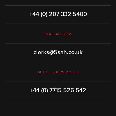
+44 (0) 207 332 5400
EMAIL ADDRESS
clerks@5sah.co.uk
OUT OF HOURS MOBILE
+44 (0) 7715 526 542