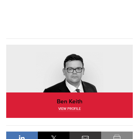
Ben Keith
VIEW PROFILE