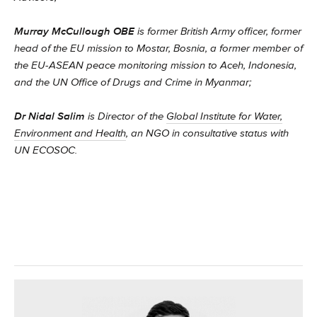
Murray McCullough OBE
is former British Army officer, former
head of the EU mission to Mostar, Bosnia, a former member of
the EU-ASEAN peace monitoring mission to Aceh, Indonesia,
and the UN Office of Drugs and Crime in Myanmar;
Dr Nidal Salim
is Director of the
Global Institute for Water,
Environment and Health
, an NGO in consultative status with
UN ECOSOC.