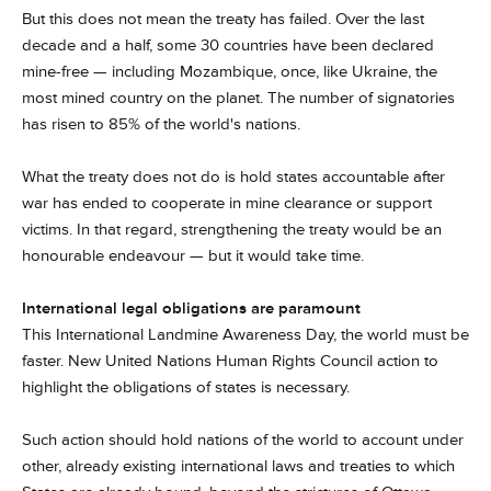
But this does not mean the treaty has failed. Over the last
decade and a half, some 30 countries have been declared
mine-free — including Mozambique, once, like Ukraine, the
most mined country on the planet. The number of signatories
has risen to 85% of the world's nations.
What the treaty does not do is hold states accountable after
war has ended to cooperate in mine clearance or support
victims. In that regard, strengthening the treaty would be an
honourable endeavour — but it would take time.
International legal obligations are paramount
This International Landmine Awareness Day, the world must be
faster. New United Nations Human Rights Council action to
highlight the obligations of states is necessary.
Such action should hold nations of the world to account under
other, already existing international laws and treaties to which