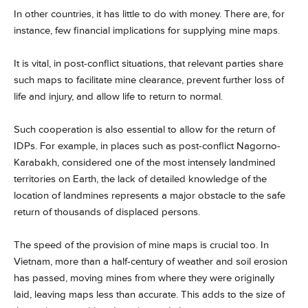
In other countries, it has little to do with money. There are, for
instance, few financial implications for supplying mine maps.
It is vital, in post-conflict situations, that relevant parties share
such maps to facilitate mine clearance, prevent further loss of
life and injury, and allow life to return to normal.
Such cooperation is also essential to allow for the return of
IDPs. For example, in places such as post-conflict Nagorno-
Karabakh, considered one of the most intensely landmined
territories on Earth, the lack of detailed knowledge of the
location of landmines represents a major obstacle to the safe
return of thousands of displaced persons.
The speed of the provision of mine maps is crucial too. In
Vietnam, more than a half-century of weather and soil erosion
has passed, moving mines from where they were originally
laid, leaving maps less than accurate. This adds to the size of