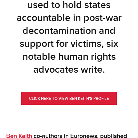
used to hold states
accountable in post-war
decontamination and
support for victims, six
notable human rights
advocates write.
CLICK HERE TO VIEW BEN KEITH'S PROFILE
Ben Keith
co-authors in Euronews, published