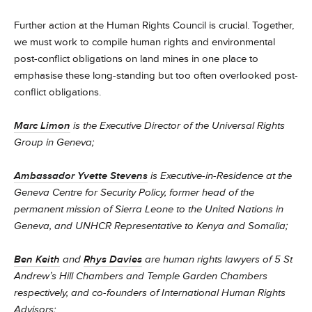
Further action at the Human Rights Council is crucial. Together,
we must work to compile human rights and environmental
post-conflict obligations on land mines in one place to
emphasise these long-standing but too often overlooked post-
conflict obligations.
Marc Limon
is the Executive Director of the Universal Rights
Group in Geneva;
Ambassador Yvette Stevens
is Executive-in-Residence at the
Geneva Centre for Security Policy, former head of the
permanent mission of Sierra Leone to the United Nations in
Geneva, and UNHCR Representative to Kenya and Somalia;
Ben Keith
and
Rhys Davies
are human rights lawyers of 5 St
Andrew’s Hill Chambers and Temple Garden Chambers
respectively, and co-founders of International Human Rights
Advisors;