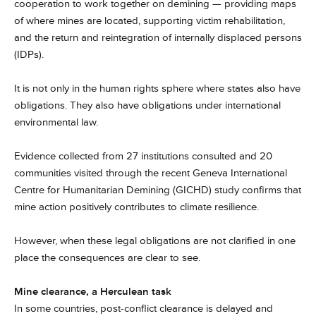
cooperation to work together on demining — providing maps
of where mines are located, supporting victim rehabilitation,
and the return and reintegration of internally displaced persons
(IDPs).
It is not only in the human rights sphere where states also have
obligations. They also have obligations under international
environmental law.
Evidence collected from 27 institutions consulted and 20
communities visited through the recent Geneva International
Centre for Humanitarian Demining (GICHD) study confirms that
mine action positively contributes to climate resilience.
However, when these legal obligations are not clarified in one
place the consequences are clear to see.
Mine clearance, a Herculean task
In some countries, post-conflict clearance is delayed and