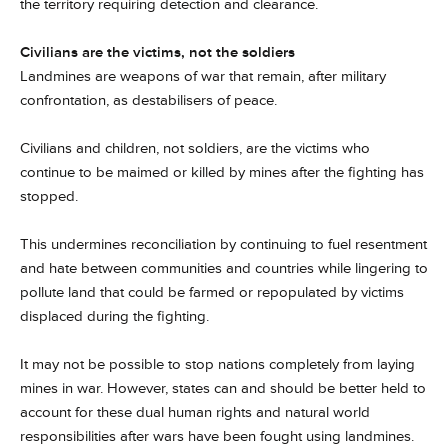
the territory requiring detection and clearance.
Civilians are the victims, not the soldiers
Landmines are weapons of war that remain, after military
confrontation, as destabilisers of peace.
Civilians and children, not soldiers, are the victims who
continue to be maimed or killed by mines after the fighting has
stopped.
This undermines reconciliation by continuing to fuel resentment
and hate between communities and countries while lingering to
pollute land that could be farmed or repopulated by victims
displaced during the fighting.
It may not be possible to stop nations completely from laying
mines in war. However, states can and should be better held to
account for these dual human rights and natural world
responsibilities after wars have been fought using landmines.