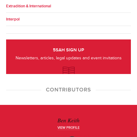
Extradition & International
Interpol
5SAH SIGN UP
Newsletters, articles, legal updates and event invitations
CONTRIBUTORS
Ben Keith
VIEW PROFILE