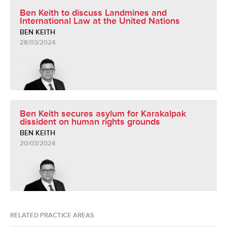
Ben Keith to discuss Landmines and
International Law at the United Nations
BEN KEITH
28/03/2024
Ben Keith secures asylum for Karakalpak
dissident on human rights grounds
BEN KEITH
20/03/2024
RELATED PRACTICE AREAS