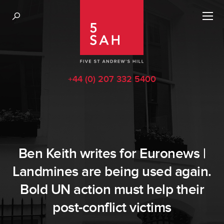
+44 (0) 207 332 5400
Ben Keith writes for Euronews |
Landmines are being used again.
Bold UN action must help their
post-conflict victims