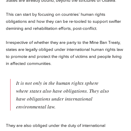
States are already bound, beyond the strictures of Ottawa.
This can start by focusing on countries’ human rights
obligations and how they can be re-tooled to support swifter
demining and rehabilitation efforts, post-conflict.
Irrespective of whether they are party to the Mine Ban Treaty,
states are legally obliged under international human rights law
to promote and protect the rights of victims and people living
in affected communities.
It is not only in the human rights sphere
where states also have obligations. They also
have obligations under international
environmental law.
They are also obliged under the duty of international