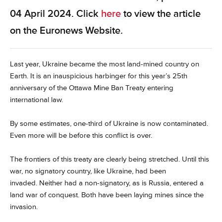
04 April 2024. Click
here
to view the article
on the Euronews Website.
Last year, Ukraine became the most land-mined country on
Earth. It is an inauspicious harbinger for this year’s 25th
anniversary of the Ottawa Mine Ban Treaty entering
international law.
By some estimates, one-third of Ukraine is now contaminated.
Even more will be before this conflict is over.
The frontiers of this treaty are clearly being stretched. Until this
war, no signatory country, like Ukraine, had been
invaded. Neither had a non-signatory, as is Russia, entered a
land war of conquest. Both have been laying mines since the
invasion.