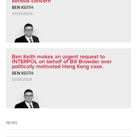
serious concern
BEN KEITH
21/03/2024
Ben Keith makes an urgent request to
INTERPOL on behalf of Bill Browder over
politically motivated Hong Kong case.
BEN KEITH
12/01/2024
NEWS