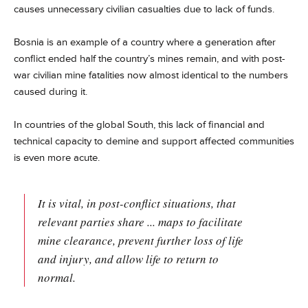
causes unnecessary civilian casualties due to lack of funds.
Bosnia is an example of a country where a generation after
conflict ended half the country’s mines remain, and with post-
war civilian mine fatalities now almost identical to the numbers
caused during it.
In countries of the global South, this lack of financial and
technical capacity to demine and support affected communities
is even more acute.
It is vital, in post-conflict situations, that
relevant parties share ... maps to facilitate
mine clearance, prevent further loss of life
and injury, and allow life to return to
normal.