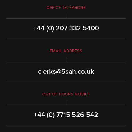
OFFICE TELEPHONE
+44 (0) 207 332 5400
EMAIL ADDRESS
clerks@5sah.co.uk
OUT OF HOURS MOBILE
+44 (0) 7715 526 542