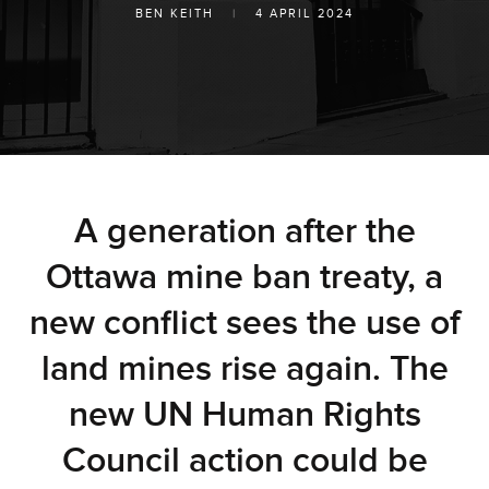
BEN KEITH
|
4 APRIL 2024
A generation after the
Ottawa mine ban treaty, a
new conflict sees the use of
land mines rise again. The
new UN Human Rights
Council action could be