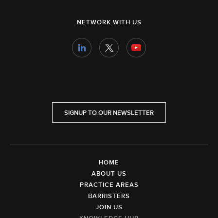
NETWORK WITH US
SIGNUP TO OUR NEWSLETTER
HOME
ABOUT US
PRACTICE AREAS
BARRISTERS
JOIN US