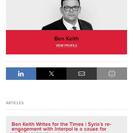
Ben Keith
VIEW PROFILE
ARTICLES
Ben Keith Writes for the Times | Syria’s re-
engagement with Interpol is a cause for