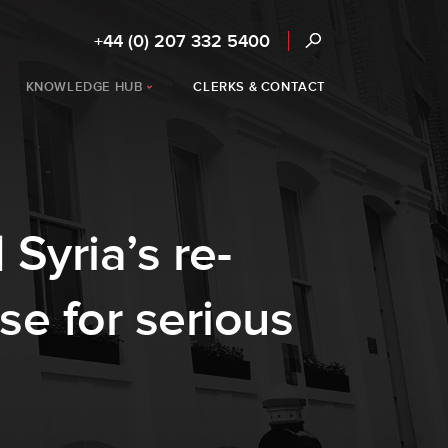
+44 (0) 207 332 5400
KNOWLEDGE HUB
CLERKS & CONTACT
 Syria’s re-
se for serious