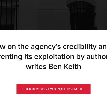
ow on the agency’s credibility an
eventing its exploitation by autho
writes Ben Keith
CLICK HERE TO VIEW BEN KEITH'S PROFILE