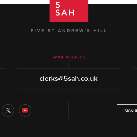
EMAIL ADDRESS
clerks@5sah.co.uk
SIGNU