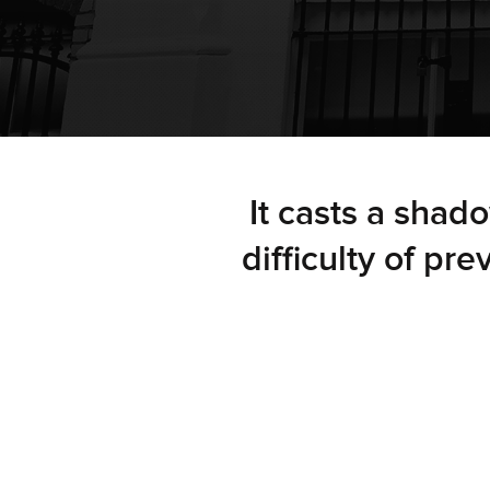
It casts a shad
difficulty of pr