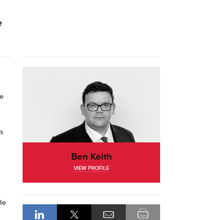
e
ce
’s
Ben Keith
VIEW PROFILE
He