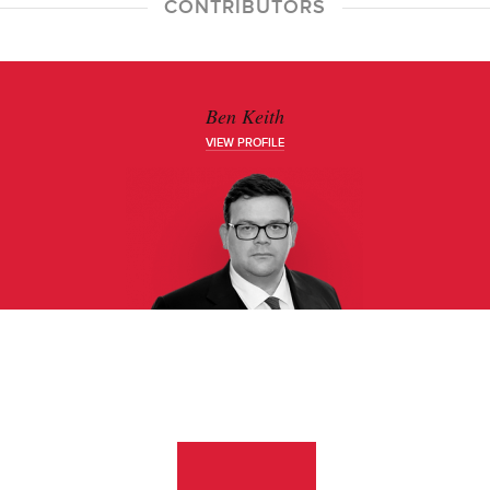
CONTRIBUTORS
Ben Keith
VIEW PROFILE