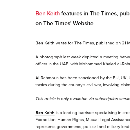
Ben Keith
features in The Times, pub
on The Times' Website.
Ben Keith
writes for The Times, published on 21 Ma
A photograph last week depicted a meeting betwee
officer in the UAE, with Mohammad Khaled al-Rahmou
Al-Rahmoun has been sanctioned by the EU, UK, U
tactics during the country’s civil war, involving cl
This article is only available via subscription servi
Ben Keith
is a leading barrister specialising in cr
Extradition, Human Rights, Mutual Legal Assistance,
represents governments, political and military lea