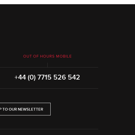
OUT OF HOURS MOBILE
+44 (0) 7715 526 542
P TO OUR NEWSLETTER