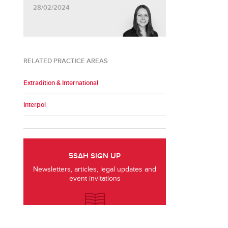
28/02/2024
RELATED PRACTICE AREAS
Extradition & International
Interpol
5SAH SIGN UP
Newsletters, articles, legal updates and
event invitations