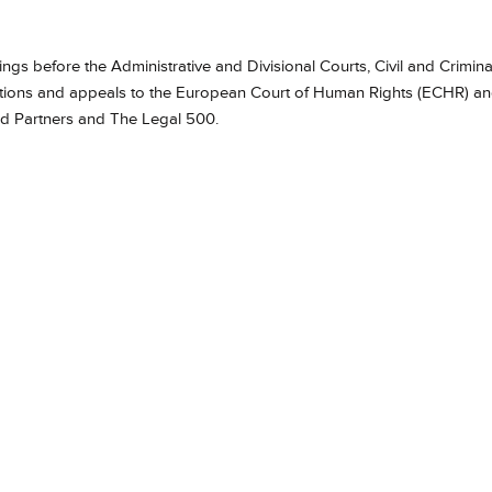
gs before the Administrative and Divisional Courts, Civil and Crimina
ications and appeals to the European Court of Human Rights (ECHR) a
nd Partners and The Legal 500.