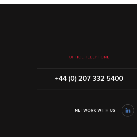
OFFICE TELEPHONE
+44 (0) 207 332 5400
NETWORK WITH US