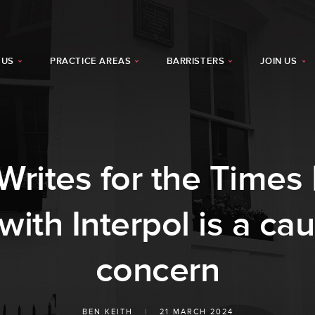
 US
PRACTICE AREAS
BARRISTERS
JOIN US
rites for the Times |
th Interpol is a cau
concern
BEN KEITH
|
21 MARCH 2024