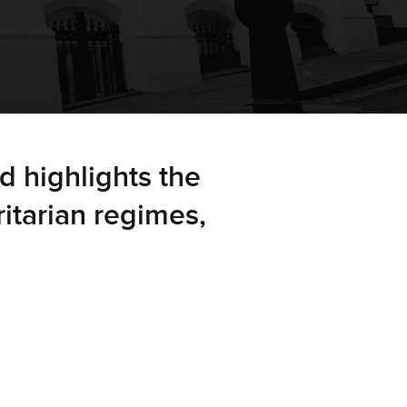
d highlights the
ritarian regimes,