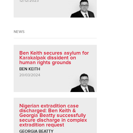
12/12/2023
NEWS
Ben Keith secures asylum for
Karakalpak dissident on
human rights grounds
BEN KEITH
20/03/2024
Nigerian extradition case
discharged: Ben Keith &
Georgia Beatty successfully
secure discharge in complex
extradition request
GEORGIA BEATTY