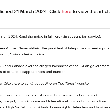
lished 21 March 2024. Click
here
to view the articl
rch 2024. Read the article in full
here
(via subscription service):
n Ahmed Naser al-Raisi, the president of Interpol and a senior poli
n, Syria’s interior minister.
S and Canada over the alleged harshness of the Syrian government
aims of torture, disappearances and murder...
ce. Click
here
to continue reading on The Times' website.
oss-border and international cases. He deals with all aspects of
 Interpol, Financial crime and International Law including sanctions. 
ders, High Net Worth individuals, human rights defenders and business