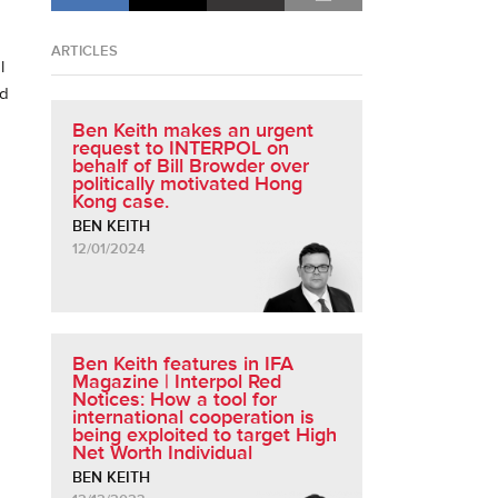
ARTICLES
l
nd
Ben Keith makes an urgent
request to INTERPOL on
behalf of Bill Browder over
politically motivated Hong
Kong case.
BEN KEITH
12/01/2024
Ben Keith features in IFA
Magazine | Interpol Red
Notices: How a tool for
international cooperation is
being exploited to target High
Net Worth Individual
BEN KEITH