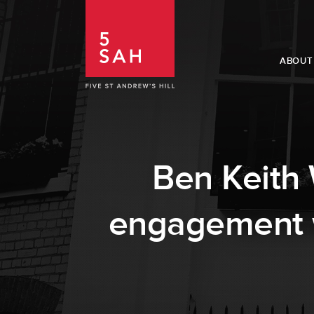
ABOUT
Ben Keith W
engagement wi