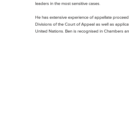
leaders in the most sensitive cases.
He has extensive experience of appellate proceedin
Divisions of the Court of Appeal as well as appl
United Nations. Ben is recognised in Chambers a