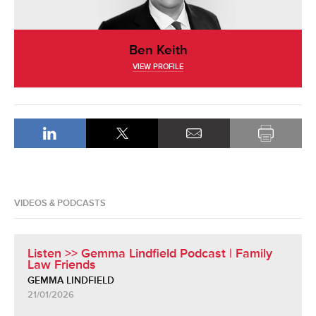
Ben Keith
VIEW PROFILE
VIDEOS & PODCASTS
Listen >> Gemma Lindfield Podcast | Family
Law Friends
GEMMA LINDFIELD
21/01/2026