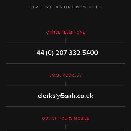
OFFICE TELEPHONE
+44 (0) 207 332 5400
EMAIL ADDRESS
clerks@5sah.co.uk
OUT OF HOURS MOBILE