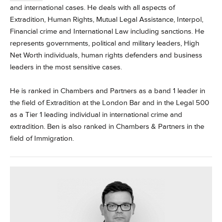
and international cases. He deals with all aspects of
Extradition, Human Rights, Mutual Legal Assistance, Interpol,
Financial crime and International Law including sanctions. He
represents governments, political and military leaders, High
Net Worth individuals, human rights defenders and business
leaders in the most sensitive cases.
He is ranked in Chambers and Partners as a band 1 leader in
the field of Extradition at the London Bar and in the Legal 500
as a Tier 1 leading individual in international crime and
extradition. Ben is also ranked in Chambers & Partners in the
field of Immigration.