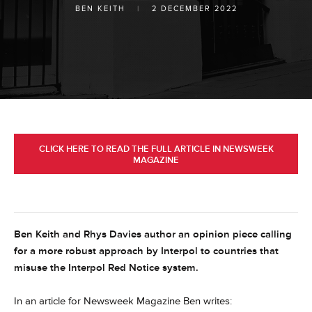
BEN KEITH
|
2 DECEMBER 2022
CLICK HERE TO READ THE FULL ARTICLE IN NEWSWEEK
MAGAZINE
Ben Keith and Rhys Davies author an opinion piece calling
for a more robust approach by Interpol to countries that
misuse the Interpol Red Notice system.
In an article for Newsweek Magazine Ben writes: