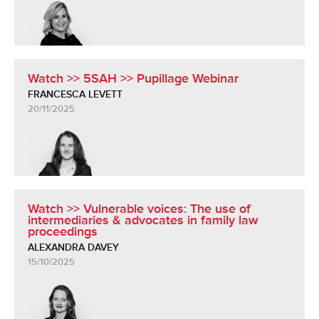
Watch >> 5SAH >> Pupillage Webinar
FRANCESCA LEVETT
20/11/2025
Watch >> Vulnerable voices: The use of
intermediaries & advocates in family law
proceedings
ALEXANDRA DAVEY
15/10/2025