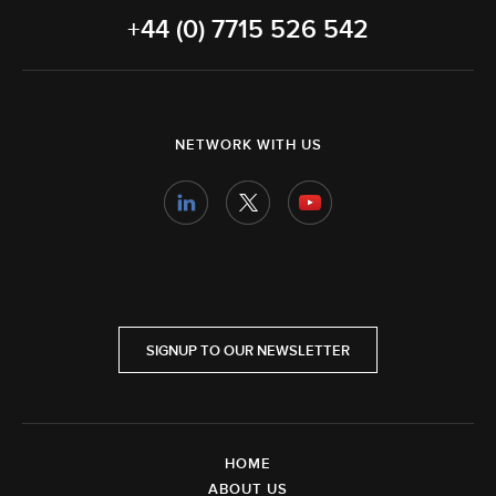
+44 (0) 7715 526 542
NETWORK WITH US
SIGNUP TO OUR NEWSLETTER
HOME
ABOUT US