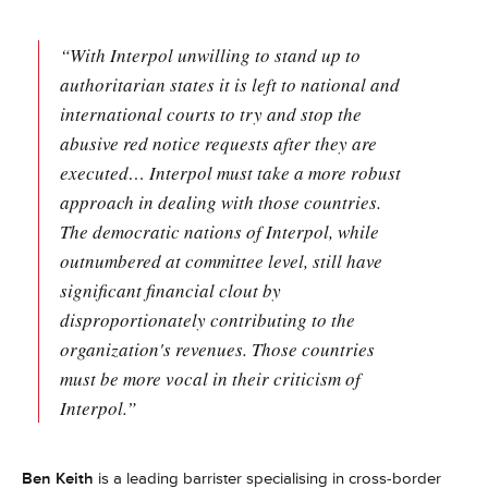
“With Interpol unwilling to stand up to
authoritarian states it is left to national and
international courts to try and stop the
abusive red notice requests after they are
executed… Interpol must take a more robust
approach in dealing with those countries.
The democratic nations of Interpol, while
outnumbered at committee level, still have
significant financial clout by
disproportionately contributing to the
organization's revenues. Those countries
must be more vocal in their criticism of
Interpol.”
Ben Keith
is a leading barrister specialising in cross-border