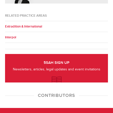
RELATED PRACTICE AREAS
Extradition & International
Interpol
5SAH SIGN UP
Newsletters, articles, legal updates and event invitations
CONTRIBUTORS