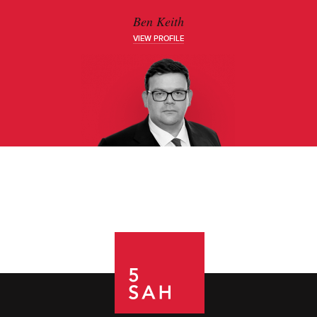
Ben Keith
VIEW PROFILE