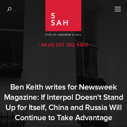
+44 (0) 207 332 5400
Ben Keith writes for Newsweek
Magazine: If Interpol Doesn't Stand
Up for Itself, China and Russia Will
Continue to Take Advantage