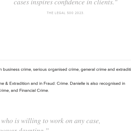
n, regularly achieving fantastic outcomes for he
THE LEGAL 500 2021.
 in business crime, serious organised crime, general crime and extradit
me & Extradition and in Fraud: Crime. Danielle is also recognised in
rime, and Financial Crime.
e who is always thorough in her
 inventive with her arguments."