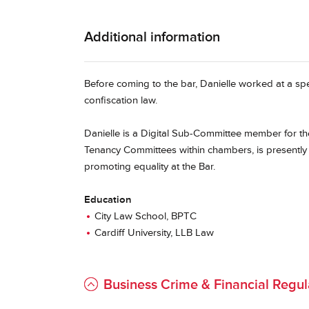
Additional information
Before coming to the bar, Danielle worked at a spe
confiscation law.
Danielle is a Digital Sub-Committee member for 
Tenancy Committees within chambers, is presently
promoting equality at the Bar.
Education
City Law School, BPTC
Cardiff University, LLB Law
Business Crime & Financial Regul