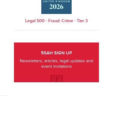
Legal 500 - Fraud: Crime - Tier 3
5SAH SIGN UP
Newsletters, articles, legal updates and
event invitations