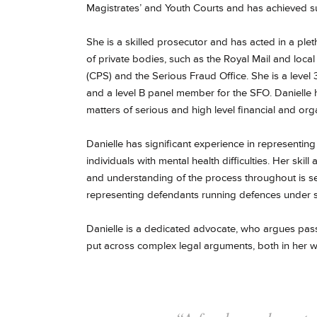
Magistrates’ and Youth Courts and has achieved suc
She is a skilled prosecutor and has acted in a ple
of private bodies, such as the Royal Mail and loca
(CPS) and the Serious Fraud Office. She is a level
and a level B panel member for the SFO. Danielle 
matters of serious and high level financial and org
Danielle has significant experience in representing
individuals with mental health difficulties. Her skil
and understanding of the process throughout is sec
representing defendants running defences under s
Danielle is a dedicated advocate, who argues passi
put across complex legal arguments, both in her w