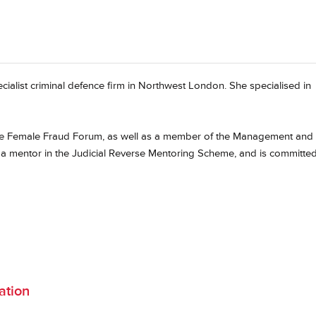
cialist criminal defence firm in Northwest London. She specialised in
the Female Fraud Forum, as well as a member of the Management and
 a mentor in the Judicial Reverse Mentoring Scheme, and is committed
ation