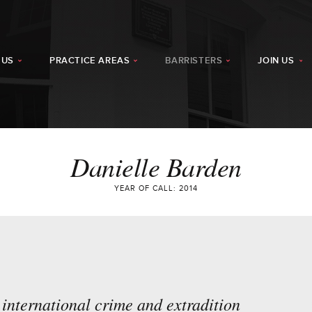
 US
PRACTICE AREAS
BARRISTERS
JOIN US
Danielle Barden
YEAR OF CALL: 2014
 international crime and extradition