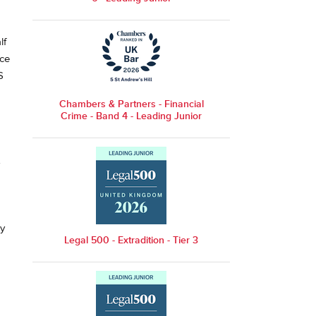
lf
ice
S
Chambers & Partners - Financial
Crime - Band 4 - Leading Junior
ly
Legal 500 - Extradition - Tier 3