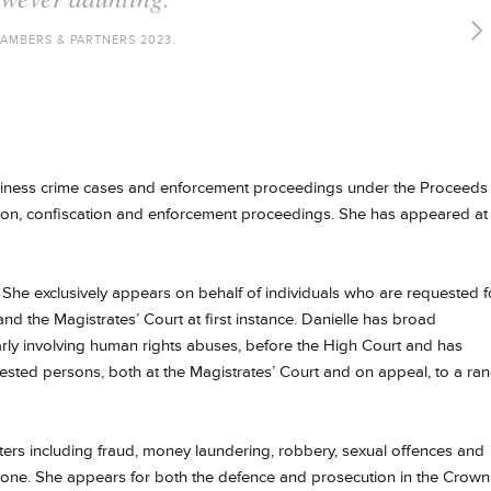
AMBERS & PARTNERS 2022.
business crime cases and enforcement proceedings under the Proceeds
tion, confiscation and enforcement proceedings. She has appeared at
. She exclusively appears on behalf of individuals who are requested f
nd the Magistrates’ Court at first instance. Danielle has broad
arly involving human rights abuses, before the High Court and has
uested persons, both at the Magistrates’ Court and on appeal, to a ra
ters including fraud, money laundering, robbery, sexual offences and
 alone. She appears for both the defence and prosecution in the Crown