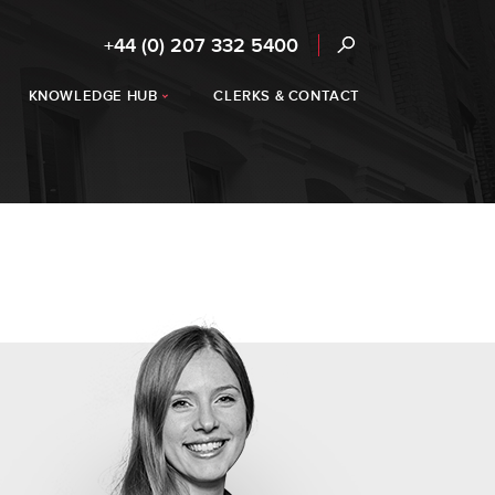
+44 (0) 207 332 5400
KNOWLEDGE HUB
CLERKS & CONTACT