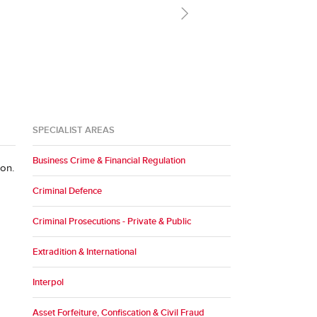
r clients."
SPECIALIST AREAS
Business Crime & Financial Regulation
ion.
Criminal Defence
Criminal Prosecutions - Private & Public
Extradition & International
Interpol
Asset Forfeiture, Confiscation & Civil Fraud