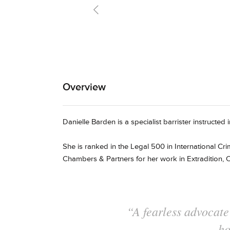
preparatio
Overview
Danielle Barden is a specialist barrister instructed
She is ranked in the Legal 500 in International Cri
Chambers & Partners for her work in Extradition, C
"A fine advocat
preparation and