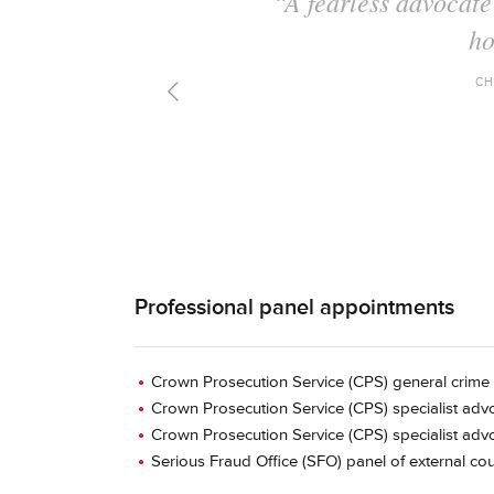
"A fine advocat
preparation and
CH
Professional panel appointments
Crown Prosecution Service (CPS) general crime 
Crown Prosecution Service (CPS) specialist advo
Crown Prosecution Service (CPS) specialist advo
Serious Fraud Office (SFO) panel of external cou