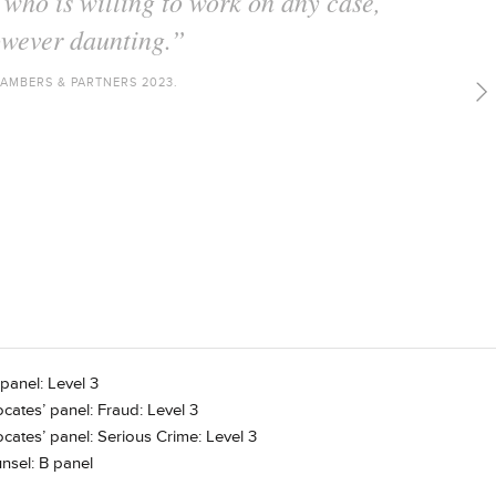
e who is always thorough in her
 inventive with her arguments."
AMBERS & PARTNERS 2022.
panel: Level 3
cates’ panel: Fraud: Level 3
cates’ panel: Serious Crime: Level 3
nsel: B panel