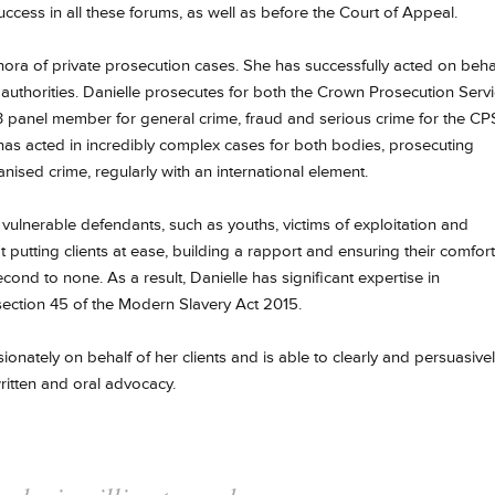
cess in all these forums, as well as before the Court of Appeal.
thora of private prosecution cases. She has successfully acted on beha
l authorities. Danielle prosecutes for both the Crown Prosecution Serv
 3 panel member for general crime, fraud and serious crime for the CP
has acted in incredibly complex cases for both bodies, prosecuting
anised crime, regularly with an international element.
 vulnerable defendants, such as youths, victims of exploitation and
l at putting clients at ease, building a rapport and ensuring their comfort
ond to none. As a result, Danielle has significant expertise in
ection 45 of the Modern Slavery Act 2015.
onately on behalf of her clients and is able to clearly and persuasive
ritten and oral advocacy.