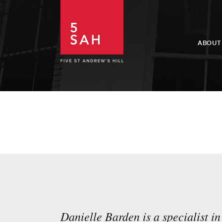
ABOUT
Danielle Barden is a specialist in