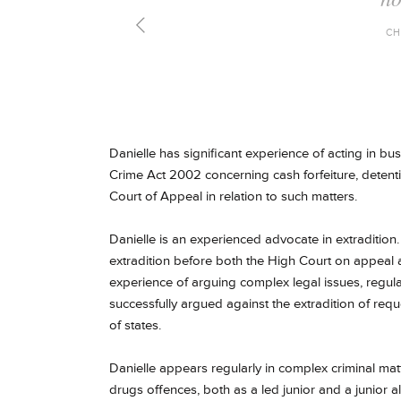
CH
Danielle has significant experience of acting in 
Crime Act 2002 concerning cash forfeiture, deten
Court of Appeal in relation to such matters.
Danielle is an experienced advocate in extradition
extradition before both the High Court on appeal a
experience of arguing complex legal issues, regul
successfully argued against the extradition of req
of states.
Danielle appears regularly in complex criminal mat
drugs offences, both as a led junior and a junior