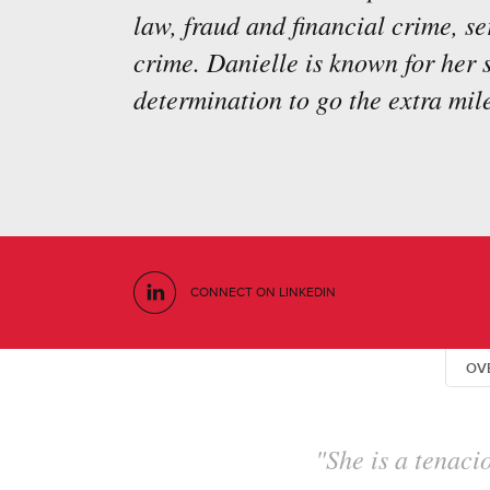
law, fraud and financial crime, s
crime. Danielle is known for her
determination to go the extra mile
CONNECT ON LINKEDIN
OV
"She has an i