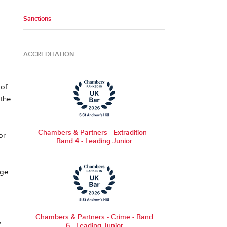
Sanctions
ACCREDITATION
 of
 the
Chambers & Partners - Extradition -
or
Band 4 - Leading Junior
nge
Chambers & Partners - Crime - Band
,
6 - Leading Junior