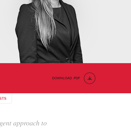
DOWNLOAD .PDF
STS
horough in her