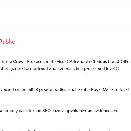
Public
ors, the Crown Prosecution Service (CPS) and the Serious Fraud Offic
their general crime, fraud and serious crime panels and level C
ly acted on behalf of private bodies, such as the Royal Mail and local
onal bribery case for the SFO, involving voluminous evidence and