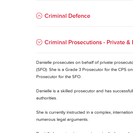
Criminal Defence
Criminal Prosecutions - Private & 
Danielle prosecutes on behalf of private prosecut
(SFO). She is a Grade 3 Prosecutor for the CPS on 
Prosecutor for the SFO.
Danielle is a skilled prosecutor and has successful
authorities.
She is currently instructed in a complex, internati
numerous legal arguments.