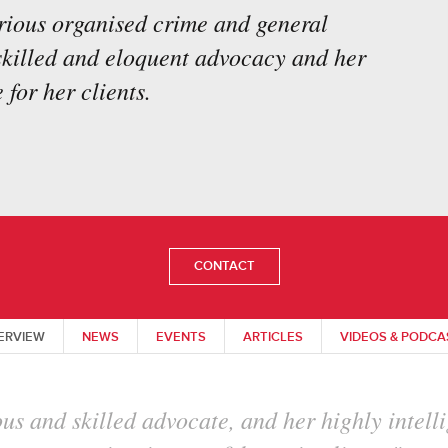
erious organised crime and general
 skilled and eloquent advocacy and her
 for her clients.
CONTACT
ERVIEW
NEWS
EVENTS
ARTICLES
VIDEOS & PODCA
mpressive grip on issues at hand and is very t