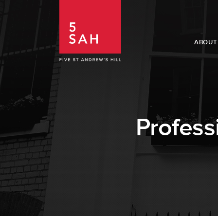
ABOUT
Profess