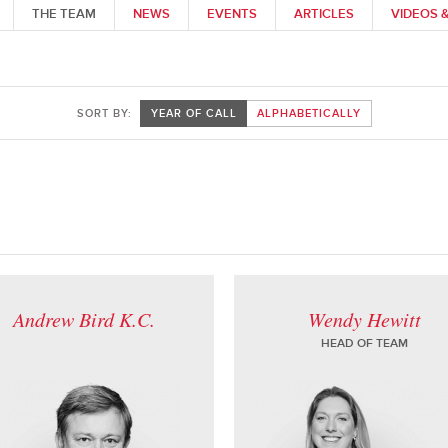
THE TEAM
NEWS
EVENTS
ARTICLES
VIDEOS 
SORT BY:
YEAR OF CALL
ALPHABETICALLY
Andrew Bird K.C.
Wendy Hewitt
HEAD OF TEAM