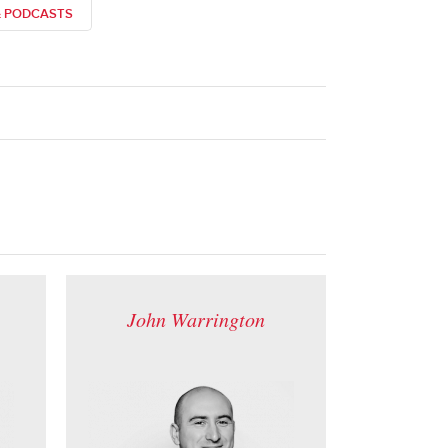
& PODCASTS
John Warrington