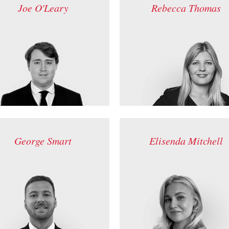
Joe O'Leary
Rebecca Thomas
George Smart
Elisenda Mitchell