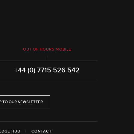
OUT OF HOURS MOBILE
+44 (0) 7715 526 542
P TO OUR NEWSLETTER
EDGE HUB
|
CONTACT