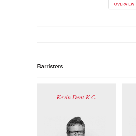
OVERVIEW
Barristers
Kevin Dent K.C.