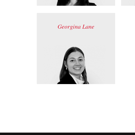
Georgina Lane