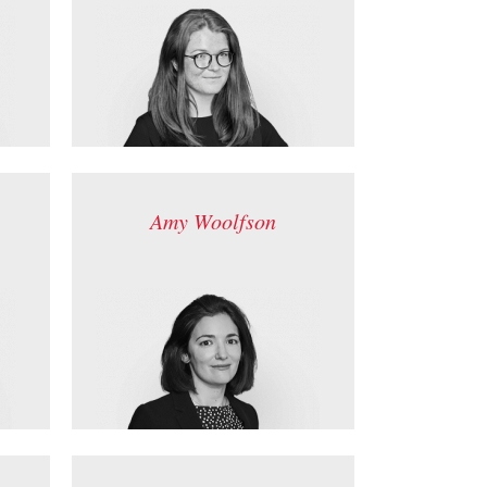
Amy Woolfson