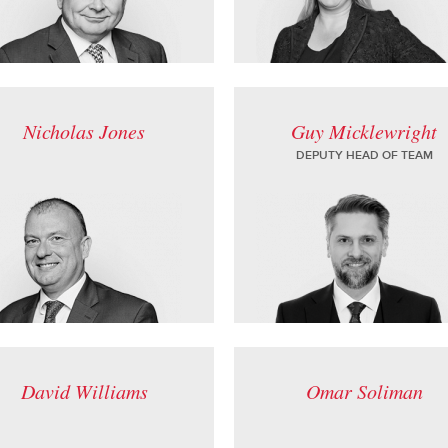
Nicholas Jones
Guy Micklewright
DEPUTY HEAD OF TEAM
David Williams
Omar Soliman