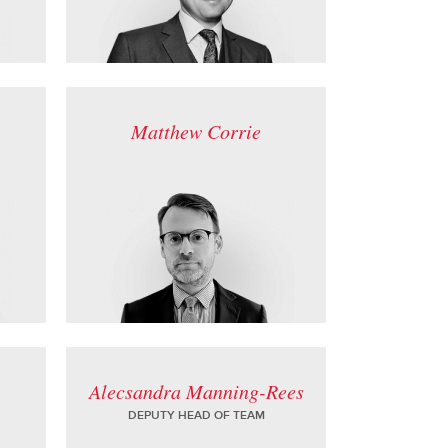
Matthew Corrie
Alecsandra Manning-Rees
DEPUTY HEAD OF TEAM