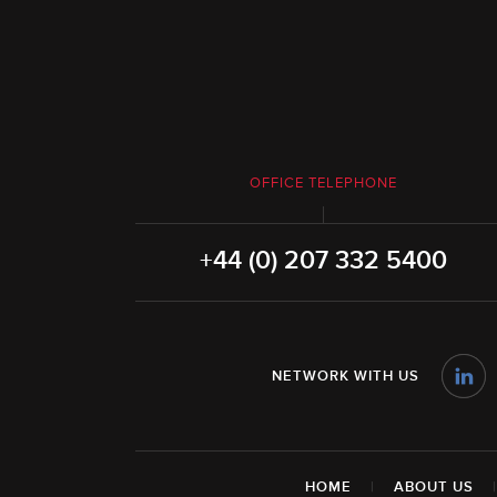
OFFICE TELEPHONE
+44 (0) 207 332 5400
NETWORK WITH US
HOME
|
ABOUT US