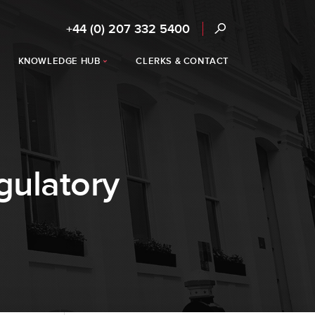
+44 (0) 207 332 5400
KNOWLEDGE HUB
CLERKS & CONTACT
gulatory