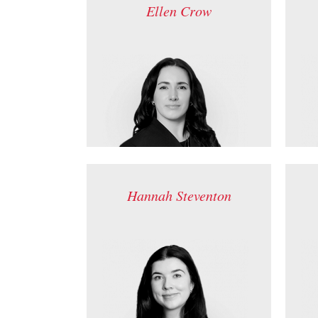
Ellen Crow
Hannah Steventon