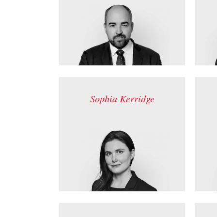
Sophia Kerridge