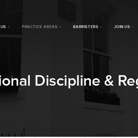
 US
PRACTICE AREAS
BARRISTERS
JOIN US
ional Discipline & Re