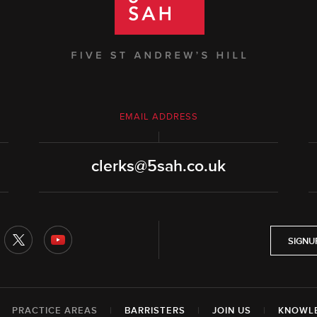
EMAIL ADDRESS
clerks@5sah.co.uk
SIGNU
|
PRACTICE AREAS
|
BARRISTERS
|
JOIN US
|
KNOWL