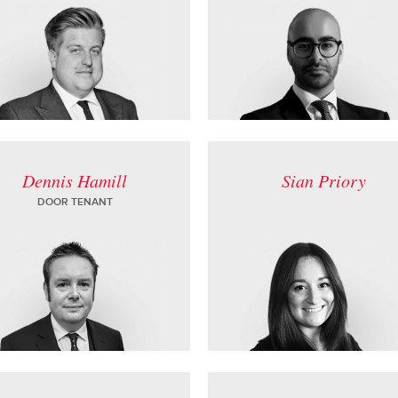
Dennis Hamill
Sian Priory
DOOR TENANT