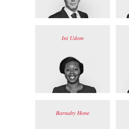
Ini Udom
Barnaby Hone