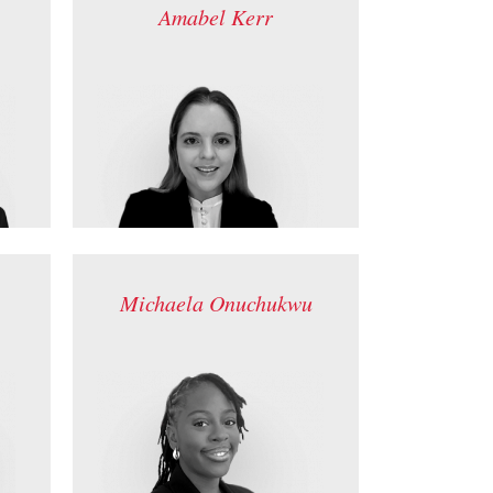
Amabel Kerr
Michaela Onuchukwu