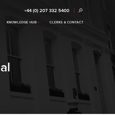
+44 (0) 207 332 5400
KNOWLEDGE HUB
CLERKS & CONTACT
al