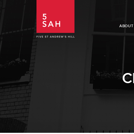
ABOUT
C