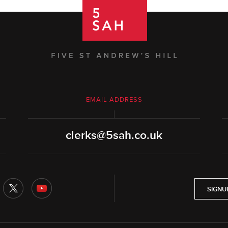
EMAIL ADDRESS
clerks@5sah.co.uk
SIGNU