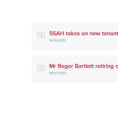
5SAH takes on new tenan
14/10/2019
Mr Roger Bartlett retiring
18/07/2017