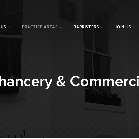
 US
PRACTICE AREAS
BARRISTERS
JOIN US
hancery & Commerci