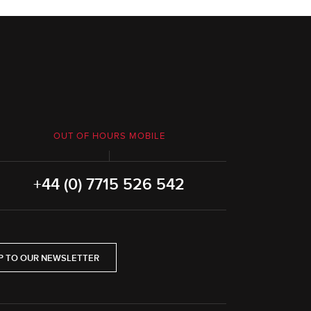
OUT OF HOURS MOBILE
+44 (0) 7715 526 542
P TO OUR NEWSLETTER