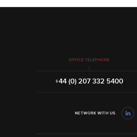
OFFICE TELEPHONE
+44 (0) 207 332 5400
NETWORK WITH US