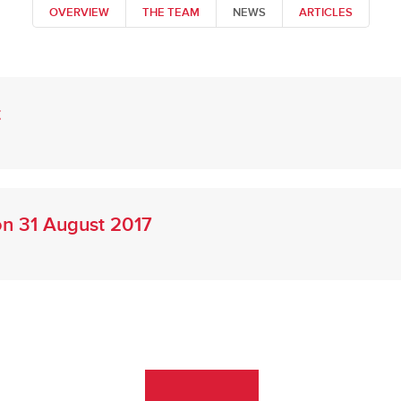
OVERVIEW
THE TEAM
NEWS
ARTICLES
t
 on 31 August 2017