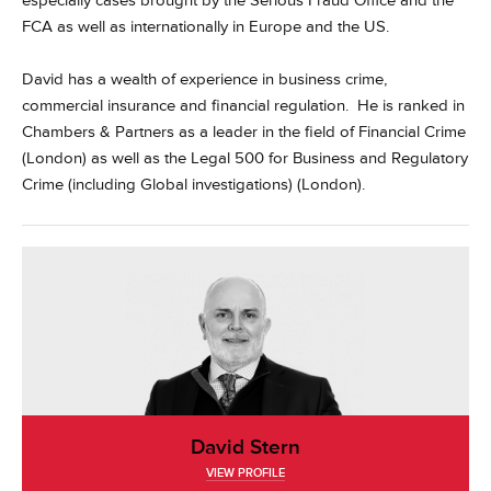
especially cases brought by the Serious Fraud Office and the
FCA as well as internationally in Europe and the US.
David has a wealth of experience in business crime,
commercial insurance and financial regulation. He is ranked in
Chambers & Partners as a leader in the field of Financial Crime
(London) as well as the Legal 500 for Business and Regulatory
Crime (including Global investigations) (London).
David Stern
VIEW PROFILE