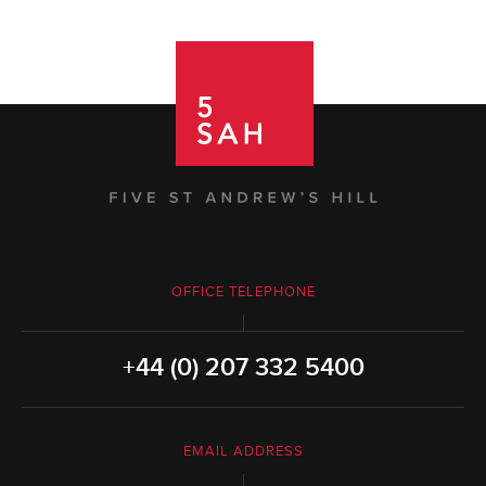
OFFICE TELEPHONE
+44 (0) 207 332 5400
EMAIL ADDRESS