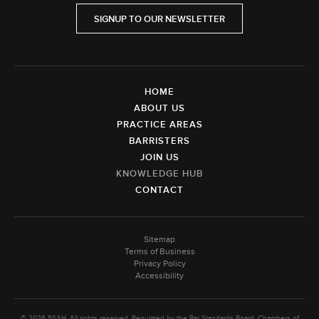
SIGNUP TO OUR NEWSLETTER
HOME
ABOUT US
PRACTICE AREAS
BARRISTERS
JOIN US
KNOWLEDGE HUB
CONTACT
Sitemap
Terms of Business
Privacy Policy
Accessibility
© 2026 5SAH. All rights reserved. Regulated by the Bar Standards Board. Chambers of