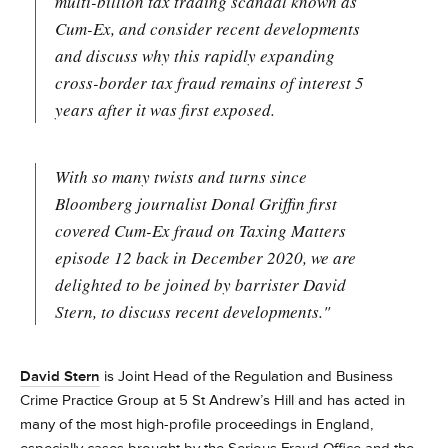
multi-billion tax trading scandal known as
Cum-Ex, and consider recent developments
and discuss why this rapidly expanding
cross-border tax fraud remains of interest 5
years after it was first exposed.
With so many twists and turns since
Bloomberg journalist Donal Griffin first
covered Cum-Ex fraud on Taxing Matters
episode 12 back in December 2020, we are
delighted to be joined by barrister David
Stern, to discuss recent developments."
David Stern
is Joint Head of the Regulation and Business
Crime Practice Group at 5 St Andrew’s Hill and has acted in
many of the most high-profile proceedings in England,