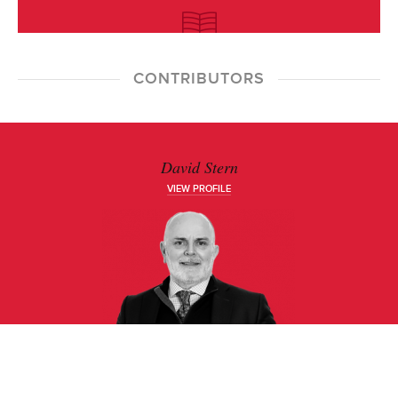
CONTRIBUTORS
David Stern
VIEW PROFILE