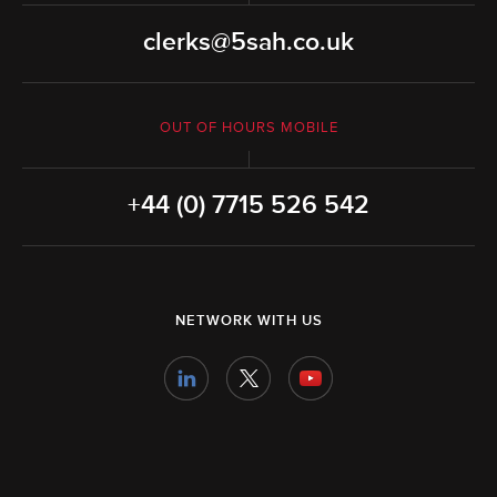
clerks@5sah.co.uk
OUT OF HOURS MOBILE
+44 (0) 7715 526 542
NETWORK WITH US