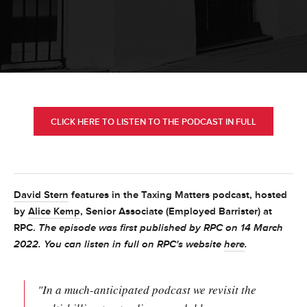
CLICK HERE TO LISTEN TO THE PODCAST IN FULL
David Stern
features in the Taxing Matters podcast, hosted
by
Alice Kemp
, Senior Associate (Employed Barrister) at
RPC.
The episode was first published by RPC on 14 March
2022. You can listen in full on RPC's website
here
.
"In a much-anticipated podcast we revisit the