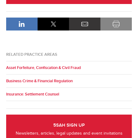
RELATED PRACTICE AREAS
Asset Forfeiture, Confiscation & Civil Fraud
Business Crime & Financial Regulation
Insurance: Settlement Counsel
5SAH SIGN UP
Newsletters, articles, legal updates and event invitations