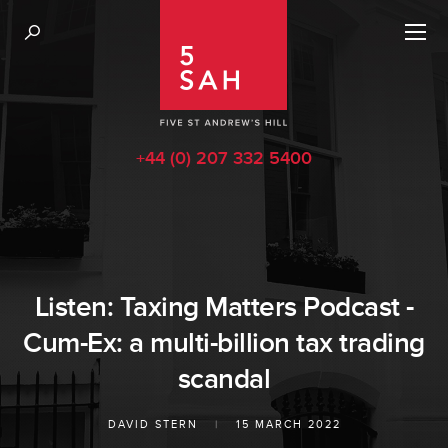
+44 (0) 207 332 5400
Listen: Taxing Matters Podcast -
Cum-Ex: a multi-billion tax trading
scandal
DAVID STERN
|
15 MARCH 2022