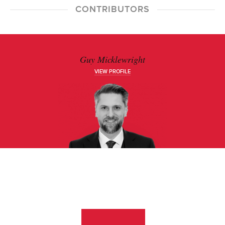
CONTRIBUTORS
Guy Micklewright
VIEW PROFILE