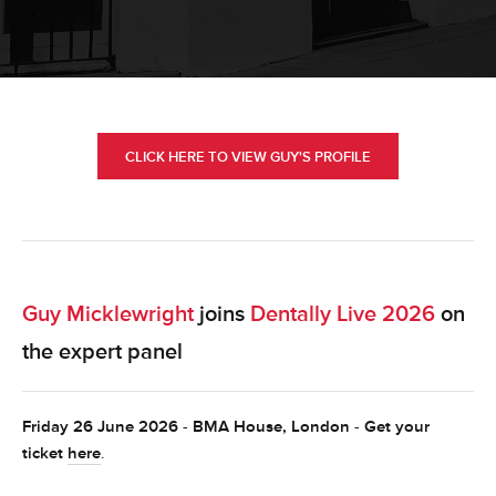
CLICK HERE TO VIEW GUY'S PROFILE
Guy Micklewright
joins
Dentally Live 2026
on
the expert panel
Friday 26 June 2026
-
BMA House, London
-
Get your
ticket
here
.