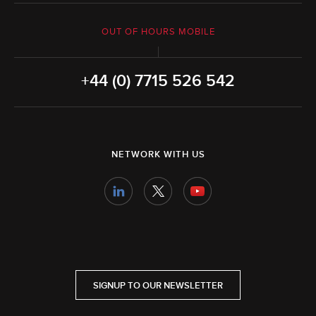
OUT OF HOURS MOBILE
+44 (0) 7715 526 542
NETWORK WITH US
SIGNUP TO OUR NEWSLETTER