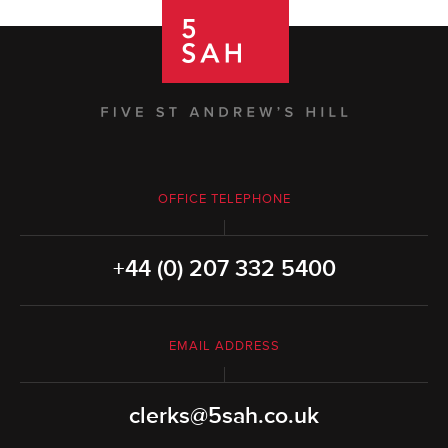
OFFICE TELEPHONE
+44 (0) 207 332 5400
EMAIL ADDRESS
clerks@5sah.co.uk