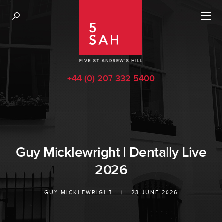
+44 (0) 207 332 5400
Guy Micklewright | Dentally Live
2026
GUY MICKLEWRIGHT
|
23 JUNE 2026