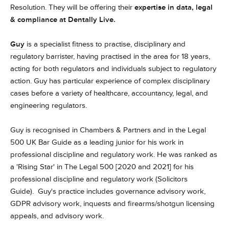
Resolution. They will be offering their
expertise in data, legal
& compliance at Dentally Live.
Guy
is a specialist fitness to practise, disciplinary and
regulatory barrister, having practised in the area for 18 years,
acting for both regulators and individuals subject to regulatory
action. Guy has particular experience of complex disciplinary
cases before a variety of healthcare, accountancy, legal, and
engineering regulators.
Guy is recognised in Chambers & Partners and in the Legal
500 UK Bar Guide as a leading junior for his work in
professional discipline and regulatory work. He was ranked as
a 'Rising Star' in The Legal 500 [2020 and 2021] for his
professional discipline and regulatory work (Solicitors
Guide).
Guy's practice includes governance advisory work,
GDPR advisory work, inquests and firearms/shotgun licensing
appeals, and advisory work.