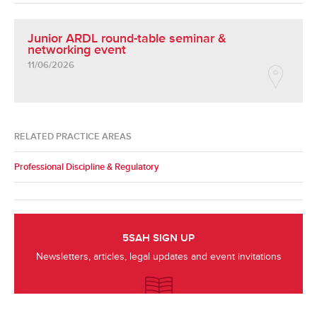
Junior ARDL round-table seminar &
networking event
11/06/2026
RELATED PRACTICE AREAS
Professional Discipline & Regulatory
5SAH SIGN UP
Newsletters, articles, legal updates and event invitations