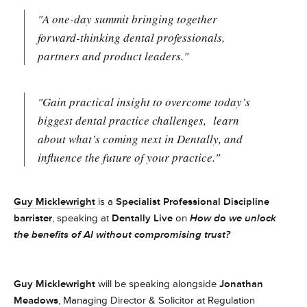
"A one-day summit bringing together
forward-thinking dental professionals,
partners and product leaders."
"Gain practical insight to overcome today’s
biggest dental practice challenges, learn
about what’s coming next in Dentally, and
influence the future of your practice."
Guy Micklewright
is a
Specialist Professional Discipline
barrister
, speaking at
Dentally Live
on
How do we unlock
the benefits of AI without compromising trust?
Guy Micklewright
will be speaking alongside
Jonathan
Meadows
, Managing Director & Solicitor at Regulation