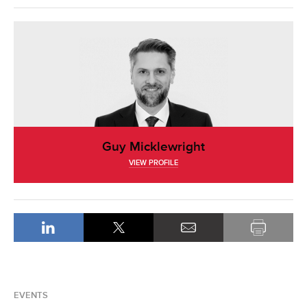
Guy Micklewright
VIEW PROFILE
EVENTS