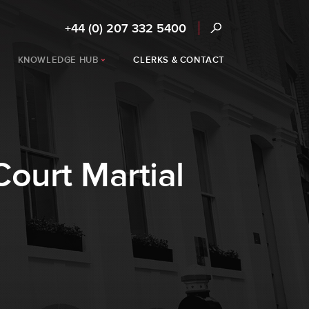
+44 (0) 207 332 5400
KNOWLEDGE HUB
CLERKS & CONTACT
ourt Martial