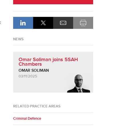
c
NEWS
Omar Soliman joins 5SAH
Chambers
OMAR SOLIMAN
03/11/2025
RELATED PRACTICE AREAS
Criminal Defence