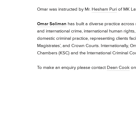
Omar was instructed by Mr.
Hesham Puri
of MK La
Omar Soliman
has built a diverse practice across 
and international crime, international human rights
domestic criminal practice, representing clients fa
Magistrates’, and Crown Courts. Internationally, 
Chambers (KSC) and the International Criminal Court
To make an enquiry please contact
Dean Cook
on