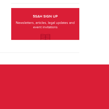
5SAH SIGN UP
Newsletters, articles, legal updates and
event invitations