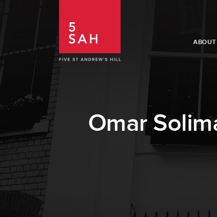
ABOUT
Omar Solima