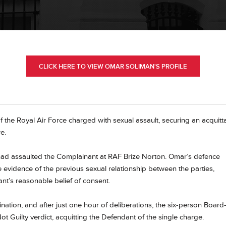
CLICK HERE TO VIEW OMAR SOLIMAN'S PROFILE
the Royal Air Force charged with sexual assault, securing an acquitta
e.
 had assaulted the Complainant at RAF Brize Norton. Omar’s defence
 evidence of the previous sexual relationship between the parties,
nt’s reasonable belief of consent.
ination, and after just one hour of deliberations, the six-person Boar
t Guilty verdict, acquitting the Defendant of the single charge.