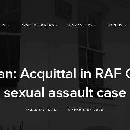
 US
PRACTICE AREAS
BARRISTERS
JOIN US
n: Acquittal in RAF C
sexual assault case
OMAR SOLIMAN
|
5 FEBRUARY 2026