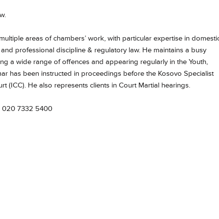
w.
multiple areas of chambers’ work, with particular expertise in domesti
, and professional discipline & regulatory law. He maintains a busy
cing a wide range of offences and appearing regularly in the Youth,
Omar has been instructed in proceedings before the Kosovo Specialist
 (ICC). He also represents clients in Court Martial hearings.
 020 7332 5400