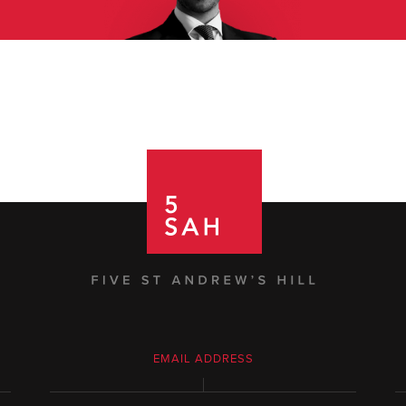
EMAIL ADDRESS