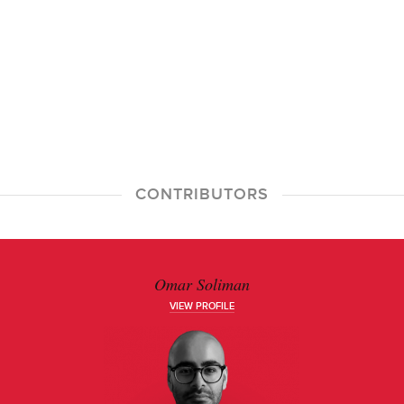
CONTRIBUTORS
Omar Soliman
VIEW PROFILE