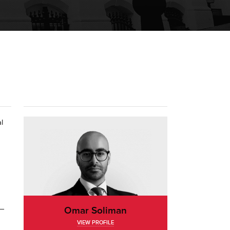
l
d—
Omar Soliman
VIEW PROFILE