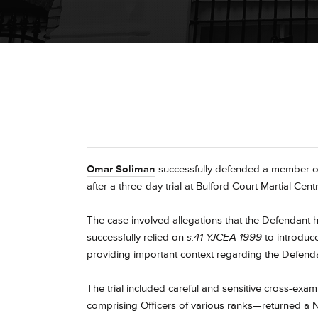
Omar Soliman
successfully defended a member of 
after a three-day trial at Bulford Court Martial Centr
The case involved allegations that the Defendant
successfully relied on
s.41 YJCEA 1999
to introduce
providing important context regarding the Defenda
The trial included careful and sensitive cross-exam
comprising Officers of various ranks—returned a No