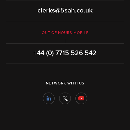
clerks@5sah.co.uk
OUT OF HOURS MOBILE
+44 (0) 7715 526 542
NETWORK WITH US