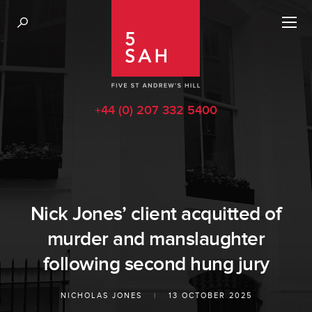
+44 (0) 207 332 5400
Nick Jones’ client acquitted of
murder and manslaughter
following second hung jury
NICHOLAS JONES
|
13 OCTOBER 2025