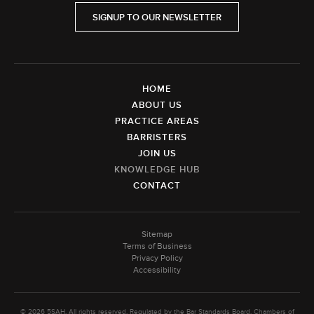
SIGNUP TO OUR NEWSLETTER
HOME
ABOUT US
PRACTICE AREAS
BARRISTERS
JOIN US
KNOWLEDGE HUB
CONTACT
Sitemap
Terms of Business
Privacy Policy
Accessibility
© 2026 5SAH. All rights reserved. Regulated by the Bar Standards Board. Chambers of