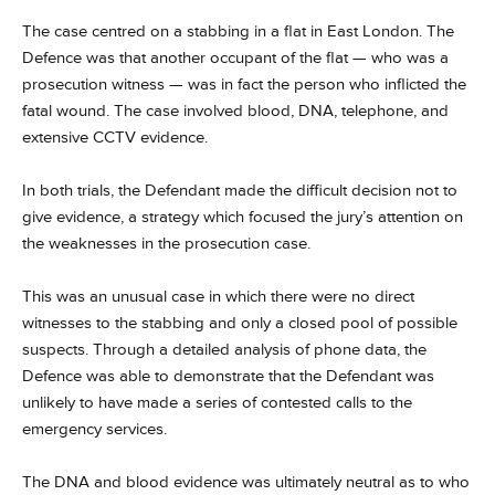
The case centred on a stabbing in a flat in East London. The
Defence was that another occupant of the flat — who was a
prosecution witness — was in fact the person who inflicted the
fatal wound. The case involved blood, DNA, telephone, and
extensive CCTV evidence.
In both trials, the Defendant made the difficult decision not to
give evidence, a strategy which focused the jury’s attention on
the weaknesses in the prosecution case.
This was an unusual case in which there were no direct
witnesses to the stabbing and only a closed pool of possible
suspects. Through a detailed analysis of phone data, the
Defence was able to demonstrate that the Defendant was
unlikely to have made a series of contested calls to the
emergency services.
The DNA and blood evidence was ultimately neutral as to who