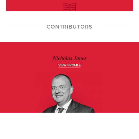
CONTRIBUTORS
Nicholas Jones
VIEW PROFILE