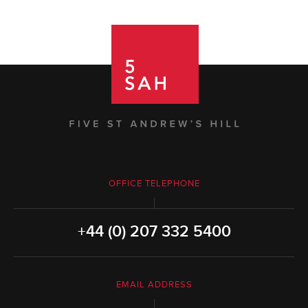
OFFICE TELEPHONE
+44 (0) 207 332 5400
EMAIL ADDRESS