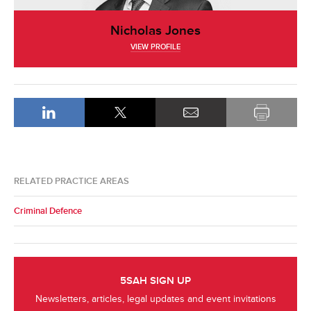
Nicholas Jones
VIEW PROFILE
RELATED PRACTICE AREAS
Criminal Defence
5SAH SIGN UP
Newsletters, articles, legal updates and event invitations