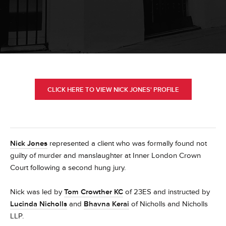
CLICK HERE TO VIEW NICK JONES' PROFILE
Nick Jones
represented a client who was formally found not
guilty of murder and manslaughter at Inner London Crown
Court following a second hung jury.
Nick was led by
Tom Crowther KC
of 23ES and instructed by
Lucinda Nicholls
and
Bhavna Kerai
of Nicholls and Nicholls
LLP.