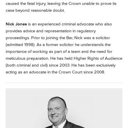
caused the fatal injury, leaving the Crown unable to prove its
case beyond reasonable doubt.
Nick Jones
is an experienced criminal advocate who also
provides advice and representation in regulatory
proceedings.
Prior to joining the Bar, Nick was a solicitor
(admitted 1998). As a former solicitor he understands the
importance of working as part of a team and the need for
meticulous preparation.
He has held Higher Rights of Audience
(both criminal and civil) since 2003. He has been exclusively
acting as an advocate in the Crown Court since 2008.