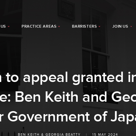
 US
PRACTICE AREAS
BARRISTERS
JOIN US
 to appeal granted 
se: Ben Keith and Geo
r Government of Ja
BEN KEITH
&
GEORGIA BEATTY
|
15 MAY 2024