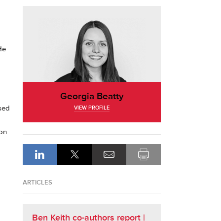
He
Georgia Beatty
ised
VIEW PROFILE
 on
ARTICLES
Ben Keith co-authors report |