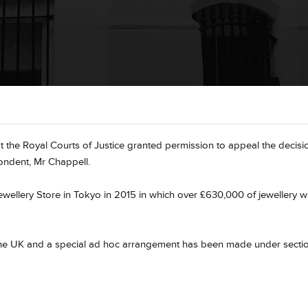
t the Royal Courts of Justice granted permission to appeal the decisi
pondent, Mr Chappell.
ewellery Store in Tokyo in 2015 in which over £630,000 of jewellery 
to the UK and a special ad hoc arrangement has been made under secti