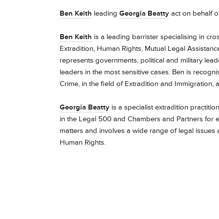
Ben Keith
leading
Georgia Beatty
act on behalf o
Ben Keith
is a leading barrister specialising in cr
Extradition, Human Rights, Mutual Legal Assistance,
represents governments, political and military lea
leaders in the most sensitive cases.
Ben is recogni
Crime,
in the field of Extradition and Immigration,
Georgia Beatty
is a specialist extradition practit
in the Legal 500 and Chambers and Partners for e
matters and involves a wide range of legal issues
Human Rights.