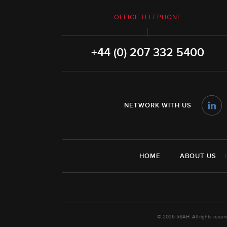
OFFICE TELEPHONE
+44 (0) 207 332 5400
NETWORK WITH US
HOME
|
ABOUT US
© 2026 5SAH. All rights rese