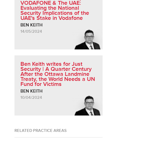
VODAFONE & The UAE:
Evaluating the National
Security Implications of the
UAE's Stake in Vodafone
BEN KEITH
14/05/2024
Ben Keith writes for Just
Security | A Quarter Century
After the Ottawa Landmine
Treaty, the World Needs a UN
Fund for Victims
BEN KEITH
10/04/2024
RELATED PRACTICE AREAS