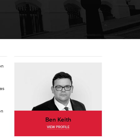
on
was
on
Ben Keith
VIEW PROFILE