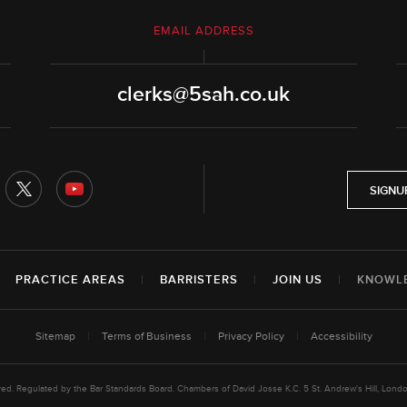
EMAIL ADDRESS
clerks@5sah.co.uk
SIGNU
|
PRACTICE AREAS
|
BARRISTERS
|
JOIN US
|
KNOWL
Sitemap
|
Terms of Business
|
Privacy Policy
|
Accessibility
rved. Regulated by the Bar Standards Board. Chambers of David Josse K.C. 5 St. Andrew's Hill, L