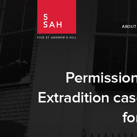
ABOUT
Permission
Extradition ca
fo