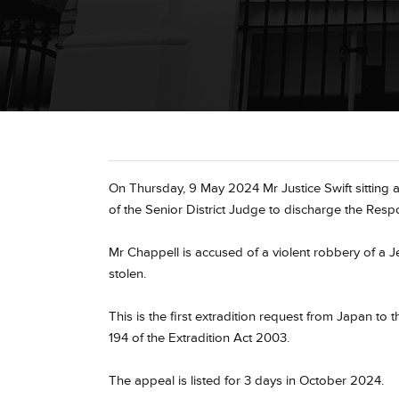
On Thursday, 9 May 2024 Mr Justice Swift sitting a
of the Senior District Judge to discharge the Res
Mr Chappell is accused of a violent robbery of a J
stolen.
This is the first extradition request from Japan 
194 of the Extradition Act 2003.
The appeal is listed for 3 days in October 2024.