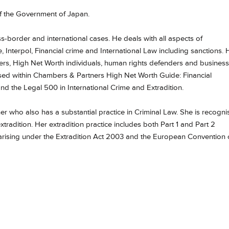
f the Government of Japan.
oss-border and international cases. He deals with all aspects of
 Interpol, Financial crime and International Law including sanctions. 
ders, High Net Worth individuals, human rights defenders and business
sed within Chambers & Partners High Net Worth Guide: Financial
 and the Legal 500 in International Crime and Extradition.
ioner who also has a substantial practice in Criminal Law. She is recogn
xtradition.
Her extradition practice includes both Part 1 and Part 2
 arising under the Extradition Act 2003 and the European Convention