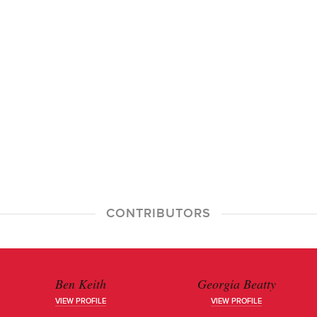
CONTRIBUTORS
Ben Keith
Georgia Beatty
VIEW PROFILE
VIEW PROFILE