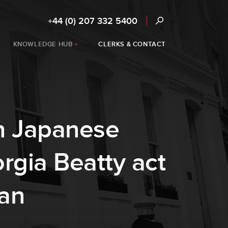
+44 (0) 207 332 5400
KNOWLEDGE HUB
CLERKS & CONTACT
in Japanese
rgia Beatty act
pan