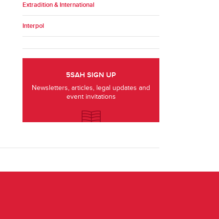
Extradition & International
Interpol
5SAH SIGN UP
Newsletters, articles, legal updates and
event invitations