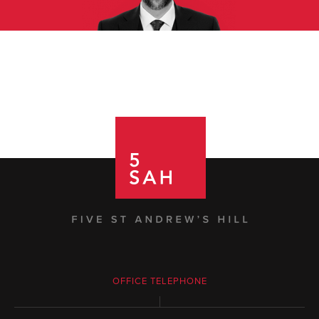
OFFICE TELEPHONE