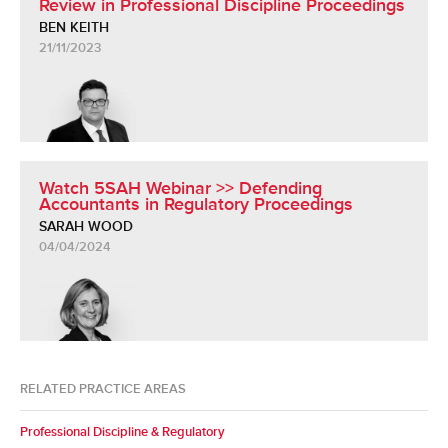
Review in Professional Discipline Proceedings
BEN KEITH
21/11/2023
Watch 5SAH Webinar >> Defending
Accountants in Regulatory Proceedings
SARAH WOOD
04/04/2024
RELATED PRACTICE AREAS
Professional Discipline & Regulatory