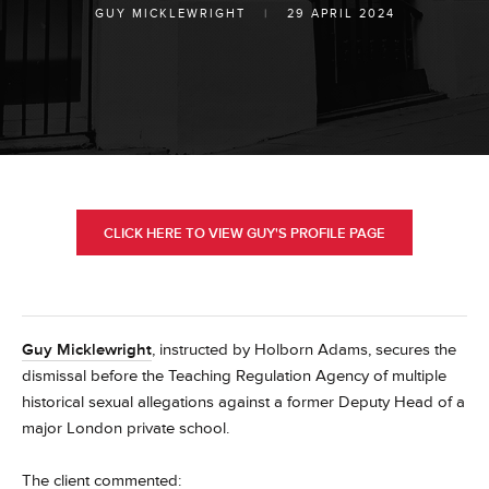
GUY MICKLEWRIGHT
|
29 APRIL 2024
CLICK HERE TO VIEW GUY'S PROFILE PAGE
Guy Micklewright
, instructed by Holborn Adams, secures the
dismissal before the Teaching Regulation Agency of multiple
historical sexual allegations against a former Deputy Head of a
major London private school.
The client commented: