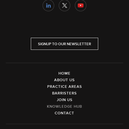
SIGNUP TO OUR NEWSLETTER
HOME
ABOUT US
PRACTICE AREAS
BARRISTERS
JOIN US
KNOWLEDGE HUB
CONTACT