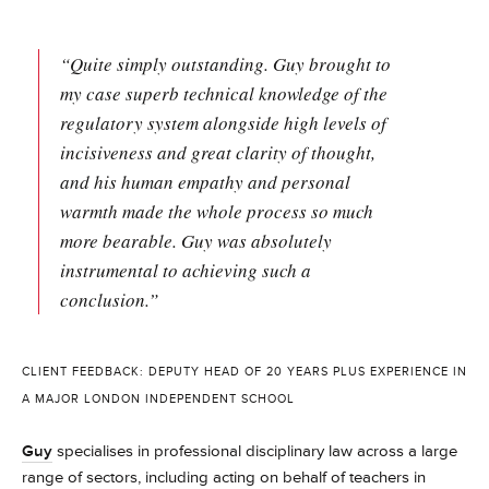
“Quite simply outstanding. Guy brought to
my case superb technical knowledge of the
regulatory system alongside high levels of
incisiveness and great clarity of thought,
and his human empathy and personal
warmth made the whole process so much
more bearable. Guy was absolutely
instrumental to achieving such a
conclusion.”
CLIENT FEEDBACK: DEPUTY HEAD OF 20 YEARS PLUS EXPERIENCE IN
A MAJOR LONDON INDEPENDENT SCHOOL
Guy
specialises in professional disciplinary law across a large
range of sectors, including acting on behalf of teachers in