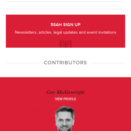
5SAH SIGN UP
Newsletters, articles, legal updates and event invitations
CONTRIBUTORS
Guy Micklewright
VIEW PROFILE