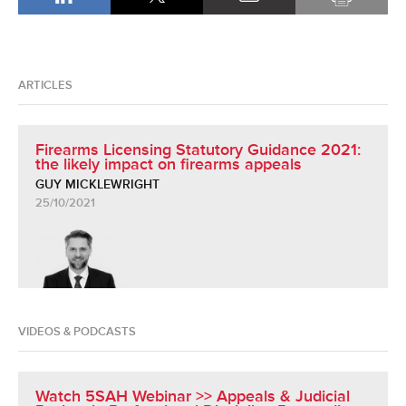
ARTICLES
Firearms Licensing Statutory Guidance 2021:
the likely impact on firearms appeals
GUY MICKLEWRIGHT
25/10/2021
VIDEOS & PODCASTS
Watch 5SAH Webinar >> Appeals & Judicial