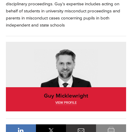
disciplinary proceedings. Guy’s expertise includes acting on
behalf of students in university misconduct proceedings and
parents in misconduct cases concerning pupils in both
independent and state schools
Guy Micklewright
VIEW PROFILE