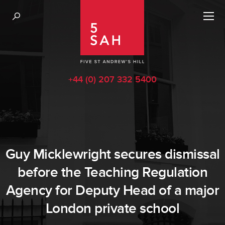
+44 (0) 207 332 5400
Guy Micklewright secures dismissal
before the Teaching Regulation
Agency for Deputy Head of a major
London private school