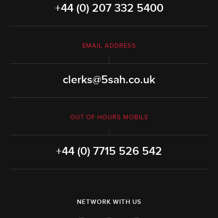
+44 (0) 207 332 5400
EMAIL ADDRESS
clerks@5sah.co.uk
OUT OF HOURS MOBILE
+44 (0) 7715 526 542
NETWORK WITH US