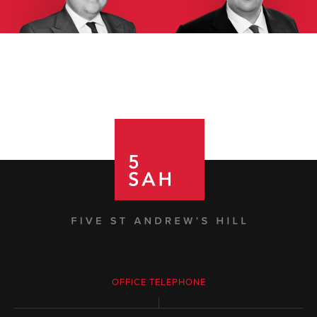
OFFICE TELEPHONE