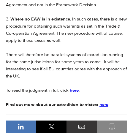
Agreement and not in the Framework Decision.
3.
Where no EAW is in existence
. In such cases, there is a new
procedure for obtaining such warrants as set in the Trade &
Co-operation Agreement. The new procedure will, of course,
apply to these cases as well.
There will therefore be parallel systems of extradition running
for the same jurisdictions for some years to come. It will be
interesting to see if all EU countries agree with the approach of
the UK.
To read the judgment in full, click
here
.
Find out more about our extradition barristers
here
.