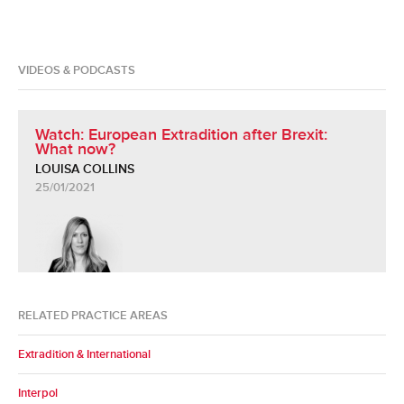
VIDEOS & PODCASTS
Watch: European Extradition after Brexit:
What now?
LOUISA COLLINS
25/01/2021
RELATED PRACTICE AREAS
Extradition & International
Interpol