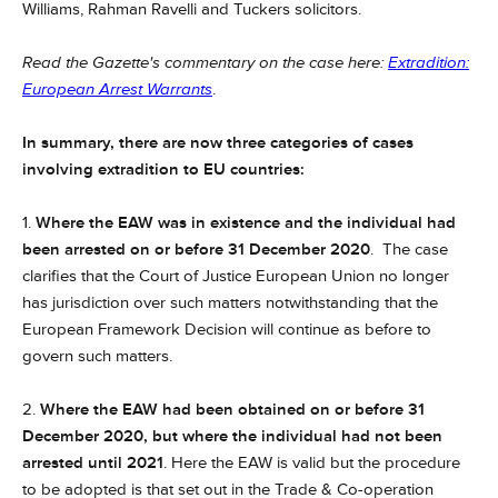
Williams, Rahman Ravelli and Tuckers solicitors.
Read the Gazette's commentary on the case here:
Extradition:
European Arrest Warrants
.
In summary, there are now three categories of cases
involving extradition to EU countries:
1.
Where the EAW was in existence and the individual had
been arrested on or before 31 December 2020
. The case
clarifies that the Court of Justice European Union no longer
has jurisdiction over such matters notwithstanding that the
European Framework Decision will continue as before to
govern such matters.
2.
Where the EAW had been obtained on or before 31
December 2020, but where the individual had not been
arrested until 2021
. Here the EAW is valid but the procedure
to be adopted is that set out in the Trade & Co-operation