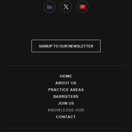
SIGNUP TO OUR NEWSLETTER
HOME
ABOUT US
PRACTICE AREAS
BARRISTERS
JOIN US
KNOWLEDGE HUB
CONTACT