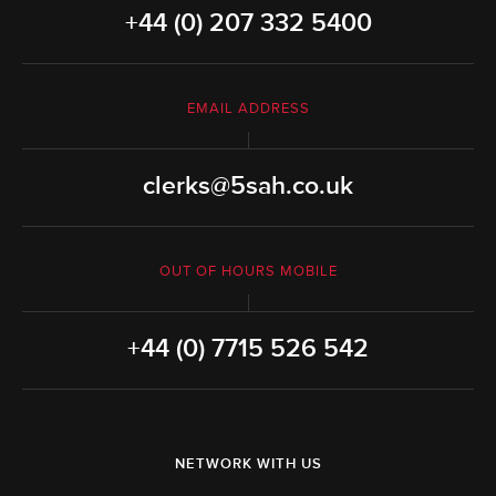
+44 (0) 207 332 5400
EMAIL ADDRESS
clerks@5sah.co.uk
OUT OF HOURS MOBILE
+44 (0) 7715 526 542
NETWORK WITH US