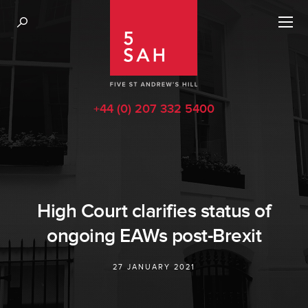
+44 (0) 207 332 5400
High Court clarifies status of
ongoing EAWs post-Brexit
27 JANUARY 2021