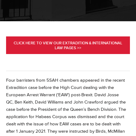
CLICK HERE TO VIEW OUR EXTRADITION & INTERNATIONAL
LAW PAGES >>
Four barristers from 5SAH chambers appeared in the recent
Extradition case before the High Court dealing with the
European Arrest Warrant ('EAW') post-Brexit.
David Josse
QC, Ben Keith, David Williams and John Crawford argued the
case before the President of the Queen’s Bench Division.
The
application for Habeas Corpus was dismissed and the court
dealt with the issue of how EAW cases are to be dealt with
after 1 January 2021.
They were instructed by Birds, McMillan