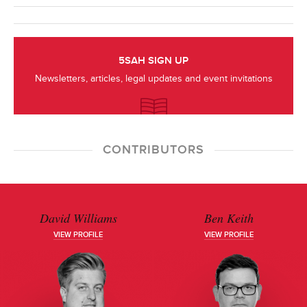
5SAH SIGN UP
Newsletters, articles, legal updates and event invitations
CONTRIBUTORS
David Williams
Ben Keith
VIEW PROFILE
VIEW PROFILE