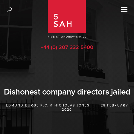
+44 (0) 207 332 5400
Dishonest company directors jailed
EDMUND BURGE K.C.
&
NICHOLAS JONES
|
28 FEBRUARY
2020