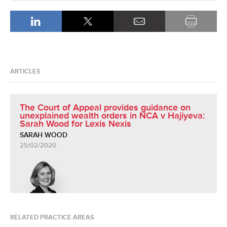
ARTICLES
The Court of Appeal provides guidance on
unexplained wealth orders in NCA v Hajiyeva:
Sarah Wood for Lexis Nexis
SARAH WOOD
25/02/2020
RELATED PRACTICE AREAS