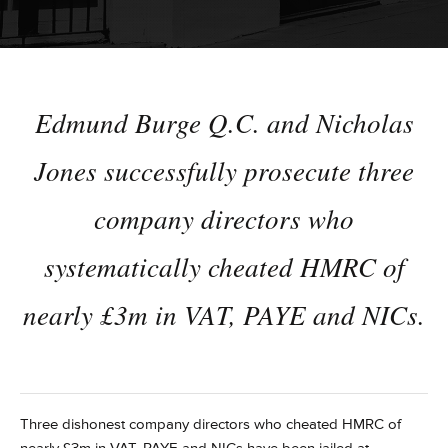
Edmund Burge Q.C. and Nicholas
Jones successfully prosecute three
company directors who
systematically cheated HMRC of
nearly £3m in VAT, PAYE and NICs.
Three dishonest company directors who cheated HMRC of