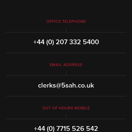
OFFICE TELEPHONE
+44 (0) 207 332 5400
EMAIL ADDRESS
clerks@5sah.co.uk
OUT OF HOURS MOBILE
+44 (0) 7715 526 542