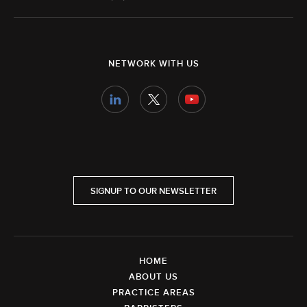
NETWORK WITH US
SIGNUP TO OUR NEWSLETTER
HOME
ABOUT US
PRACTICE AREAS