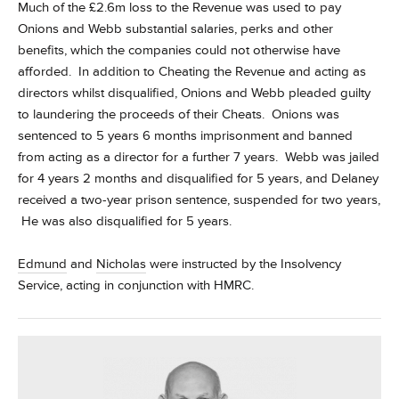
Much of the £2.6m loss to the Revenue was used to pay
Onions and Webb substantial salaries, perks and other
benefits, which the companies could not otherwise have
afforded. In addition to Cheating the Revenue and acting as
directors whilst disqualified, Onions and Webb pleaded guilty
to laundering the proceeds of their Cheats. Onions was
sentenced to 5 years 6 months imprisonment and banned
from acting as a director for a further 7 years. Webb was jailed
for 4 years 2 months and disqualified for 5 years, and Delaney
received a two-year prison sentence, suspended for two years,
He was also disqualified for 5 years.
Edmund
and
Nicholas
were instructed by the Insolvency
Service, acting in conjunction with HMRC.