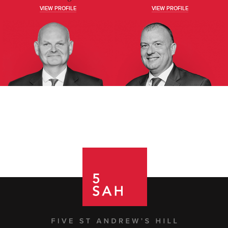
VIEW PROFILE
VIEW PROFILE