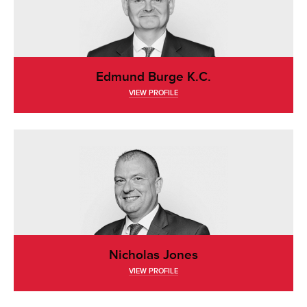
Edmund Burge K.C.
VIEW PROFILE
Nicholas Jones
VIEW PROFILE