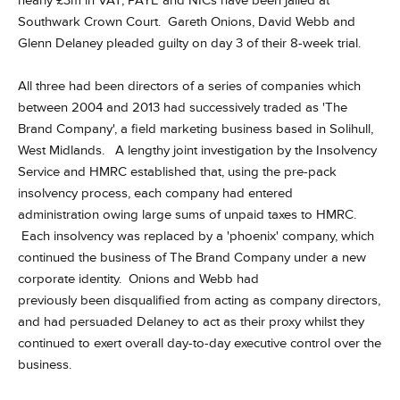
nearly £3m in VAT, PAYE and NICs have been jailed at
Southwark Crown Court.
Gareth Onions, David Webb and
Glenn Delaney
pleaded guilty on day 3 of their 8-week trial.
All three had been directors of a series of companies which
between 2004 and 2013 had successively traded as 'The
Brand Company', a field marketing business based in Solihull,
West Midlands. A
lengthy joint investigation by the Insolvency
Service and HMRC established that
, using the pre-pack
insolvency process, each company had entered
administration owing large sums of unpaid taxes to HMRC.
Each insolvency was replaced by a 'phoenix' company, which
continued the business of The Brand Company under a new
corporate identity. Onions and Webb had
previously been disqualified from acting as company directors,
and had persuaded Delaney to act as their proxy whilst they
continued to exert overall day-to-day executive control over the
business.