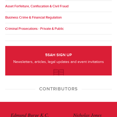
Asset Forfeiture, Confiscation & Civil Fraud
Business Crime & Financial Regulation
Criminal Prosecutions - Private & Public
5SAH SIGN UP
Newsletters, articles, legal updates and event invitations
CONTRIBUTORS
Edmund Burge K.C.
Nicholas Jones