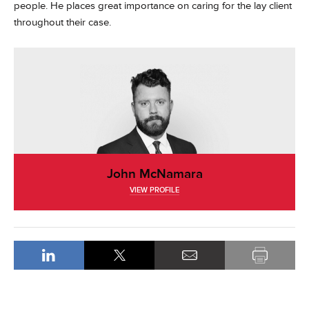
people. He places great importance on caring for the lay client
throughout their case.
John McNamara
VIEW PROFILE