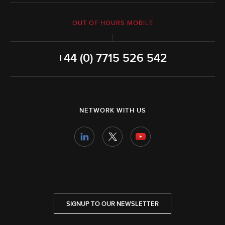
OUT OF HOURS MOBILE
+44 (0) 7715 526 542
NETWORK WITH US
SIGNUP TO OUR NEWSLETTER