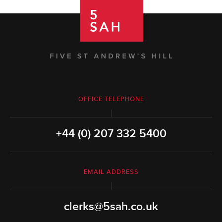
OFFICE TELEPHONE
+44 (0) 207 332 5400
EMAIL ADDRESS
clerks@5sah.co.uk