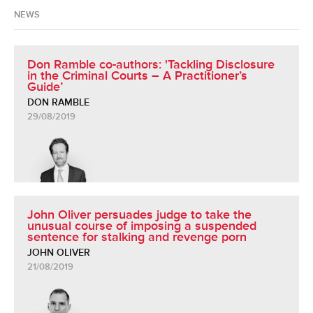
NEWS
Don Ramble co-authors: 'Tackling Disclosure
in the Criminal Courts – A Practitioner’s
Guide’
DON RAMBLE
29/08/2019
John Oliver persuades judge to take the
unusual course of imposing a suspended
sentence for stalking and revenge porn
JOHN OLIVER
21/08/2019