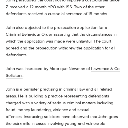
John persuaded the court not to impose a custodial sentence.
Z received a 12 month YRO with ISS. Two of the other
defendants received a custodial sentence of 18 months.
John also objected to the prosecution application for a
Criminal Behaviour Order asserting that the circumstances in
which the application was made were unlawful. The court
agreed and the prosecution withdrew the application for all
defendants.
John was instructed by Moorique Newman of
Lawrence & Co
Solicitors
.
John
is a barrister practising in criminal law and all related
areas. He is building a practice representing defendants
charged with a variety of serious criminal matters including
fraud, money laundering, violence and sexual
offences. Instructing solicitors have observed that John goes
the extra mile in cases involving young and vulnerable