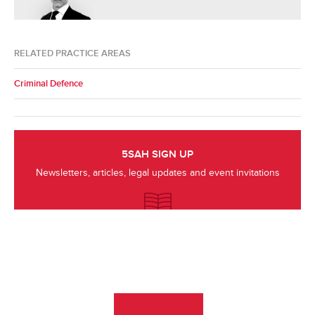
RELATED PRACTICE AREAS
Criminal Defence
5SAH SIGN UP
Newsletters, articles, legal updates and event invitations