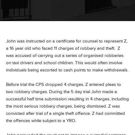
John was instructed on a certificate for counsel to represent Z,
a 16 year old who faced 11 charges of robbery and theft. Z
was accused of carrying out a series of organised robberies
on taxi drivers and school children. This would often involve
individuals being escorted to cash points to make withdrawals.
Before trial the CPS dropped 4 charges. Z entered pleas to
two robbery charges. During the 5 day trial John made a
successful half time submission resulting in 4 charges, including
the most serious robbery charges, being dismissed. Z was
convicted after trial of a single theft offence.
Z had committed
the offences while subject to a YRO.