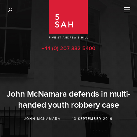
+44 (0) 207 332 5400
John McNamara defends in multi-
handed youth robbery case
JOHN MCNAMARA
|
13 SEPTEMBER 2019