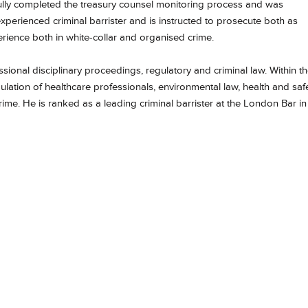
fully completed the treasury counsel monitoring process and was
experienced criminal barrister and is instructed to prosecute both as
rience both in white-collar and organised crime.
essional disciplinary proceedings, regulatory and criminal law. Within t
egulation of healthcare professionals, environmental law, health and safe
ime. He is ranked as a leading criminal barrister at the London Bar in