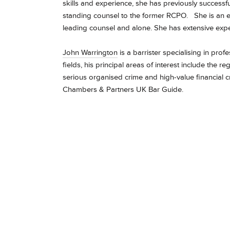
skills and experience, she has previously success
standing counsel to the former RCPO.
She is an 
leading counsel and alone. She has extensive expe
John Warrington
is a barrister specialising in prof
fields, his principal areas of interest include the r
serious organised crime and high-value financial cr
Chambers & Partners UK Bar Guide.