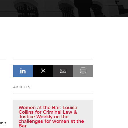
ARTICLES
Women at the Bar: Louisa
Collins for Criminal Law &
Justice Weekly on the
challenges for women at the
an's
Bar