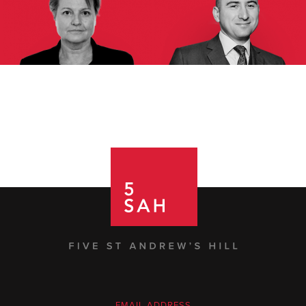
EMAIL ADDRESS