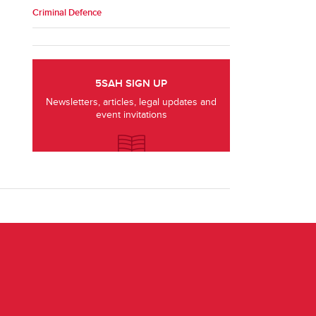
Criminal Defence
5SAH SIGN UP
Newsletters, articles, legal updates and
event invitations