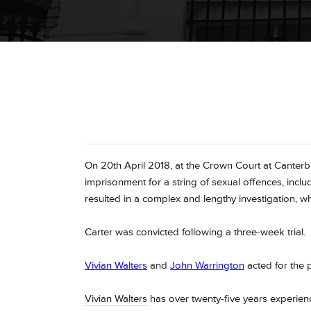
On 20th April 2018, at the Crown Court at Canterb
imprisonment for a string of sexual offences, incl
resulted in a complex and lengthy investigation, w
Carter was convicted following a three-week trial.
Vivian Walters
and
John Warrington
acted for the 
Vivian Walters
has over twenty-five years experienc