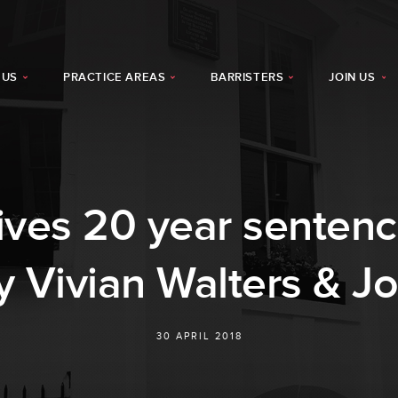
 US
PRACTICE AREAS
BARRISTERS
JOIN US
ives 20 year sentenc
y Vivian Walters & J
30 APRIL 2018