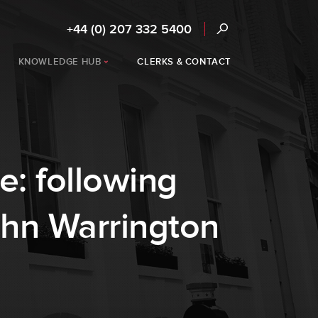
+44 (0) 207 332 5400
KNOWLEDGE HUB
CLERKS & CONTACT
e: following
ohn Warrington