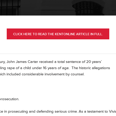
CLICK HERE TO READ THE KENTONLINE ARTICLE IN FULL.
ury, John James Carter received a total sentence of 20 years’
uding rape of a child under 16 years of age.
The historic allegations
hich included considerable involvement by counsel.
prosecution.
e in prosecuting and defending serious crime. As a testament to Vivi