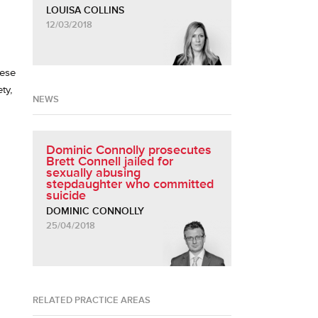
LOUISA COLLINS
12/03/2018
hese
ty,
NEWS
Dominic Connolly prosecutes
Brett Connell jailed for
sexually abusing
stepdaughter who committed
suicide
DOMINIC CONNOLLY
25/04/2018
RELATED PRACTICE AREAS