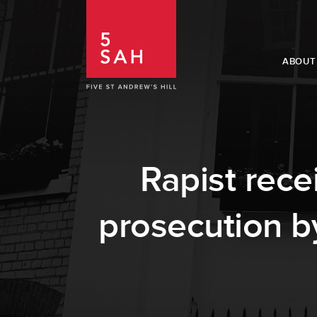
ABOUT
Rapist rece
prosecution b