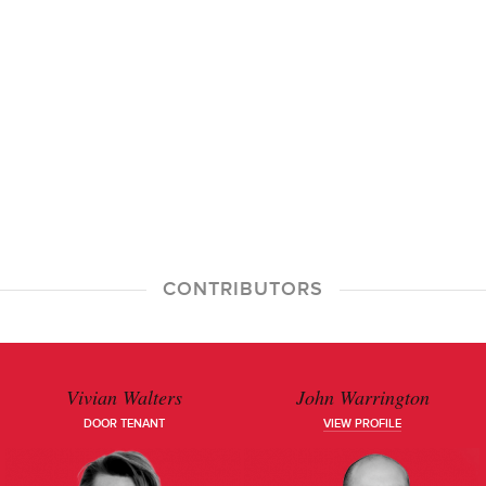
CONTRIBUTORS
Vivian Walters
John Warrington
DOOR TENANT
VIEW PROFILE