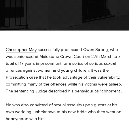
Christopher May
successfully prosecuted Owen Strong, who
was sentenced at Maidstone Crown Court on 27th March to a
total of 17 years imprisonment for a series of serious sexual
offences against women and young children. It was the
Prosecution case that he took advantage of their vulnerability,
committing many of the offences while his victims were asleep.
The sentencing Judge described his behaviour as "abhorrent".
He was also convicted of sexual assaults upon guests at his
own wedding, unbeknown to his new bride who then went on
honeymoon with him.