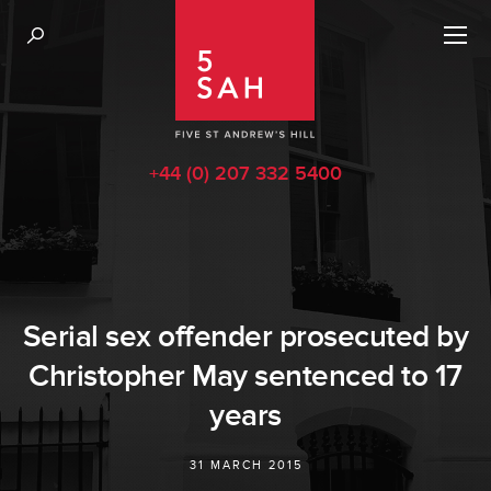
+44 (0) 207 332 5400
Serial sex offender prosecuted by
Christopher May sentenced to 17
years
31 MARCH 2015