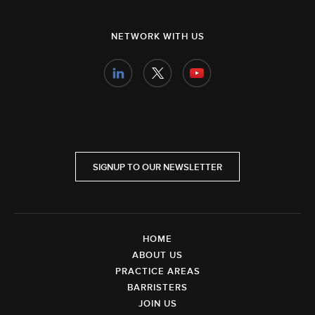
NETWORK WITH US
SIGNUP TO OUR NEWSLETTER
HOME
ABOUT US
PRACTICE AREAS
BARRISTERS
JOIN US