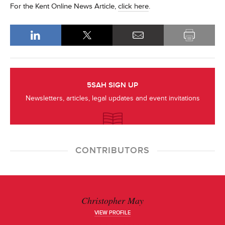
For the Kent Online News Article,
click here
.
5SAH SIGN UP
Newsletters, articles, legal updates and event invitations
CONTRIBUTORS
Christopher May
VIEW PROFILE