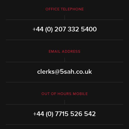
OFFICE TELEPHONE
+44 (0) 207 332 5400
EMAIL ADDRESS
clerks@5sah.co.uk
OUT OF HOURS MOBILE
+44 (0) 7715 526 542