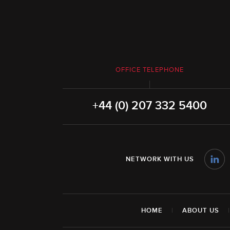
OFFICE TELEPHONE
+44 (0) 207 332 5400
NETWORK WITH US
HOME
|
ABOUT US