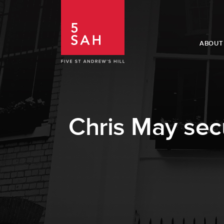
ABOUT
Chris May secu