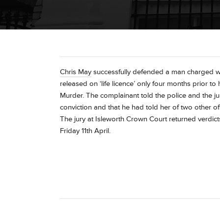
Chris May
successfully defended a man charged wi
released on ‘life licence’ only four months prior to
Murder. The complainant told the police and the ju
conviction and that he had told her of two other 
The jury at Isleworth Crown Court returned verdicts
Friday 11th April.