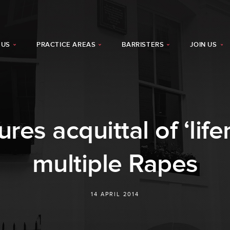
 US
PRACTICE AREAS
BARRISTERS
JOIN US
res acquittal of ‘life
multiple Rapes
14 APRIL 2014