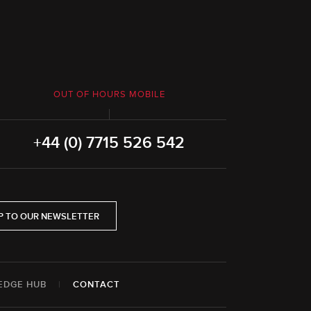
OUT OF HOURS MOBILE
+44 (0) 7715 526 542
P TO OUR NEWSLETTER
EDGE HUB
|
CONTACT