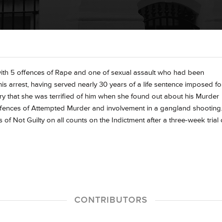
th 5 offences of Rape and one of sexual assault who had been
 his arrest, having served nearly 30 years of a life sentence imposed fo
ry that she was terrified of him when she found out about his Murder
offences of Attempted Murder and involvement in a gangland shooting
 of Not Guilty on all counts on the Indictment after a three-week trial
CONTRIBUTORS