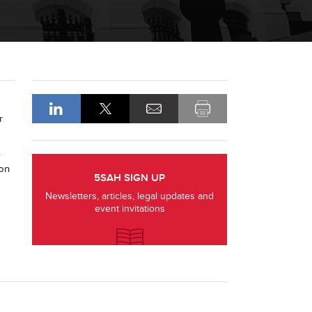
r
.
 on
5SAH SIGN UP
Newsletters, articles, legal updates and
event invitations