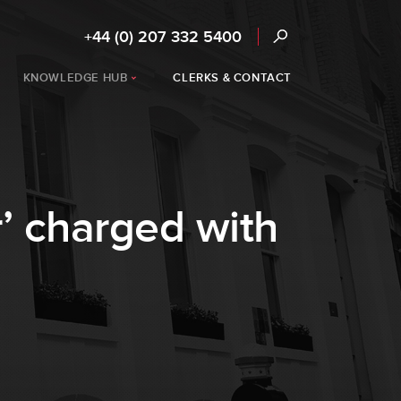
+44 (0) 207 332 5400
KNOWLEDGE HUB
CLERKS & CONTACT
r’ charged with