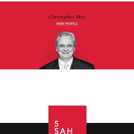
Christopher May
VIEW PROFILE