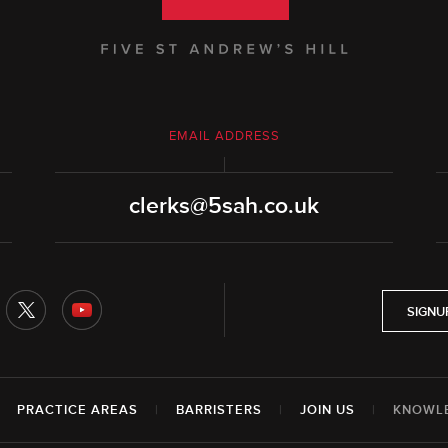
EMAIL ADDRESS
clerks@5sah.co.uk
SIGNU
|
PRACTICE AREAS
|
BARRISTERS
|
JOIN US
|
KNOWL