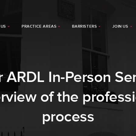
 US
PRACTICE AREAS
BARRISTERS
JOIN US
 ARDL In-Person Sem
rview of the professi
process