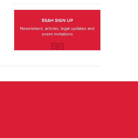
5SAH SIGN UP
Newsletters, articles, legal updates and
event invitations