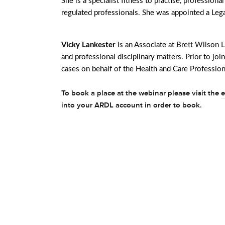
She is a specialist fitness to practise, professiona
regulated professionals. She was appointed a Lega
Vicky Lankester
is an Associate at Brett Wilson L
and professional disciplinary matters. Prior to j
cases on behalf of the Health and Care Profession
To book a place at the webinar please visit the
e
into your ARDL account in order to book.