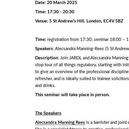
Date:
20 March 2025
Time:
17:30 - 20:30
Venue:
5 St Andrew’s Hill, London, EC4V 5BZ
Time:
registration from 17:30; seminar 18:00 – 
Speakers
: Alecsandra Manning-Rees (5 St Andrew’
Description
: Join JARDL and Alecsandra Manning Re
stop tour of all things regulatory, starting with in
to give an overview of the professional disciplin
refresher, and is ideally suited to trainee solicito
and drinks.
This seminar will take place in person.
The Speakers
Alecsandra Manning Rees
is a barrister and join