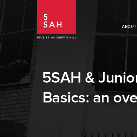
ABOUT
5SAH & Junior
Basics: an ove