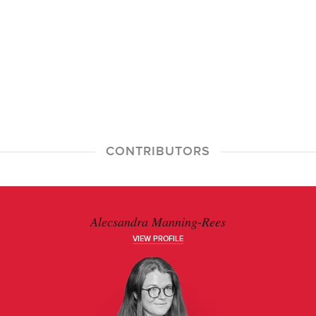
CONTRIBUTORS
Alecsandra Manning-Rees
VIEW PROFILE