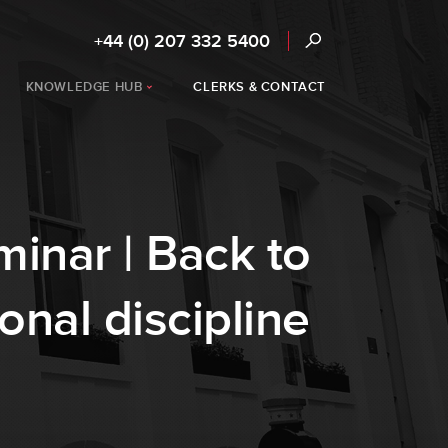
+44 (0) 207 332 5400
KNOWLEDGE HUB
CLERKS & CONTACT
inar | Back to
onal discipline