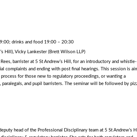
19:00; drinks and food 19:00 – 20:30
s Hill), Vicky Lankester (Brett Wilson LLP)
es, barrister at 5 St Andrew’s Hill, for an introductory and whistle-
itial complaints and ending with post final hearings. This session is a
e process for those new to regulatory proceedings, or wanting a
rs, paralegals, and pupil barristers. The seminar will be followed by piz
t deputy head of the Professional Disciplinary team at 5 St Andrew’s Hi