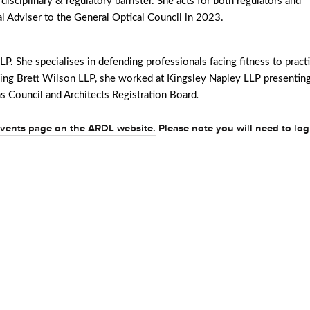
l disciplinary & regulatory barrister. She acts for both regulators and
l Adviser to the General Optical Council in 2023.
LP. She specialises in defending professionals facing fitness to pract
oining Brett Wilson LLP, she worked at Kingsley Napley LLP presentin
s Council and Architects Registration Board
.
vents page on the ARDL website.
Please note you will need to log