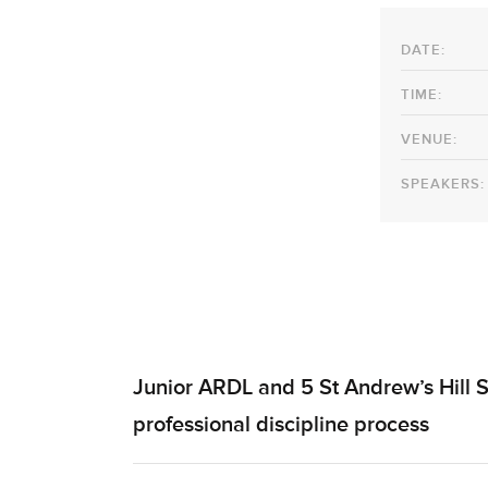
DATE:
TIME:
VENUE:
SPEAKERS:
Junior ARDL and 5 St Andrew’s Hill S
professional discipline process