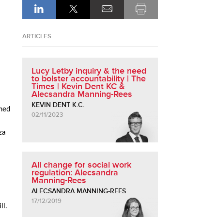
ARTICLES
Lucy Letby inquiry & the need
to bolster accountability | The
Times | Kevin Dent KC &
Alecsandra Manning-Rees
KEVIN DENT K.C.
imed
02/11/2023
za
All change for social work
regulation: Alecsandra
Manning-Rees
ALECSANDRA MANNING-REES
17/12/2019
ll.