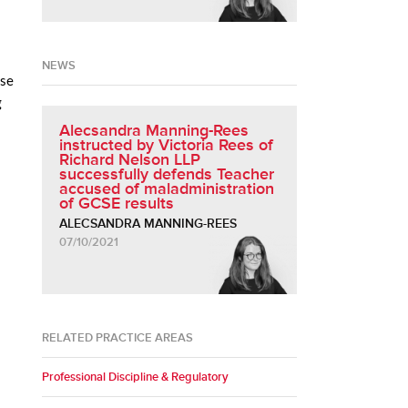
NEWS
ise
g
Alecsandra Manning-Rees
instructed by Victoria Rees of
Richard Nelson LLP
successfully defends Teacher
accused of maladministration
of GCSE results
ALECSANDRA MANNING-REES
07/10/2021
RELATED PRACTICE AREAS
Professional Discipline & Regulatory