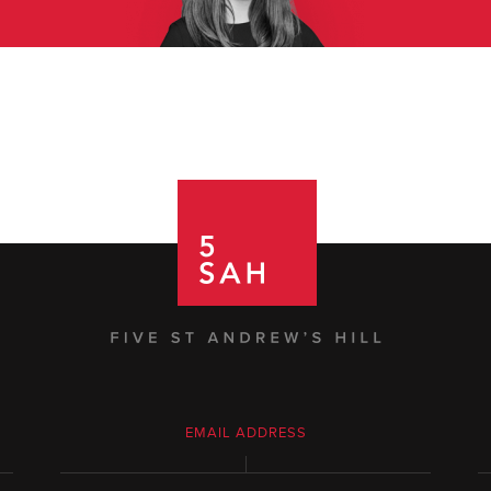
EMAIL ADDRESS