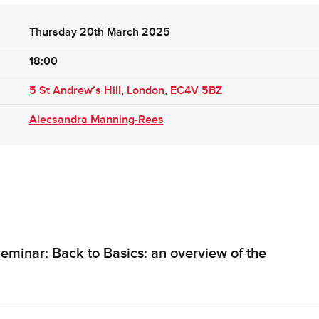
Thursday 20th March 2025
18:00
5 St Andrew’s Hill, London, EC4V 5BZ
Alecsandra Manning-Rees
eminar: Back to Basics: an overview of the