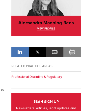
Alecsandra Manning-Rees
VIEW PROFILE
RELATED PRACTICE AREAS
Professional Discipline & Regulatory
 in
5SAH SIGN UP
Newsletters, articles, legal updates and