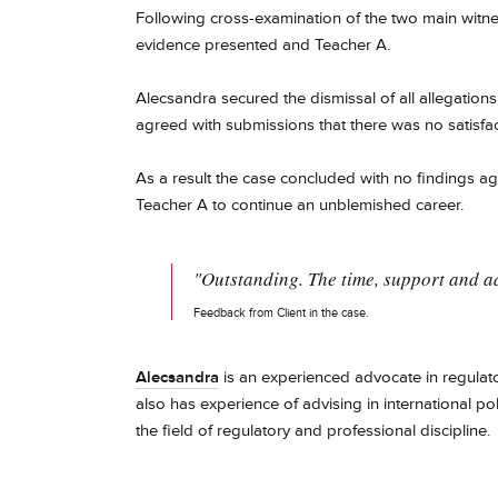
Following cross-examination of the two main witne
evidence presented and Teacher A.
Alecsandra secured the dismissal of all allegations
agreed with submissions that there was no satisfa
As a result the case concluded with no findings ag
Teacher A to continue an unblemished career.
"Outstanding. The time, support and ad
Feedback from Client in the case.
Alecsandra
is an experienced advocate in regulator
also has experience of advising in international po
the field of regulatory and professional discipline.