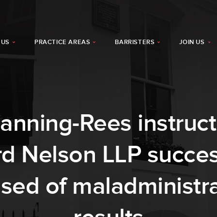
 US
PRACTICE AREAS
BARRISTERS
JOIN US
nning-Rees instruct
rd Nelson LLP succes
sed of maladministr