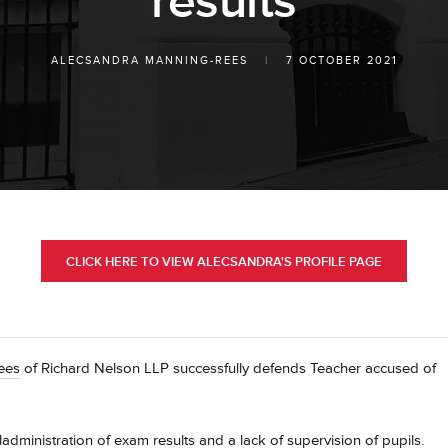
results
ALECSANDRA MANNING-REES
|
7 OCTOBER 2021
CLICK HERE TO VIEW ALECSANDRA'S PROFILE PAGE
Rees
of Richard Nelson LLP successfully defends Teacher accused of
dministration of exam results and a lack of supervision of pupils.