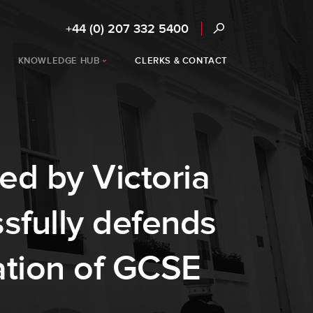
+44 (0) 207 332 5400
KNOWLEDGE HUB
CLERKS & CONTACT
ed by Victoria
sfully defends
ation of GCSE