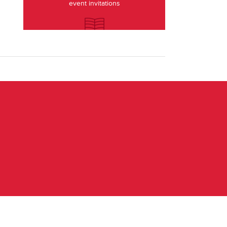
event invitations