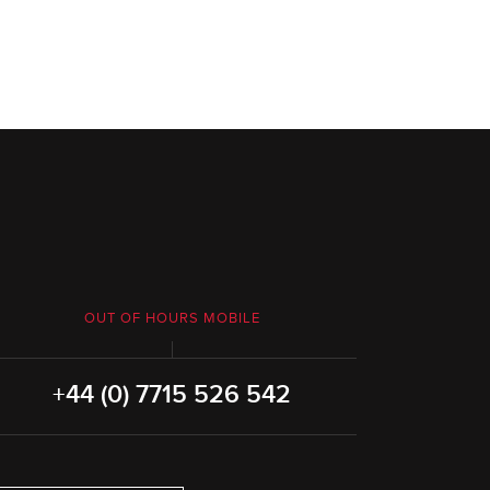
OUT OF HOURS MOBILE
+44 (0) 7715 526 542