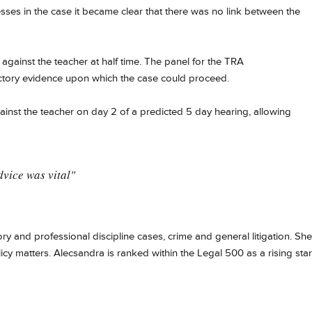
sses in the case it became clear that there was no link between the
 against the teacher at half time. The panel for the TRA
ctory evidence upon which the case could proceed.​
ainst the teacher on day 2 of a predicted 5 day hearing, allowing
vice was vital"
y and professional discipline cases, crime and general litigation. She
licy matters.
Alecsandra is ranked within the Legal 500 as a rising star