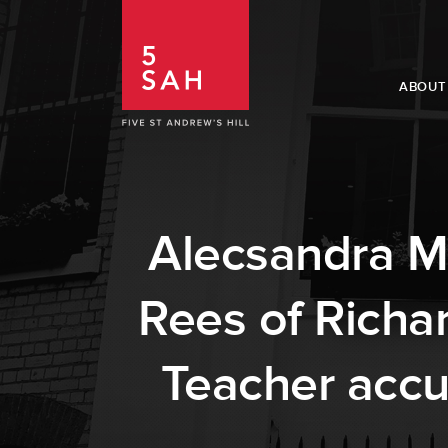
ABOUT
Alecsandra Ma
Rees of Richa
Teacher accu