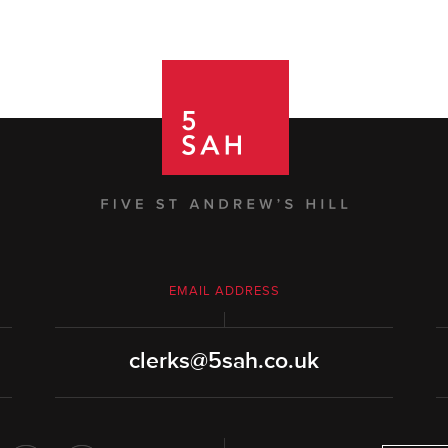
EMAIL ADDRESS
clerks@5sah.co.uk