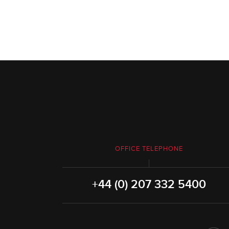
OFFICE TELEPHONE
+44 (0) 207 332 5400