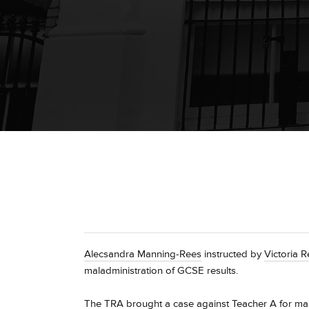
Alecsandra Manning-Rees
instructed by
Victoria 
maladministration of GCSE results.
The TRA brought a case against Teacher A for mala