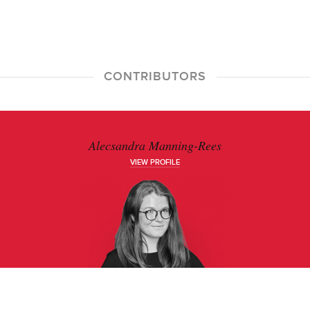
CONTRIBUTORS
Alecsandra Manning-Rees
VIEW PROFILE