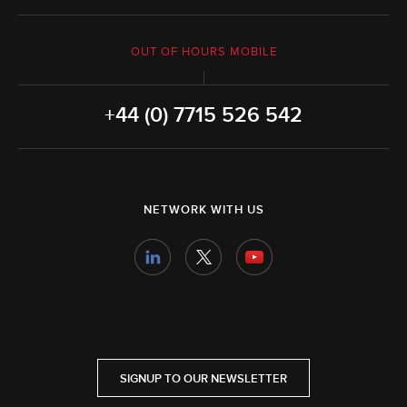
OUT OF HOURS MOBILE
+44 (0) 7715 526 542
NETWORK WITH US
SIGNUP TO OUR NEWSLETTER