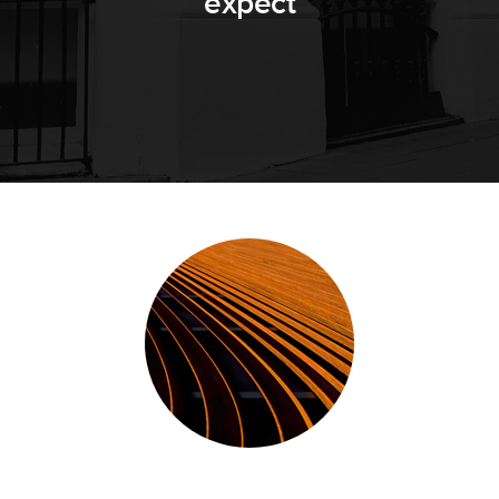
expect