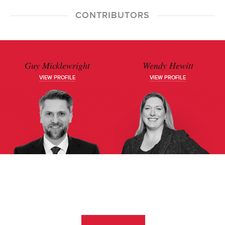
CONTRIBUTORS
Guy Micklewright
Wendy Hewitt
VIEW PROFILE
VIEW PROFILE