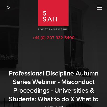
+44 (0) 207 332 5400
Professional Discipline Autumn
Series Webinar - Misconduct
Proceedings - Universities &
Students: What to do & What to