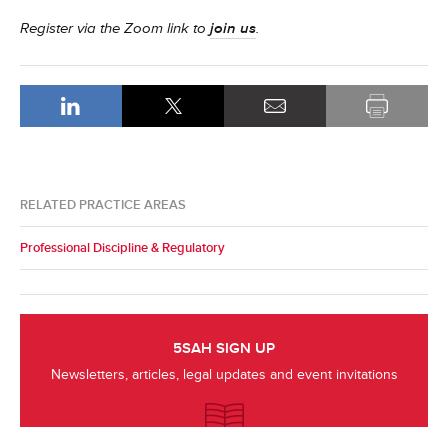
Register via the Zoom link to
join us
.
RELATED PRACTICE AREAS
Professional Discipline & Regulatory
5SAH SIGN UP
Newsletters, articles, legal updates and event invitations