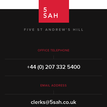
OFFICE TELEPHONE
+44 (0) 207 332 5400
EMAIL ADDRESS
clerks@5sah.co.uk