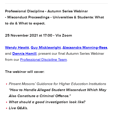
Professional Discipline - Autumn Series Webinar
- Misconduct Proceedings - Universities & Students: What
to do & What to expect.
25 November 2021 at 17:00 - Via Zoom
Wendy Hewitt
,
Guy Micklewright
,
Alecsandra Manning-Rees
,
and
Dennis Hamill
, present our final Autumn Series Webinar
from our
Professional Discipline Team
.
The webinar will cover:
Pinsent Masons’ Guidance for Higher Education Institutions
“How to Handle Alleged Student Misconduct Which May
Also Constitute a Criminal Offence.”
What should a good investigation look like?
Live Q&A's.