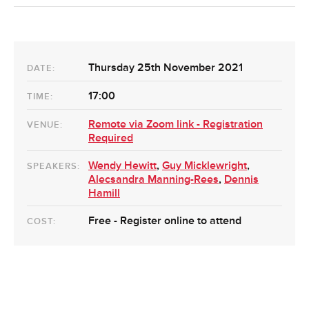
Thursday 25th November 2021
DATE:
17:00
TIME:
Remote via Zoom link - Registration
VENUE:
Required
Wendy Hewitt
,
Guy Micklewright
,
SPEAKERS:
Alecsandra Manning-Rees
,
Dennis
Hamill
Free - Register online to attend
COST: