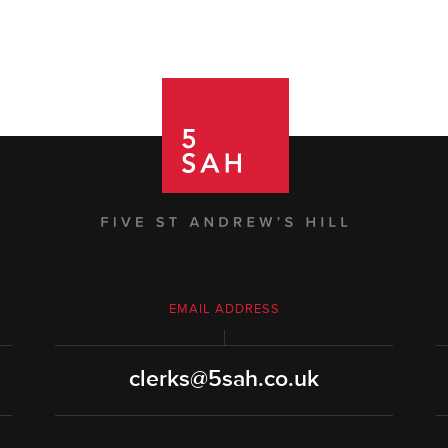
EMAIL ADDRESS
clerks@5sah.co.uk