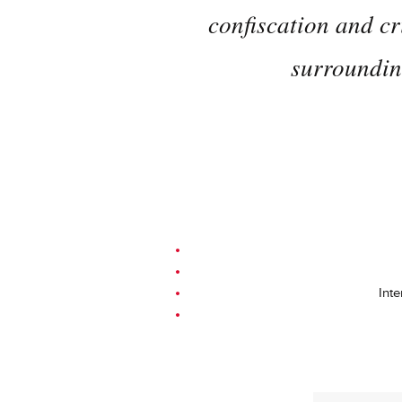
confiscation and cr
surrounding
Inte