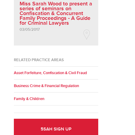
Miss Sarah Wood to present a
series of seminars on
Confiscation & Concurrent
Family Proceedings - A Guide
for Criminal Lawyers
03/05/2017
RELATED PRACTICE AREAS
Asset Forfeiture, Confiscation & Civil Fraud
Business Crime & Financial Regulation
Family & Children
5SAH SIGN UP