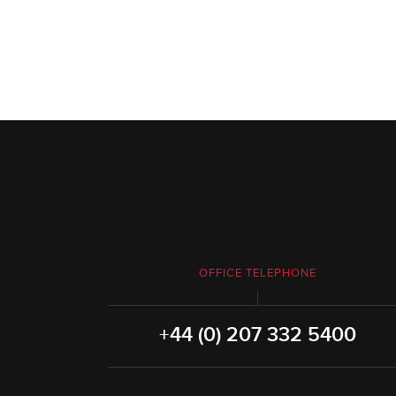
OFFICE TELEPHONE
+44 (0) 207 332 5400