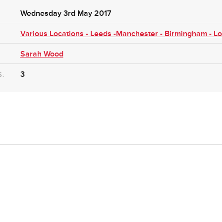
Wednesday 3rd May 2017
Various Locations - Leeds -Manchester - Birmingham - L
Sarah Wood
3
S: