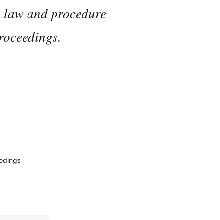
he law and procedure
proceedings.
eedings