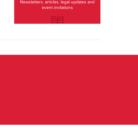
Newsletters, articles, legal updates and
event invitations