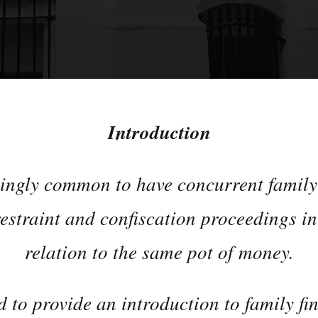
Introduction
singly common to have concurrent family
estraint and confiscation proceedings i
relation to the same pot of money.
d to provide an introduction to family fi