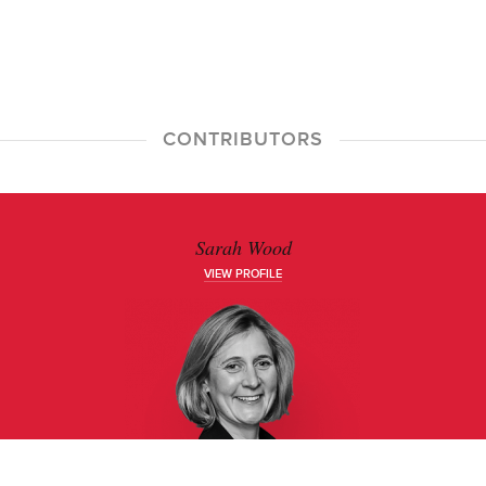
CONTRIBUTORS
Sarah Wood
VIEW PROFILE