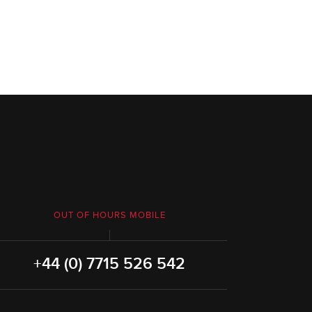
OUT OF HOURS MOBILE
+44 (0) 7715 526 542