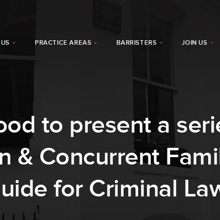
 US
PRACTICE AREAS
BARRISTERS
JOIN US
od to present a seri
on & Concurrent Fami
Guide for Criminal La