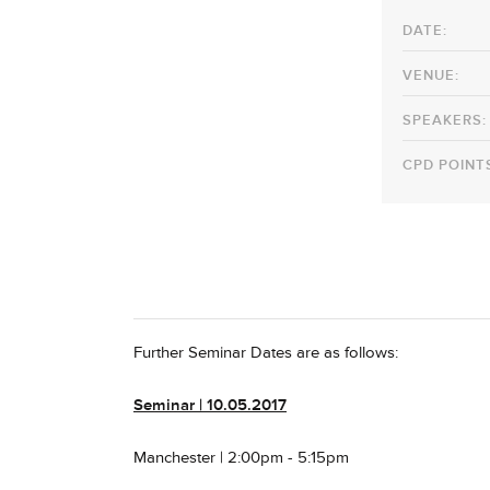
DATE:
VENUE:
SPEAKERS:
CPD POINT
Further Seminar Dates are as follows:
Seminar
| 10.05.2017
Manchester | 2:00pm - 5:15pm