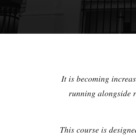
It is becoming increa
running alongside r
This course is designe