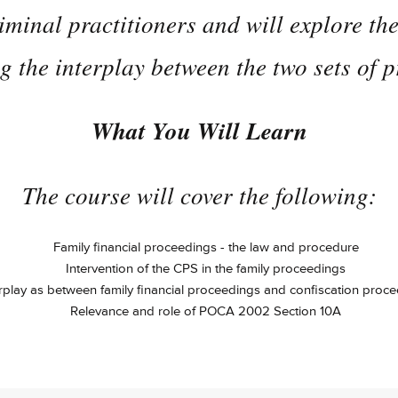
iminal practitioners and will explore t
 the interplay between the two sets of 
What You Will Learn
The course will cover the following:
Family financial proceedings - the law and procedure
Intervention of the CPS in the family proceedings
rplay as between family financial proceedings and confiscation proc
Relevance and role of POCA 2002 Section 10A