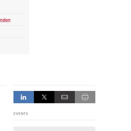
ondon
EVENTS