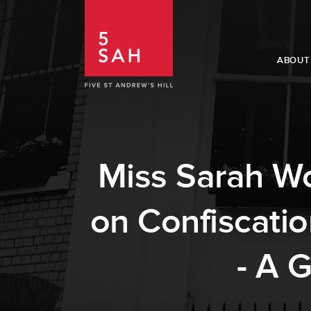
ABOUT
Miss Sarah Wo
on Confiscati
- A 