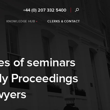
+44 (0) 207 332 5400
KNOWLEDGE HUB
CLERKS & CONTACT
es of seminars
ly Proceedings
wyers