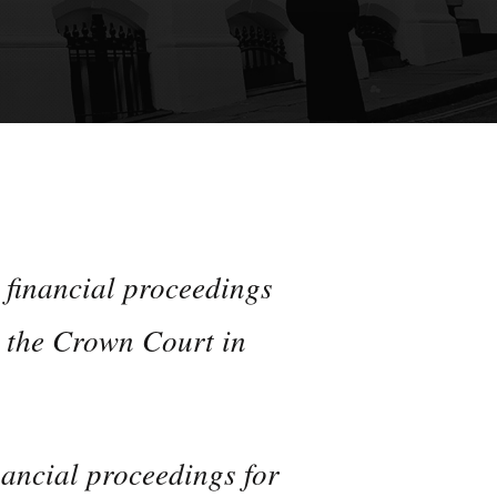
 financial proceedings
n the Crown Court in
nancial proceedings for