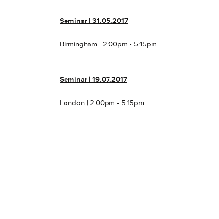
Seminar
| 31.05.2017
Birmingham | 2:00pm - 5:15pm
Seminar
| 19.07.2017
London | 2:00pm - 5:15pm