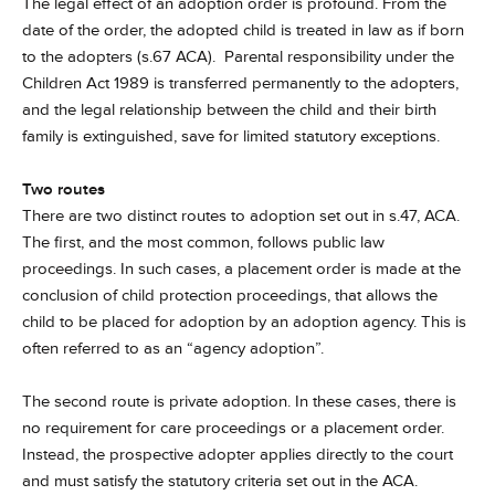
The legal effect of an adoption order is profound. From the
date of the order, the adopted child is treated in law as if born
to the adopters (s.67 ACA). Parental responsibility under the
Children Act 1989 is transferred permanently to the adopters,
and the legal relationship between the child and their birth
family is extinguished, save for limited statutory exceptions.
Two routes
There are two distinct routes to adoption set out in s.47, ACA.
The first, and the most common, follows public law
proceedings. In such cases, a placement order is made at the
conclusion of child protection proceedings, that allows the
child to be placed for adoption by an adoption agency. This is
often referred to as an “agency adoption”.
The second route is private adoption. In these cases, there is
no requirement for care proceedings or a placement order.
Instead, the prospective adopter applies directly to the court
and must satisfy the statutory criteria set out in the ACA.