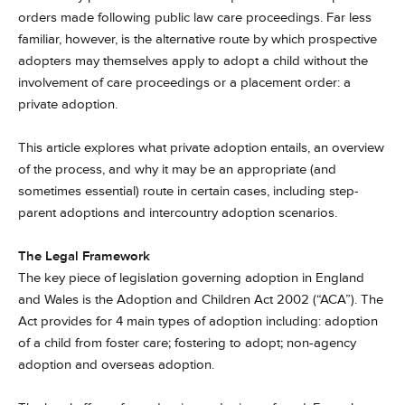
orders made following public law care proceedings. Far less
familiar, however, is the alternative route by which prospective
adopters may themselves apply to adopt a child without the
involvement of care proceedings or a placement order: a
private adoption.
This article explores what private adoption entails, an overview
of the process, and why it may be an appropriate (and
sometimes essential) route in certain cases, including step-
parent adoptions and intercountry adoption scenarios.
The Legal Framework
The key piece of legislation governing adoption in England
and Wales is the Adoption and Children Act 2002 (“ACA”). The
Act provides for 4 main types of adoption including: adoption
of a child from foster care; fostering to adopt; non-agency
adoption and overseas adoption.