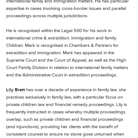
international family and immigration matters. He has particular
expertise in cases involving cross-border issues and parallel
proceedings across multiple jurisdictions.
He is recognised within the Legal 500 for his work in
international crime & extradition, immigration and family:
Children. Mark is recognised in Chambers & Partners for
extradition and immigration.
Mark has appeared in the
Supreme Court and the Court of Appeal, as well as the High
Court Family Division in relation to international family matters
and the Administrative Court in extradition proceedings.
Lily Brett
has over a decade of experience in family law. she
practices exclusively in family law, with a particular focus on
private children law and financial remedy proceedings. Lily is
frequently instructed in cases whereby multiple proceedings
overlap, such as private children and financial proceedings
(and injunctions), providing her clients with the benefit of
consistent counsel to ensure no stone goes unturned when