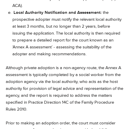
ACA).
Local Authority Notification and Assessment:
the
prospective adopter must notify the relevant local authority
at least 3 months, but no longer than 2 years, before
issuing the application. The local authority is then required
to prepare a detailed report for the court known as an
‘Annex A assessment’ - assessing the suitability of the
adopter and making recommendations.
Although private adoption is a non-agency route, the Annex A
assessment is typically completed by a social worker from the
adoption agency via the local authority, who acts as the host
authority for provision of legal advice and representation of the
agency, and the report is required to address the matters
specified in Practice Direction 14C of the Family Procedure
Rules 2010.
Prior to making an adoption order, the court must consider