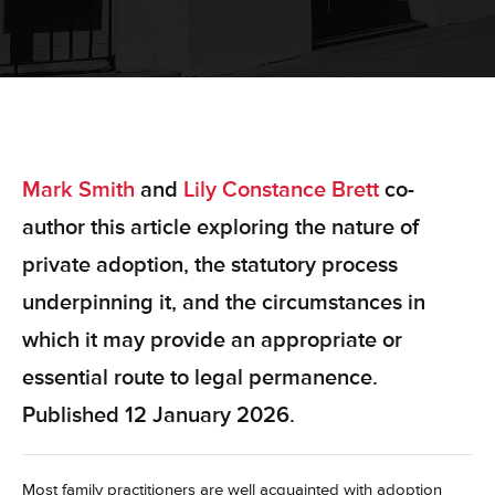
Mark Smith
and
Lily Constance Brett
co-
author this article exploring the nature of
private adoption, the statutory process
underpinning it, and the circumstances in
which it may provide an appropriate or
essential route to legal permanence.
Published 12 January 2026.
Most family practitioners are well acquainted with adoption