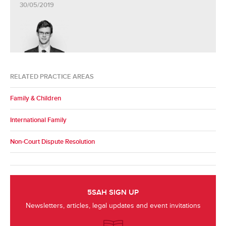
30/05/2019
RELATED PRACTICE AREAS
Family & Children
International Family
Non-Court Dispute Resolution
5SAH SIGN UP
Newsletters, articles, legal updates and event invitations