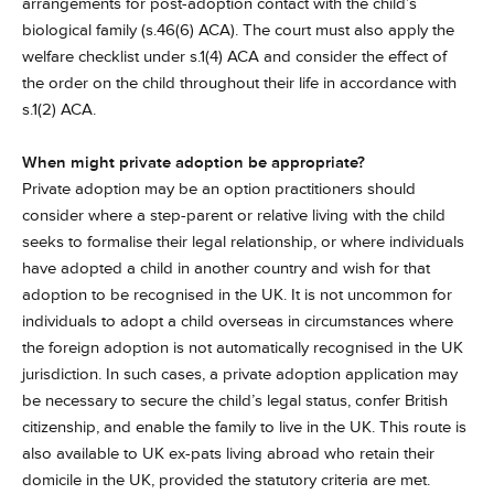
arrangements for post-adoption contact with the child’s
biological family (s.46(6) ACA). The court must also apply the
welfare checklist under s.1(4) ACA and consider the effect of
the order on the child throughout their life in accordance with
s.1(2) ACA.
When might private adoption be appropriate?
Private adoption may be an option practitioners should
consider where a step-parent or relative living with the child
seeks to formalise their legal relationship, or where individuals
have adopted a child in another country and wish for that
adoption to be recognised in the UK. It is not uncommon for
individuals to adopt a child overseas in circumstances where
the foreign adoption is not automatically recognised in the UK
jurisdiction. In such cases, a private adoption application may
be necessary to secure the child’s legal status, confer British
citizenship, and enable the family to live in the UK. This route is
also available to UK ex-pats living abroad who retain their
domicile in the UK, provided the statutory criteria are met.