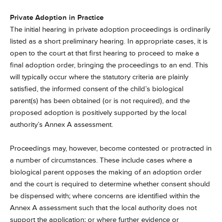
Private Adoption in Practice
The initial hearing in private adoption proceedings is ordinarily
listed as a short preliminary hearing. In appropriate cases, it is
open to the court at that first hearing to proceed to make a
final adoption order, bringing the proceedings to an end. This
will typically occur where the statutory criteria are plainly
satisfied, the informed consent of the child’s biological
parent(s) has been obtained (or is not required), and the
proposed adoption is positively supported by the local
authority’s Annex A assessment.
Proceedings may, however, become contested or protracted in
a number of circumstances. These include cases where a
biological parent opposes the making of an adoption order
and the court is required to determine whether consent should
be dispensed with; where concerns are identified within the
Annex A assessment such that the local authority does not
support the application; or where further evidence or