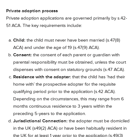
Private adoption process
Private adoption applications are governed primarily by s.42-
51 ACA. The key requirements include:
Child:
the child must never have been married (s.47(8)
ACA) and under the age of 19 (s.47(9) ACA).
Consent:
the consent of each parent or guardian with
parental responsibility must be obtained, unless the court
dispenses with consent on statutory grounds (s.47 ACA).
Residence with the adopter:
that the child has ‘had their
home with’ the prospective adopter for the requisite
qualifying period prior to the application (s.42 ACA).
Depending on the circumstances, this may range from 6
months continuous residence to 3 years within the
preceding 5-years to the application.
Jurisdictional Connection:
the adopter must be domiciled
in the UK (s49(2) ACA) or have been habitually resident in
the UK for at least 1 year prior to the application (s.49(3)