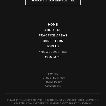
SIGNUP TO OUR NEWSLETTER
HOME
ABOUT US
PRACTICE AREAS
BARRISTERS
JOIN US
KNOWLEDGE HUB
CONTACT
Sitemap
Terms of Business
Privacy Policy
Accessibility
© 2026 5SAH. All rights reserved. Regulated by the Bar Standards Board. Chambers of
David Josse K.C. 5 St. Andrew's Hill, London EC4V 5BZ. DX 417 LONDON