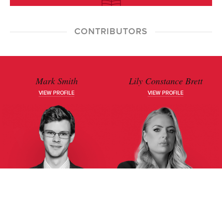
CONTRIBUTORS
Mark Smith
Lily Constance Brett
VIEW PROFILE
VIEW PROFILE