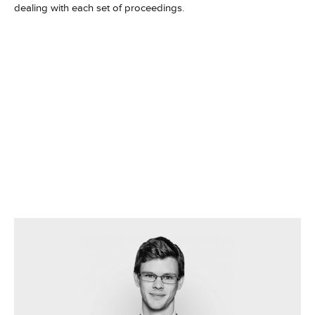
dealing with each set of proceedings.