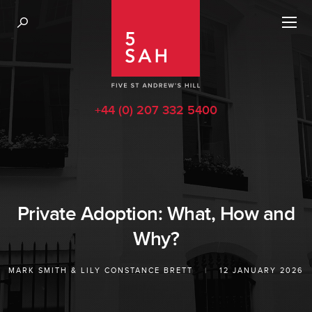
+44 (0) 207 332 5400
Private Adoption: What, How and
Why?
MARK SMITH
&
LILY CONSTANCE BRETT
|
12 JANUARY 2026