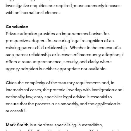
investigative enquiries are required, most commonly in cases
with an international element.
Conclusion
Private adoption provides an important mechanism for
prospective adopters for securing legal recognition of an
existing parent-child relationship. Whether in the context of a
step-parent relationship or in cases of intercountry adoption, it
offers a route to permanence, security, and clarity where
agency adoption is neither appropriate nor available.
Given the complexity of the statutory requirements and, in
international cases, the potential overlap with immigration and
nationality law, early specialist legal advice is essential to
ensure that the process runs smoothly, and the application is
successful.
Mark Smith
is a barrister specialising in extradition,