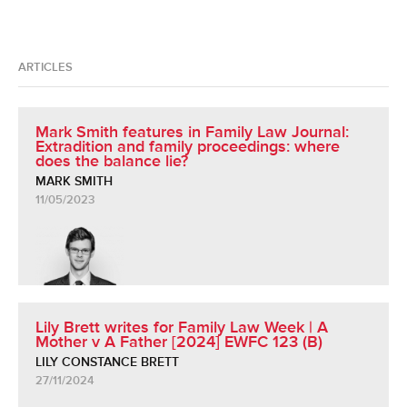
ARTICLES
Mark Smith features in Family Law Journal:
Extradition and family proceedings: where
does the balance lie?
MARK SMITH
11/05/2023
Lily Brett writes for Family Law Week | A
Mother v A Father [2024] EWFC 123 (B)
LILY CONSTANCE BRETT
27/11/2024