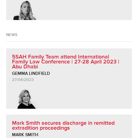
NEWS
5SAH Family Team attend International
Family Law Conference | 27-28 April 2023 |
Abu Dhabi
GEMMA LINDFIELD
27/04/2023
Mark Smith secures discharge in remitted
extradition proceedings
MARK SMITH