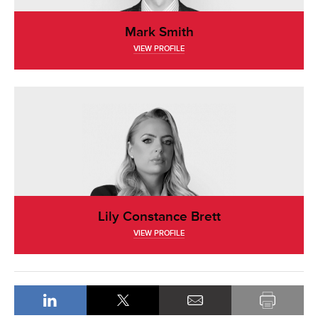
Mark Smith
VIEW PROFILE
Lily Constance Brett
VIEW PROFILE