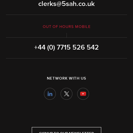
clerks@5sah.co.uk
OUT OF HOURS MOBILE
+44 (0) 7715 526 542
NETWORK WITH US