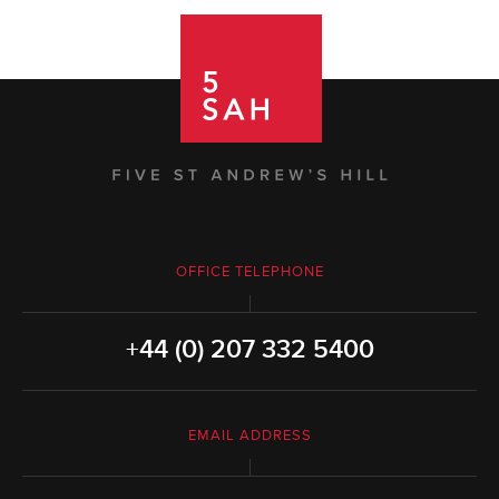
OFFICE TELEPHONE
+44 (0) 207 332 5400
EMAIL ADDRESS