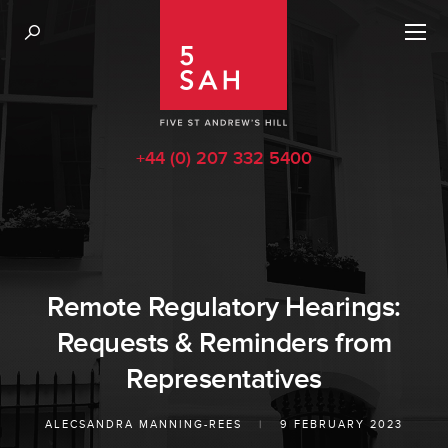
+44 (0) 207 332 5400
Remote Regulatory Hearings:
Requests & Reminders from
Representatives
ALECSANDRA MANNING-REES
|
9 FEBRUARY 2023