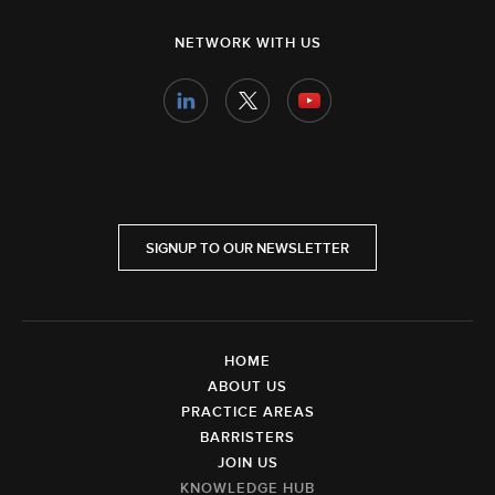
NETWORK WITH US
SIGNUP TO OUR NEWSLETTER
HOME
ABOUT US
PRACTICE AREAS
BARRISTERS
JOIN US
KNOWLEDGE HUB