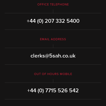
OFFICE TELEPHONE
+44 (0) 207 332 5400
EMAIL ADDRESS
clerks@5sah.co.uk
OUT OF HOURS MOBILE
+44 (0) 7715 526 542