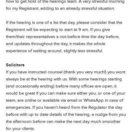
how to get hold of the hearings team. A very stressful morning
for my Registrant, adding to an already stressful situation.
If the hearing is one of a list that day, please consider that the
Registrant will be expecting to start at 9 am. If you give
them/their representatives a not-before time the day before,
and updates throughout the day, it makes the whole
experience of waiting around, slightly less stressful.
Solicitors
If you have instructed counsel (thank you very much!) you wont
always be at the hearing with us. With some hearings starting
(and occasionally ending) before many offices are open, it
would be great if you can make sure either you, or one of your
team, are online or available via email or WhatsApp in case of
emergencies. If you haven’t heard from the Regulator the day
before with up to date details of the hearing, a nudge from you
the afternoon before can make the next day much smoother
for your clients.