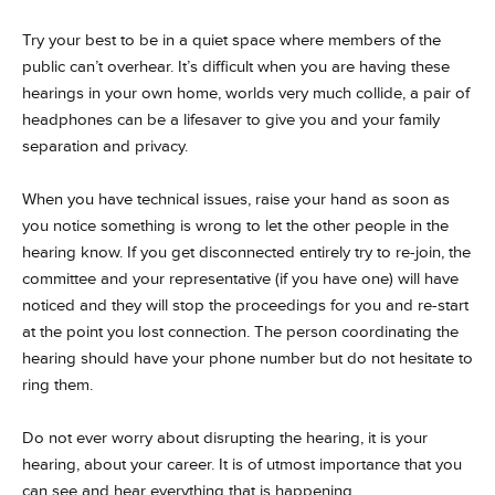
Try your best to be in a quiet space where members of the
public can’t overhear. It’s difficult when you are having these
hearings in your own home, worlds very much collide, a pair of
headphones can be a lifesaver to give you and your family
separation and privacy.
When you have technical issues, raise your hand as soon as
you notice something is wrong to let the other people in the
hearing know. If you get disconnected entirely try to re-join, the
committee and your representative (if you have one) will have
noticed and they will stop the proceedings for you and re-start
at the point you lost connection. The person coordinating the
hearing should have your phone number but do not hesitate to
ring them.
Do not ever worry about disrupting the hearing, it is your
hearing, about your career. It is of utmost importance that you
can see and hear everything that is happening.