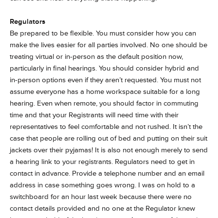
Regulators
Be prepared to be flexible. You must consider how you can
make the lives easier for all parties involved. No one should be
treating virtual or in-person as the default position now,
particularly in final hearings. You should consider hybrid and
in-person options even if they aren’t requested. You must not
assume everyone has a home workspace suitable for a long
hearing. Even when remote, you should factor in commuting
time and that your Registrants will need time with their
representatives to feel comfortable and not rushed. It isn’t the
case that people are rolling out of bed and putting on their suit
jackets over their pyjamas! It is also not enough merely to send
a hearing link to your registrants. Regulators need to get in
contact in advance. Provide a telephone number and an email
address in case something goes wrong. I was on hold to a
switchboard for an hour last week because there were no
contact details provided and no one at the Regulator knew