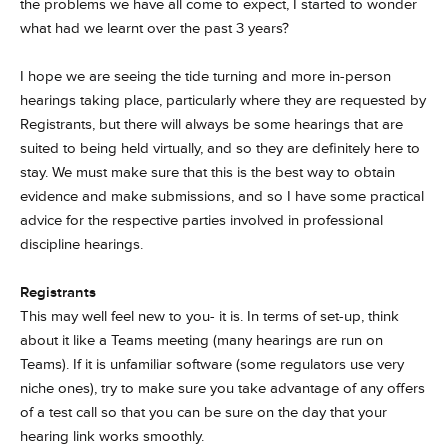
the problems we have all come to expect, I started to wonder
what had we learnt over the past 3 years?
I hope we are seeing the tide turning and more in-person
hearings taking place, particularly where they are requested by
Registrants, but there will always be some hearings that are
suited to being held virtually, and so they are definitely here to
stay. We must make sure that this is the best way to obtain
evidence and make submissions, and so I have some practical
advice for the respective parties involved in professional
discipline hearings.
Registrants
This may well feel new to you- it is. In terms of set-up, think
about it like a Teams meeting (many hearings are run on
Teams). If it is unfamiliar software (some regulators use very
niche ones), try to make sure you take advantage of any offers
of a test call so that you can be sure on the day that your
hearing link works smoothly.