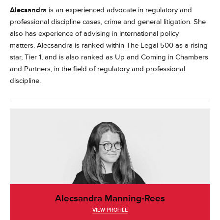
Alecsandra
is an experienced advocate in regulatory and
professional discipline cases, crime and general litigation. She
also has experience of advising in international policy
matters.
Alecsandra is ranked within The Legal 500 as a rising
star, Tier 1, and is also ranked as Up and Coming in Chambers
and Partners, in the field of regulatory and professional
discipline.
Alecsandra Manning-Rees
VIEW PROFILE