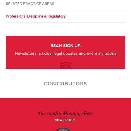
RELATED PRACTICE AREAS
Professional Discipline & Regulatory
5SAH SIGN UP
Newsletters, articles, legal updates and event invitations
CONTRIBUTORS
Alecsandra Manning-Rees
VIEW PROFILE