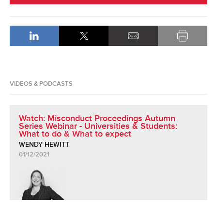
VIDEOS & PODCASTS
Watch: Misconduct Proceedings Autumn
Series Webinar - Universities & Students:
What to do & What to expect
WENDY HEWITT
01/12/2021