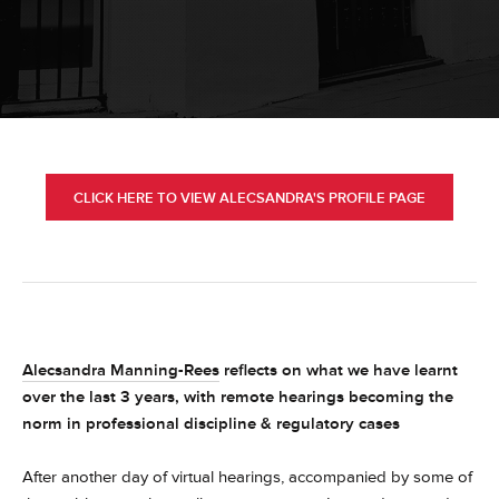
CLICK HERE TO VIEW ALECSANDRA'S PROFILE PAGE
Alecsandra Manning-Rees
reflects on what we have learnt
over the last 3 years, with remote hearings becoming the
norm in professional discipline & regulatory cases
After another day of virtual hearings, accompanied by some of