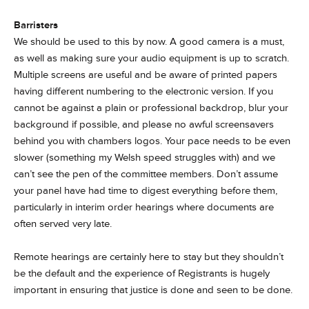
Barristers
We should be used to this by now. A good camera is a must,
as well as making sure your audio equipment is up to scratch.
Multiple screens are useful and be aware of printed papers
having different numbering to the electronic version. If you
cannot be against a plain or professional backdrop, blur your
background if possible, and please no awful screensavers
behind you with chambers logos. Your pace needs to be even
slower (something my Welsh speed struggles with) and we
can’t see the pen of the committee members. Don’t assume
your panel have had time to digest everything before them,
particularly in interim order hearings where documents are
often served very late.
Remote hearings are certainly here to stay but they shouldn’t
be the default and the experience of Registrants is hugely
important in ensuring that justice is done and seen to be done.