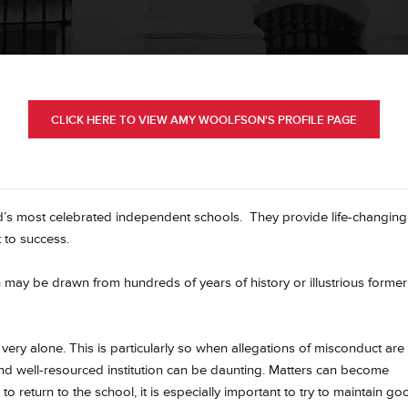
CLICK HERE TO VIEW AMY WOOLFSON'S PROFILE PAGE
’s most celebrated independent schools. They provide life-changing
 to success.
h may be drawn from hundreds of years of history or illustrious former
ery alone. This is particularly so when allegations of misconduct are
nd well-resourced institution can be daunting. Matters can become
to return to the school, it is especially important to try to maintain go