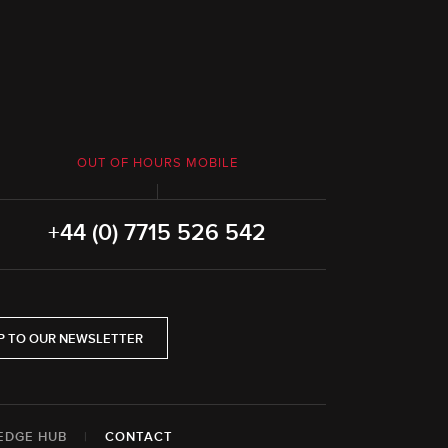
OUT OF HOURS MOBILE
+44 (0) 7715 526 542
P TO OUR NEWSLETTER
EDGE HUB
|
CONTACT