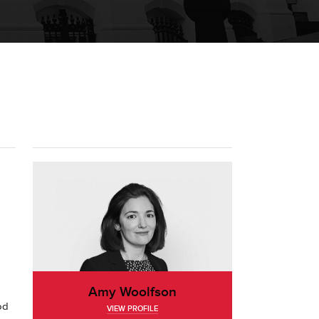
Amy Woolfson
od
VIEW PROFILE