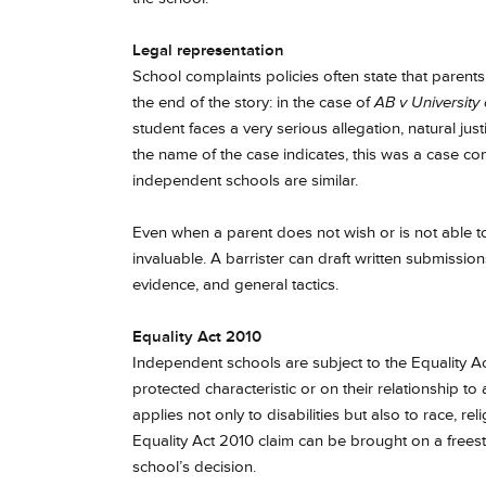
Legal representation
School complaints policies often state that parent
the end of the story: in the case of
AB v University
student faces a very serious allegation, natural ju
the name of the case indicates, this was a case con
independent schools are similar.
Even when a parent does not wish or is not able to
invaluable. A barrister can draft written submissio
evidence, and general tactics.
Equality Act 2010
Independent schools are subject to the Equality A
protected characteristic or on their relationship to
applies not only to disabilities but also to race, re
Equality Act 2010 claim can be brought on a freest
school’s decision.