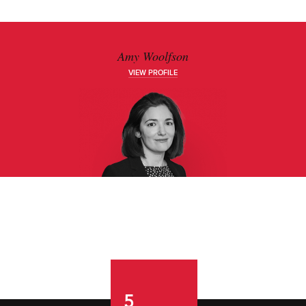
Amy Woolfson
VIEW PROFILE