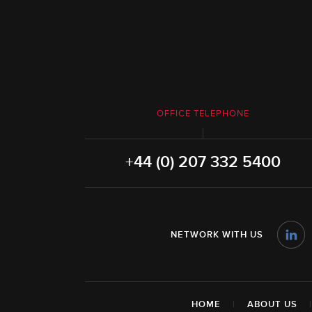
OFFICE TELEPHONE
+44 (0) 207 332 5400
NETWORK WITH US
HOME
|
ABOUT US