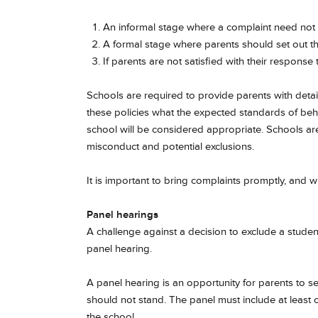
An informal stage where a complaint need not b
A formal stage where parents should set out the
If parents are not satisfied with their response 
Schools are required to provide parents with detail
these policies what the expected standards of be
school will be considered appropriate. Schools ar
misconduct and potential exclusions.
It is important to bring complaints promptly, and wit
Panel hearings
A challenge against a decision to exclude a student 
panel hearing.
A panel hearing is an opportunity for parents to s
should not stand. The panel must include at lea
the school.