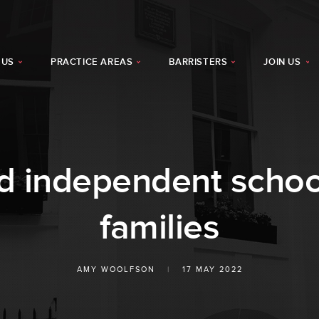
 US
PRACTICE AREAS
BARRISTERS
JOIN US
d independent school
families
AMY WOOLFSON
|
17 MAY 2022