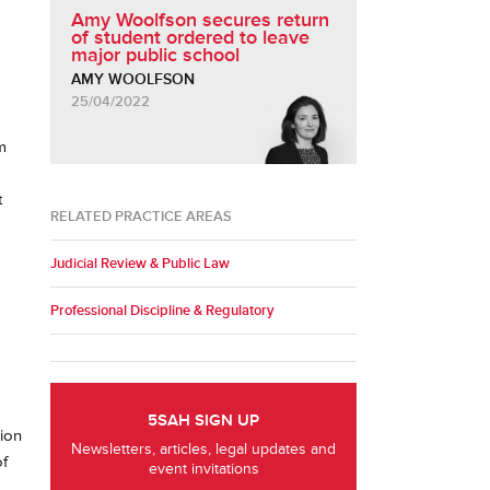
Amy Woolfson secures return
of student ordered to leave
major public school
AMY WOOLFSON
25/04/2022
m
t
RELATED PRACTICE AREAS
Judicial Review & Public Law
Professional Discipline & Regulatory
5SAH SIGN UP
sion
Newsletters, articles, legal updates and
of
event invitations