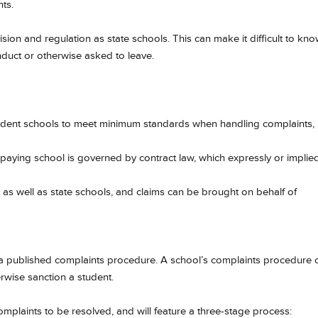
ts.
sion and regulation as state schools. This can make it difficult to kn
nduct or otherwise asked to leave.
ndent schools to meet minimum standards when handling complaints,
paying school is governed by contract law, which expressly or implied
 as well as state schools, and claims can be brought on behalf of
a published complaints procedure. A school’s complaints procedure 
rwise sanction a student.
omplaints to be resolved, and will feature a three-stage process: