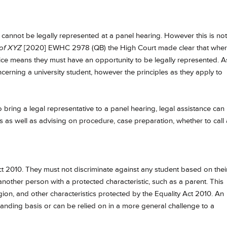
s cannot be legally represented at a panel hearing. However this is not
 of XYZ
[2020] EWHC 2978 (QB) the High Court made clear that wher
stice means they must have an opportunity to be legally represented. A
cerning a university student, however the principles as they apply to
 bring a legal representative to a panel hearing, legal assistance can
ns as well as advising on procedure, case preparation, whether to call
ct 2010. They must not discriminate against any student based on thei
 another person with a protected characteristic, such as a parent. This
ligion, and other characteristics protected by the Equality Act 2010. An
anding basis or can be relied on in a more general challenge to a