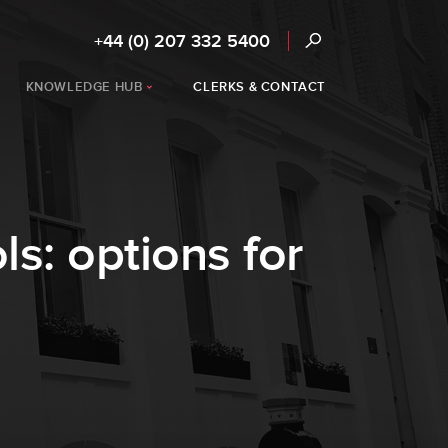
+44 (0) 207 332 5400
KNOWLEDGE HUB
CLERKS & CONTACT
s: options for