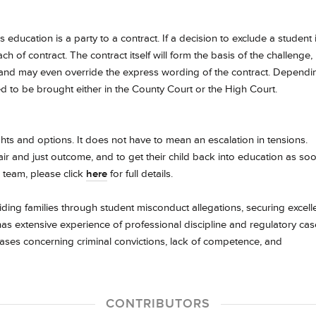
 education is a party to a contract. If a decision to exclude a student 
ach of contract. The contract itself will form the basis of the challenge,
ply and may even override the express wording of the contract. Dependi
eed to be brought either in the County Court or the High Court.
ights and options. It does not have to mean an escalation in tensions.
air and just outcome, and to get their child back into education as so
 team, please click
here
for full details.
uiding families through student misconduct allegations, securing excell
as extensive experience of professional discipline and regulatory cas
cases concerning criminal convictions, lack of competence, and
.
CONTRIBUTORS