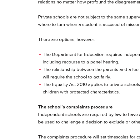
relations no matter how profound the disagreemen
Private schools are not subject to the same supervi
where to turn when a student is accused of misco
There are options, however:
The Department for Education requires indepe
including recourse to a panel hearing.
The relationship between the parents and a fee-
will require the school to act fairly.
The Equality Act 2010 applies to private schools
children with protected characteristics.
The school’s complaints procedure
Independent schools are required by law to have 
be used to challenge a decision to exclude or othe
The complaints procedure will set timescales for c