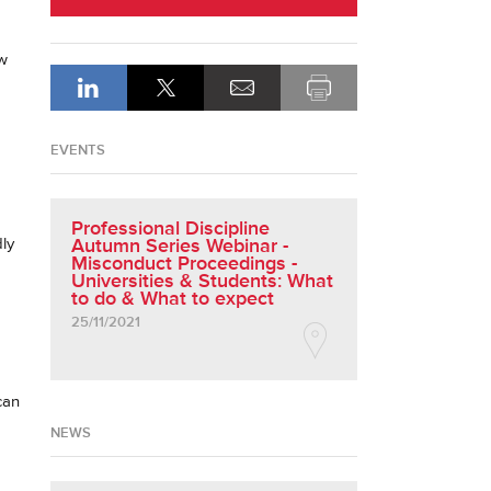
ow
EVENTS
Professional Discipline
ly
Autumn Series Webinar -
Misconduct Proceedings -
Universities & Students: What
to do & What to expect
25/11/2021
can
NEWS