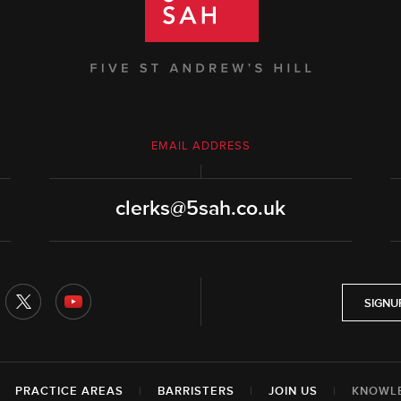
EMAIL ADDRESS
clerks@5sah.co.uk
SIGNU
|
PRACTICE AREAS
|
BARRISTERS
|
JOIN US
|
KNOWL