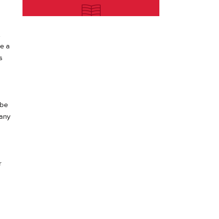
e a
s
 be
 any
r