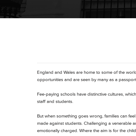
England and Wales are home to some of the world
opportunities and are seen by many as a passport
Fee-paying schools have distinctive cultures, whic
staff and students.
But when something goes wrong, families can feel v
made against students. Challenging a venerable a
emotionally charged. Where the aim is for the child 