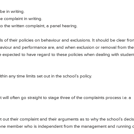
e in writing.
 complaint in writing.
to the written complaint, a panel hearing.
s of their policies on behaviour and exclusions. It should be clear fro
haviour and performance are, and when exclusion or removal from the
e expected to have regard to these policies when dealing with studen
hin any time limits set out in the school’s policy.
will often go straight to stage three of the complaints process i.e. a
et out their complaint and their arguments as to why the school’s deci
st one member who is independent from the management and running 