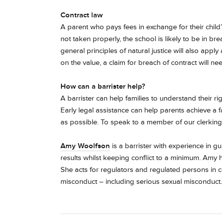
Contract law
A parent who pays fees in exchange for their child’s
not taken properly, the school is likely to be in bre
general principles of natural justice will also ap
on the value, a claim for breach of contract will n
How can a barrister help?
A barrister can help families to understand their r
Early legal assistance can help parents achieve a f
as possible. To speak to a member of our clerking
Amy Woolfson
is a barrister with experience in g
results whilst keeping conflict to a minimum.
Amy h
She acts for regulators and regulated persons in 
misconduct – including serious sexual misconduct