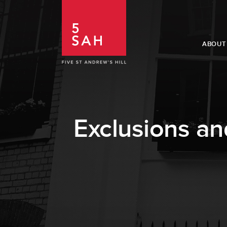
ABOUT
Exclusions an